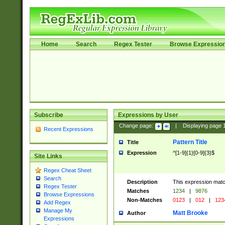
Home
Search
Regex Tester
Browse Expressio
Subscribe
Expressions by User
Change page:
|
Displaying page
Recent Expressions
Pattern Title
Title
Expression
^[1-9]{1}[0-9]{3}$
Site Links
Regex Cheat Sheet
Search
Description
This expression mat
Regex Tester
Matches
1234
|
9876
Browse Expressions
Non-Matches
0123
|
012
|
123
Add Regex
Manage My
Matt Brooke
Author
Expressions