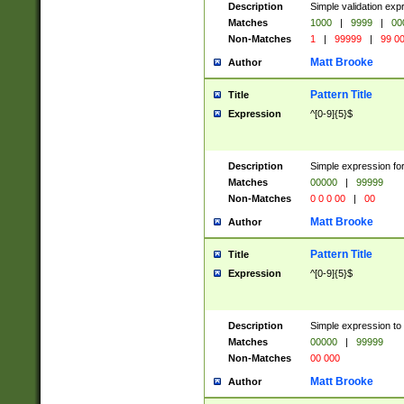
Description
Simple validation ex
Matches
1000
|
9999
|
00
Non-Matches
1
|
99999
|
99 0
Matt Brooke
Author
Pattern Title
Title
Expression
^[0-9]{5}$
Description
Simple expression for
Matches
00000
|
99999
Non-Matches
0 0 0 00
|
00
Matt Brooke
Author
Pattern Title
Title
Expression
^[0-9]{5}$
Description
Simple expression to
Matches
00000
|
99999
Non-Matches
00 000
Matt Brooke
Author