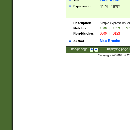
Pattern Title
Title
Expression
^[1-9][0-9]{3}$
Description
Simple expression for
Matches
1000
|
1999
|
99
Non-Matches
0000
|
0123
Matt Brooke
Author
Change page:
|
Displaying page
Copyright © 2001-202