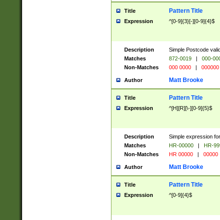
Pattern Title
Title
Expression
^[0-9]{3}[-][0-9]{4}$
Description
Simple Postcode valid
Matches
872-0019
|
000-00
Non-Matches
000 0000
|
000000
Matt Brooke
Author
Pattern Title
Title
Expression
^[H][R][\-][0-9]{5}$
Description
Simple expression for
Matches
HR-00000
|
HR-99
Non-Matches
HR 00000
|
00000
Matt Brooke
Author
Pattern Title
Title
Expression
^[0-9]{4}$