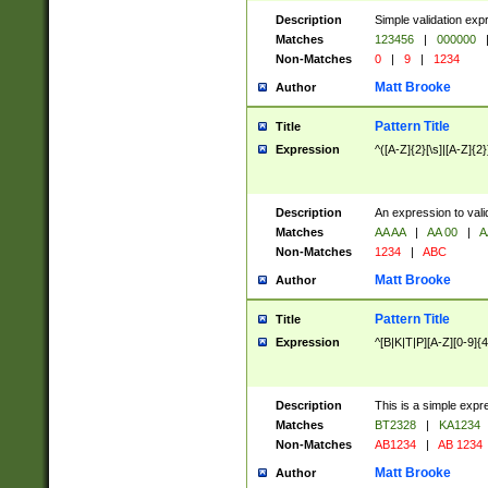
Description
Simple validation exp
Matches
123456
|
000000
Non-Matches
0
|
9
|
1234
Matt Brooke
Author
Pattern Title
Title
Expression
^([A-Z]{2}[\s]|[A-Z]{2}
Description
An expression to val
Matches
AA AA
|
AA 00
|
A
Non-Matches
1234
|
ABC
Matt Brooke
Author
Pattern Title
Title
Expression
^[B|K|T|P][A-Z][0-9]{4
Description
This is a simple expr
Matches
BT2328
|
KA1234
Non-Matches
AB1234
|
AB 1234
Matt Brooke
Author