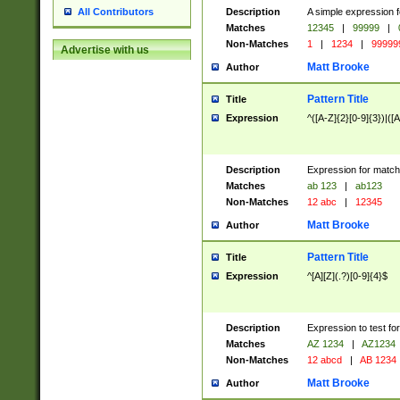
Description
A simple expression f
All Contributors
Matches
12345
|
99999
|
Non-Matches
1
|
1234
|
99999
Advertise with us
Matt Brooke
Author
Pattern Title
Title
Expression
^([A-Z]{2}[0-9]{3})|([A
Description
Expression for match
Matches
ab 123
|
ab123
Non-Matches
12 abc
|
12345
Matt Brooke
Author
Pattern Title
Title
Expression
^[A][Z](.?)[0-9]{4}$
Description
Expression to test fo
Matches
AZ 1234
|
AZ1234
Non-Matches
12 abcd
|
AB 1234
Matt Brooke
Author