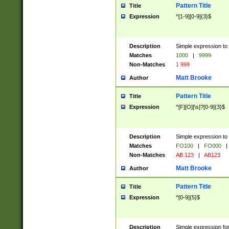
Pattern Title
Title
Expression
^[1-9][0-9]{3}$
Description
Simple expression to 
Matches
1000
|
9999
Non-Matches
1 999
Matt Brooke
Author
Pattern Title
Title
Expression
^[F][O][\s]?[0-9]{3}$
Description
Simple expression to 
Matches
FO100
|
FO000
|
Non-Matches
AB 123
|
AB123
Matt Brooke
Author
Pattern Title
Title
Expression
^[0-9]{5}$
Description
Simple expression fo