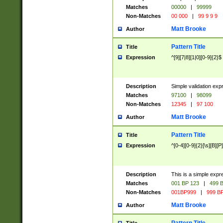
Matches
00000
|
99999
Non-Matches
00 000
|
99 9 9 9
Matt Brooke
Author
Pattern Title
Title
Expression
^[9][7|8][1|0][0-9]{2}$
Description
Simple validation exp
Matches
97100
|
98099
Non-Matches
12345
|
97 100
Matt Brooke
Author
Pattern Title
Title
Expression
^[0-4][0-9]{2}[\s][B][P]
Description
This is a simple expr
Matches
001 BP 123
|
499 B
Non-Matches
001BP999
|
999 BP
Matt Brooke
Author