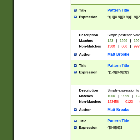
Pattern Title
Title
Expression
^([1][0-9]|[0-9])[1-9]{
Description
Simple postcode valid
Matches
123
|
1299
|
199
Non-Matches
1300
|
000
|
999
Matt Brooke
Author
Pattern Title
Title
Expression
^[1-9][0-9]{3}$
Description
Simple expression to
Matches
1000
|
9999
|
12
Non-Matches
123456
|
0123
|
Matt Brooke
Author
Pattern Title
Title
Expression
^[0-9]{6}$