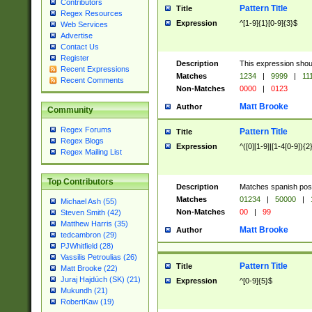
Contributors
Pattern Title
Title
Regex Resources
Expression
^[1-9]{1}[0-9]{3}$
Web Services
Advertise
Contact Us
Register
Description
This expression shou
Recent Expressions
Matches
1234
|
9999
|
11
Recent Comments
Non-Matches
0000
|
0123
Matt Brooke
Author
Community
Regex Forums
Pattern Title
Title
Regex Blogs
Expression
^([0][1-9]|[1-4[0-9]){2
Regex Mailing List
Top Contributors
Description
Matches spanish pos
Matches
01234
|
50000
|
Michael Ash (55)
Non-Matches
00
|
99
Steven Smith (42)
Matthew Harris (35)
Matt Brooke
Author
tedcambron (29)
PJWhitfield (28)
Vassilis Petroulias (26)
Pattern Title
Title
Matt Brooke (22)
Juraj Hajdúch (SK) (21)
Expression
^[0-9]{5}$
Mukundh (21)
RobertKaw (19)