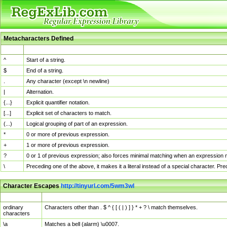
Metacharacters Defined
MChar
Definition
^
Start of a string.
$
End of a string.
.
Any character (except \n newline)
|
Alternation.
{...}
Explicit quantifier notation.
[...]
Explicit set of characters to match.
(...)
Logical grouping of part of an expression.
*
0 or more of previous expression.
+
1 or more of previous expression.
?
0 or 1 of previous expression; also forces minimal matching when an expression mi
\
Preceding one of the above, it makes it a literal instead of a special character. P
Character Escapes
http://tinyurl.com/5wm3wl
Escaped Char
Description
ordinary
Characters other than . $ ^ { [ ( | ) ] } * + ? \ match themselves.
characters
\a
Matches a bell (alarm) \u0007.