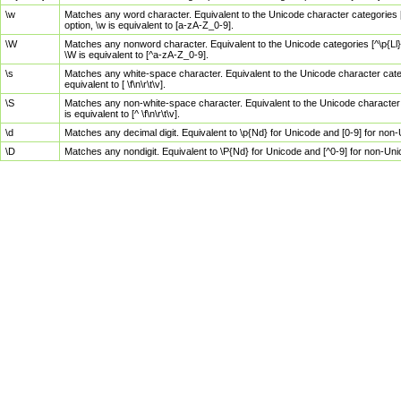
\w
Matches any word character. Equivalent to the Unicode character categories [
option, \w is equivalent to [a-zA-Z_0-9].
\W
Matches any nonword character. Equivalent to the Unicode categories [^\p{Ll}\
\W is equivalent to [^a-zA-Z_0-9].
\s
Matches any white-space character. Equivalent to the Unicode character categor
equivalent to [ \f\n\r\t\v].
\S
Matches any non-white-space character. Equivalent to the Unicode character ca
is equivalent to [^ \f\n\r\t\v].
\d
Matches any decimal digit. Equivalent to \p{Nd} for Unicode and [0-9] for no
\D
Matches any nondigit. Equivalent to \P{Nd} for Unicode and [^0-9] for non-Un