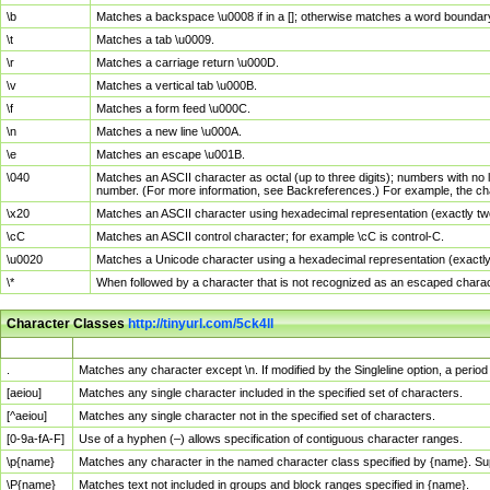
\b
Matches a backspace \u0008 if in a []; otherwise matches a word boundar
\t
Matches a tab \u0009.
\r
Matches a carriage return \u000D.
\v
Matches a vertical tab \u000B.
\f
Matches a form feed \u000C.
\n
Matches a new line \u000A.
\e
Matches an escape \u001B.
\040
Matches an ASCII character as octal (up to three digits); numbers with no 
number. (For more information, see Backreferences.) For example, the ch
\x20
Matches an ASCII character using hexadecimal representation (exactly two
\cC
Matches an ASCII control character; for example \cC is control-C.
\u0020
Matches a Unicode character using a hexadecimal representation (exactly f
\*
When followed by a character that is not recognized as an escaped chara
Character Classes
http://tinyurl.com/5ck4ll
Char Class
Description
.
Matches any character except \n. If modified by the Singleline option, a per
[aeiou]
Matches any single character included in the specified set of characters.
[^aeiou]
Matches any single character not in the specified set of characters.
[0-9a-fA-F]
Use of a hyphen (–) allows specification of contiguous character ranges.
\p{name}
Matches any character in the named character class specified by {name}. S
\P{name}
Matches text not included in groups and block ranges specified in {name}.