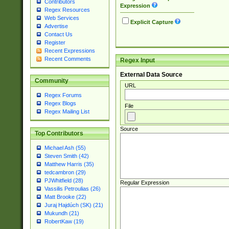
Contributors
Expression
Regex Resources
Web Services
Explicit Capture
Advertise
Contact Us
Register
Recent Expressions
Recent Comments
Regex Input
External Data Source
Community
URL
Regex Forums
Regex Blogs
File
Regex Mailing List
Source
Top Contributors
Michael Ash (55)
Steven Smith (42)
Matthew Harris (35)
tedcambron (29)
PJWhitfield (28)
Regular Expression
Vassilis Petroulias (26)
Matt Brooke (22)
Juraj Hajdúch (SK) (21)
Mukundh (21)
RobertKaw (19)