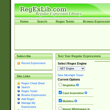
Home
Search
Regex Tester
Browse Expressio
Subscribe
Test Your Regular Expressions
Recent Expressions
Select Regex Engine
New Silverlight Tester
Site Links
Current Options
Regex Cheat Sheet
Singleline
Search
Regex Tester
Case Insensitive
Browse Expressions
Add Regex
Multiline
Manage My
Expressions
Ignore Whitespace in