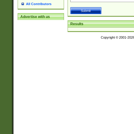
All Contributors
Advertise with us
Results
Copyright © 2001-202