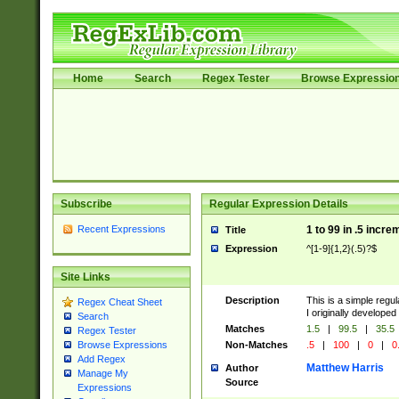
Home
Search
Regex Tester
Browse Expressio
Subscribe
Regular Expression Details
Recent Expressions
1 to 99 in .5 incre
Title
Expression
^[1-9]{1,2}(.5)?$
Site Links
Description
This is a simple regu
Regex Cheat Sheet
I originally developed
Search
Matches
1.5
|
99.5
|
35.5
Regex Tester
Non-Matches
.5
|
100
|
0
|
0
Browse Expressions
Add Regex
Matthew Harris
Author
Manage My
Source
Expressions