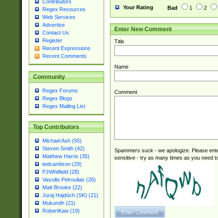
Contributors
Your Rating
Bad
1
2
Regex Resources
Web Services
Advertise
Enter New Comment
Contact Us
Register
Title
Recent Expressions
Recent Comments
Name
Community
Regex Forums
Comment
Regex Blogs
Regex Mailing List
Top Contributors
Michael Ash (55)
Steven Smith (42)
Spammers suck - we apologize. Please ente
Matthew Harris (35)
sensitive - try as many times as you need to 
tedcambron (29)
PJWhitfield (28)
Vassilis Petroulias (26)
Matt Brooke (22)
Juraj Hajdúch (SK) (21)
Mukundh (21)
RobertKaw (19)