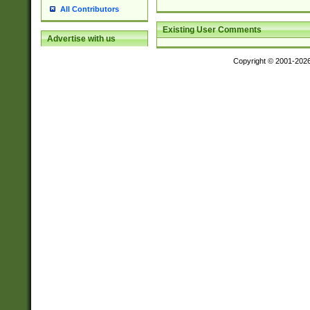
All Contributors
Existing User Comments
Advertise with us
Copyright © 2001-202