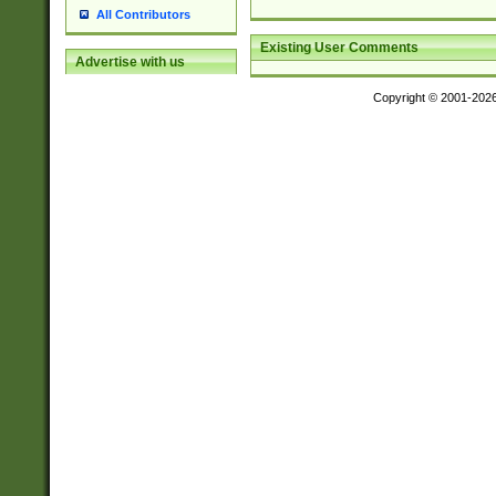
All Contributors
Existing User Comments
Advertise with us
Copyright © 2001-202