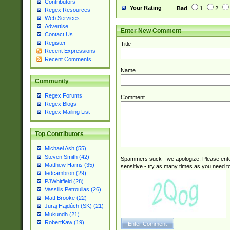
Contributors
Your Rating
Bad
1
2
Regex Resources
Web Services
Advertise
Enter New Comment
Contact Us
Register
Title
Recent Expressions
Recent Comments
Name
Community
Regex Forums
Comment
Regex Blogs
Regex Mailing List
Top Contributors
Michael Ash (55)
Steven Smith (42)
Spammers suck - we apologize. Please ente
Matthew Harris (35)
sensitive - try as many times as you need to 
tedcambron (29)
PJWhitfield (28)
Vassilis Petroulias (26)
Matt Brooke (22)
Juraj Hajdúch (SK) (21)
Mukundh (21)
RobertKaw (19)