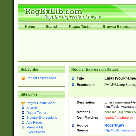
Home
Search
Regex Tester
Browse Expressio
Subscribe
Regular Expression Details
Recent Expressions
Email (
your-name
Title
Expression
[\w!#$%&amp;&apos;*+
Site Links
Description
Email (
your-name@e
Regex Cheat Sheet
http://tools.twainsc
Search
Matches
hello.me_1@email.c
Regex Tester
Non-Matches
foo.bar#gmail.co.uk
Browse Expressions
Add Regex
RobertKaw
Author
Manage My
Source
http://tools.twainsc
Expressions