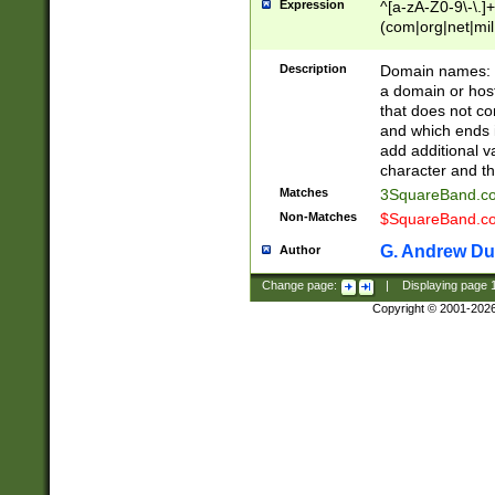
Expression
^[a-zA-Z0-9\-\.]+
(com|org|net|m
Description
Domain names: Th
a domain or hos
that does not co
and which ends in
add additional v
character and th
Matches
3SquareBand.
Non-Matches
$SquareBand.
G. Andrew Du
Author
Change page:
|
Displaying page
Copyright © 2001-202