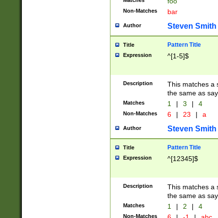
Matches
foo
Non-Matches
bar
Steven Smith
Author
Pattern Title
Title
Expression
^[1-5]$
Description
This matches a s
the same as say
Matches
1
|
3
|
4
Non-Matches
6
|
23
|
a
Steven Smith
Author
Pattern Title
Title
Expression
^[12345]$
Description
This matches a s
the same as sayi
Matches
1
|
2
|
4
Non-Matches
6
|
-1
|
abc