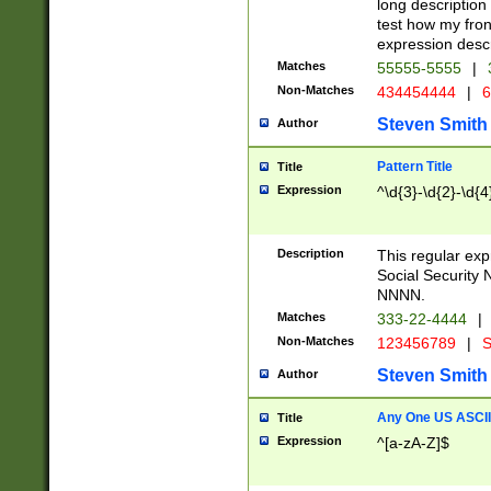
long description 
test how my fron
expression descr
Matches
55555-5555
|
Non-Matches
434454444
|
6
Steven Smith
Author
Pattern Title
Title
Expression
^\d{3}-\d{2}-\d{4
Description
This regular ex
Social Security
NNNN.
Matches
333-22-4444
|
Non-Matches
123456789
|
S
Steven Smith
Author
Any One US ASCII 
Title
Expression
^[a-zA-Z]$