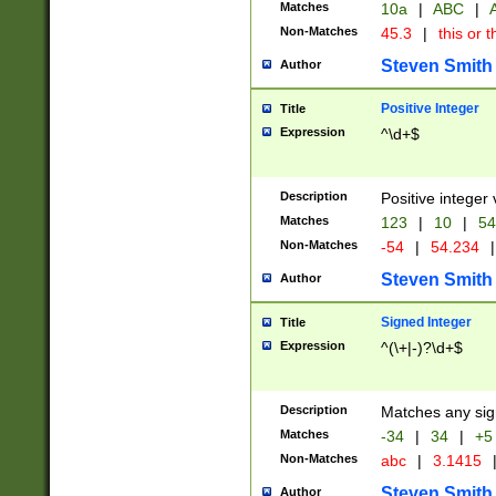
Matches
10a
|
ABC
|
A
Non-Matches
45.3
|
this or t
Steven Smith
Author
Positive Integer
Title
Expression
^\d+$
Description
Positive integer 
Matches
123
|
10
|
54
Non-Matches
-54
|
54.234
|
Steven Smith
Author
Signed Integer
Title
Expression
^(\+|-)?\d+$
Description
Matches any sig
Matches
-34
|
34
|
+5
Non-Matches
abc
|
3.1415
Steven Smith
Author