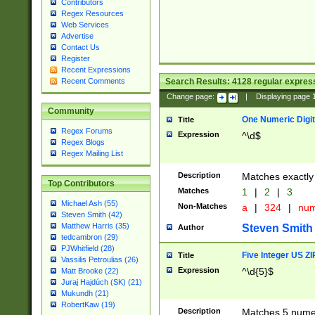
Contributors
Regex Resources
Web Services
Advertise
Contact Us
Register
Recent Expressions
Search Results:
4128
regular express
Recent Comments
Change page:
|
Displaying page
Community
One Numeric Digit
Title
Regex Forums
Expression
^\d$
Regex Blogs
Regex Mailing List
Description
Matches exactly 
Top Contributors
Matches
1
|
2
|
3
Michael Ash (55)
Non-Matches
a
|
324
|
nu
Steven Smith (42)
Matthew Harris (35)
Steven Smith
Author
tedcambron (29)
PJWhitfield (28)
Five Integer US Z
Title
Vassilis Petroulias (26)
Expression
^\d{5}$
Matt Brooke (22)
Juraj Hajdúch (SK) (21)
Mukundh (21)
RobertKaw (19)
Description
Matches 5 numeri