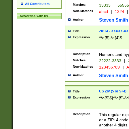
All Contributors
Matches
33333
|
5555
Non-Matches
abcd
|
1324
|
Advertise with us
Steven Smith
Author
ZIP+4 - XXXXX-X
Title
Expression
^\d{5}-\d{4}$
Description
Numeric and hyp
Matches
22222-3333
|
Non-Matches
123456789
|
A
Steven Smith
Author
US ZIP (5 or 5+4)
Title
Expression
^\d{5}$|^\d{5}-\d
Description
This regular exp
or a ZIP+4 code 
another 4 digits. 