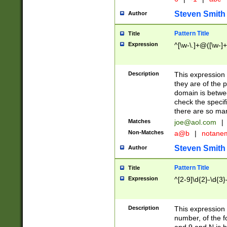
Steven Smith
Author
Pattern Title
Title
Expression
^[\w-\.]+@([\w-]+
Description
This expression
they are of the p
domain is betwe
check the specifi
there are so ma
Matches
joe@aol.com
|
Non-Matches
a@b
|
notane
Steven Smith
Author
Pattern Title
Title
Expression
^[2-9]\d{2}-\d{3}
Description
This expressio
number, of the