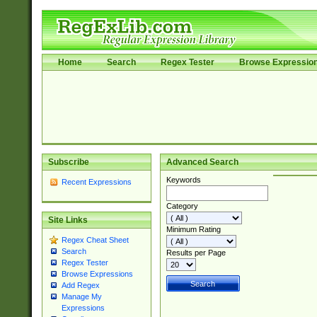
Home
Search
Regex Tester
Browse Expressio
Subscribe
Advanced Search
Keywords
Recent Expressions
Category
Site Links
Minimum Rating
Regex Cheat Sheet
Search
Results per Page
Regex Tester
Browse Expressions
Add Regex
Manage My
Expressions