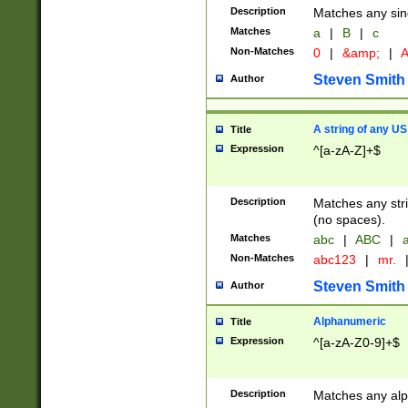
Description
Matches any sing
Matches
a
|
B
|
c
Non-Matches
0
|
&amp;
|
A
Steven Smith
Author
A string of any US
Title
Expression
^[a-zA-Z]+$
Description
Matches any stri
(no spaces).
Matches
abc
|
ABC
|
a
Non-Matches
abc123
|
mr.
Steven Smith
Author
Alphanumeric
Title
Expression
^[a-zA-Z0-9]+$
Description
Matches any alp