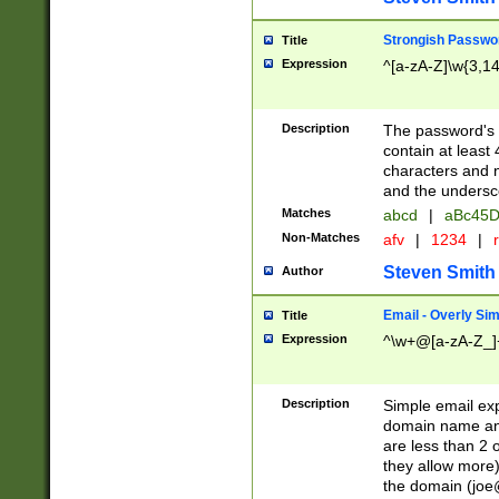
Strongish Passwo
Title
Expression
^[a-zA-Z]\w{3,1
Description
The password's fi
contain at least
characters and n
and the unders
Matches
abcd
|
aBc45D
Non-Matches
afv
|
1234
|
r
Steven Smith
Author
Email - Overly Si
Title
Expression
^\w+@[a-zA-Z_]+
Description
Simple email exp
domain name and 
are less than 2 o
they allow more)
the domain (
joe