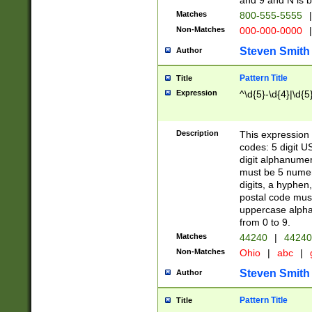
and 9 and N is 
Matches
800-555-5555
|
Non-Matches
000-000-0000
|
Steven Smith
Author
Pattern Title
Title
Expression
^\d{5}-\d{4}|\d{5
Description
This expression 
codes: 5 digit U
digit alphanumer
must be 5 numer
digits, a hyphen
postal code mus
uppercase alphab
from 0 to 9.
Matches
44240
|
44240
Non-Matches
Ohio
|
abc
|
Steven Smith
Author
Pattern Title
Title