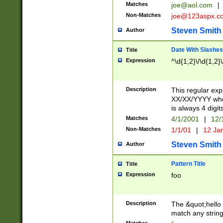
Matches
joe@aol.com
|
Non-Matches
joe@123aspx.c
Steven Smith
Author
Date With Slashes
Title
Expression
^\d{1,2}\/\d{1,2}\
Description
This regular exp
XX/XX/YYYY wher
is always 4 digit
Matches
4/1/2001
|
12/
Non-Matches
1/1/01
|
12 Ja
Steven Smith
Author
Pattern Title
Title
Expression
foo
Description
The &quot;hello 
match any string 