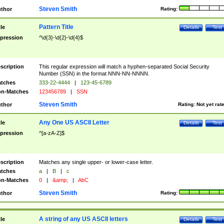
Steven Smith
thor
Rating:
Pattern Title
tle
Details
Test
pression
^\d{3}-\d{2}-\d{4}$
scription
This regular expression will match a hyphen-separated Social Security
Number (SSN) in the format NNN-NN-NNNN.
tches
333-22-4444
|
123-45-6789
n-Matches
123456789
|
SSN
Steven Smith
thor
Rating:
Not yet rat
Any One US ASCII Letter
tle
Details
Test
pression
^[a-zA-Z]$
scription
Matches any single upper- or lower-case letter.
tches
a
|
B
|
c
n-Matches
0
|
&amp;
|
AbC
Steven Smith
thor
Rating:
A string of any US ASCII letters
tle
Details
Test