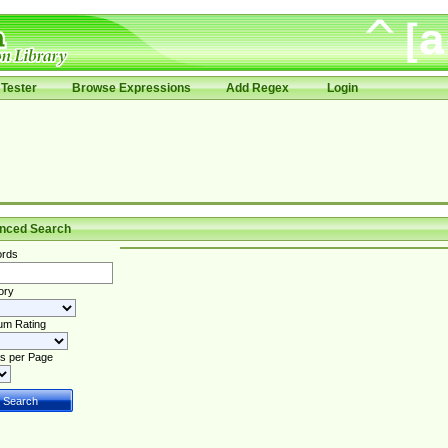
Tester
Browse Expressions
Add Regex
Login
nced Search
rds
ory
um Rating
s per Page