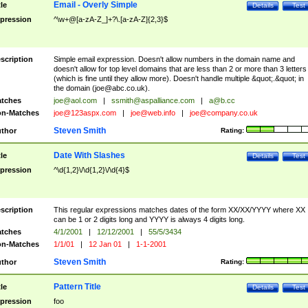
Email - Overly Simple
tle
Details
Test
pression
^\w+@[a-zA-Z_]+?\.[a-zA-Z]{2,3}$
scription
Simple email expression. Doesn't allow numbers in the domain name and
doesn't allow for top level domains that are less than 2 or more than 3 letters
(which is fine until they allow more). Doesn't handle multiple &quot;.&quot; in
the domain (
joe@abc.co.uk
).
tches
joe@aol.com
|
ssmith@aspalliance.com
|
a@b.cc
n-Matches
joe@123aspx.com
|
joe@web.info
|
joe@company.co.uk
Steven Smith
thor
Rating:
Date With Slashes
tle
Details
Test
pression
^\d{1,2}\/\d{1,2}\/\d{4}$
scription
This regular expressions matches dates of the form XX/XX/YYYY where XX
can be 1 or 2 digits long and YYYY is always 4 digits long.
tches
4/1/2001
|
12/12/2001
|
55/5/3434
n-Matches
1/1/01
|
12 Jan 01
|
1-1-2001
Steven Smith
thor
Rating:
Pattern Title
tle
Details
Test
pression
foo