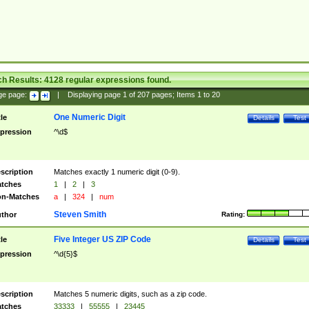
ch Results:
4128
regular expressions found.
ge page:
|
Displaying page
1
of
207
pages; Items
1
to
20
One Numeric Digit
tle
Details
Test
pression
^\d$
scription
Matches exactly 1 numeric digit (0-9).
tches
1
|
2
|
3
n-Matches
a
|
324
|
num
Steven Smith
thor
Rating:
Five Integer US ZIP Code
tle
Details
Test
pression
^\d{5}$
scription
Matches 5 numeric digits, such as a zip code.
tches
33333
|
55555
|
23445