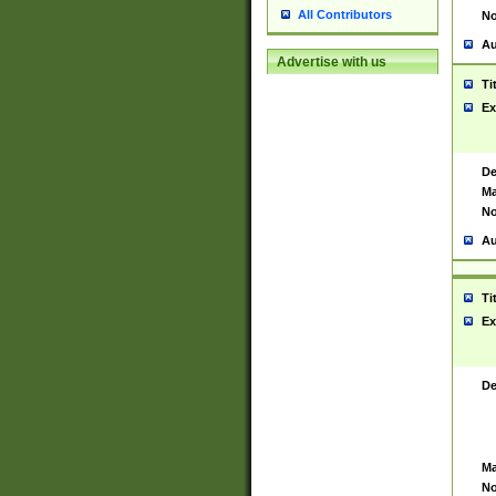
All Contributors
No
Au
Advertise with us
Ti
Ex
De
Ma
No
Au
Ti
Ex
De
Ma
No