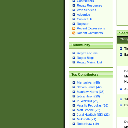
Contributors
Regex Resources
Web Services
Advertise
Contact Us
Register
Recent Expressions
Sear
Recent Comments
Chan
Community
Ti
Regex Forums
Ex
Regex Blogs
Regex Mailing List
De
Top Contributors
Ma
No
Michael Ash (55)
Steven Smith (42)
Au
Matthew Harris (35)
tedcambron (29)
Ti
PJWhitfield (28)
Ex
Vassilis Petroulias (26)
Matt Brooke (22)
Juraj Hajdúch (SK) (21)
Mukundh (21)
De
RobertKaw (19)
Ma