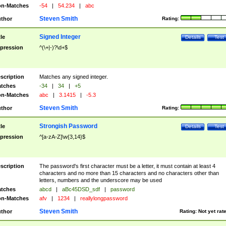
n-Matches
-54
|
54.234
|
abc
Steven Smith
thor
Rating:
Signed Integer
tle
Details
Test
pression
^(\+|-)?\d+$
scription
Matches any signed integer.
tches
-34
|
34
|
+5
n-Matches
abc
|
3.1415
|
-5.3
Steven Smith
thor
Rating:
Strongish Password
tle
Details
Test
pression
^[a-zA-Z]\w{3,14}$
scription
The password's first character must be a letter, it must contain at least 4
characters and no more than 15 characters and no characters other than
letters, numbers and the underscore may be used
tches
abcd
|
aBc45DSD_sdf
|
password
n-Matches
afv
|
1234
|
reallylongpassword
Steven Smith
thor
Rating:
Not yet rat