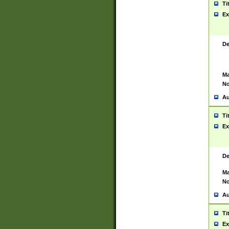
Ti
Ex
De
Ma
No
Au
Ti
Ex
De
Ma
No
Au
Ti
Ex