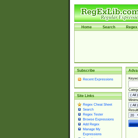
Home
Search
Regex 
Subscribe
Adva
Keywo
Recent Expressions
Categ
Site Links
Minim
Regex Cheat Sheet
Search
Result
Regex Tester
Browse Expressions
Add Regex
Manage My
Expressions