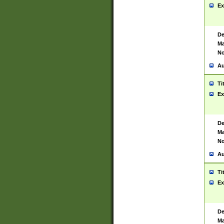
Ex
De
Ma
No
Au
Ti
Ex
De
Ma
No
Au
Ti
Ex
De
Ma