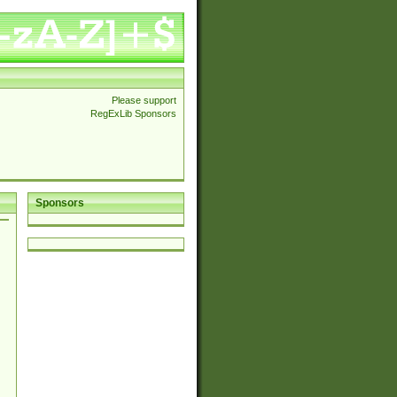
Please support
RegExLib Sponsors
Sponsors