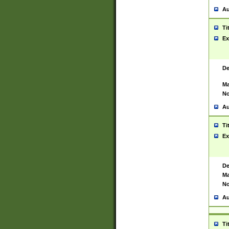
Au
Ti
Ex
De
Ma
No
Au
Ti
Ex
De
Ma
No
Au
Ti