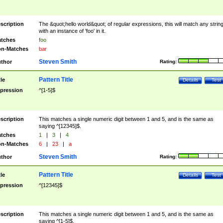
scription
The &quot;hello world&quot; of regular expressions, this will match any strin
with an instance of 'foo' in it.
tches
foo
n-Matches
bar
Steven Smith
thor
Rating:
Pattern Title
tle
Details
Test
pression
^[1-5]$
scription
This matches a single numeric digit between 1 and 5, and is the same as
saying ^[12345]$.
tches
1
|
3
|
4
n-Matches
6
|
23
|
a
Steven Smith
thor
Rating:
Pattern Title
tle
Details
Test
pression
^[12345]$
scription
This matches a single numeric digit between 1 and 5, and is the same as
saying ^[1-5]$.