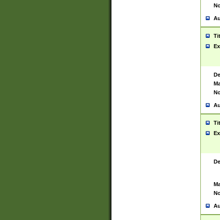
No
Au
Ti
Ex
De
Ma
No
Au
Ti
Ex
De
Ma
No
Au