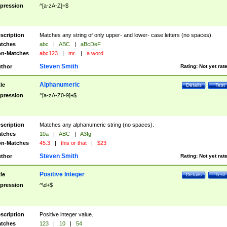
pression
^[a-zA-Z]+$
scription
Matches any string of only upper- and lower- case letters (no spaces).
tches
abc
|
ABC
|
aBcDeF
n-Matches
abc123
|
mr.
|
a word
Steven Smith
thor
Rating:
Not yet rat
Alphanumeric
tle
Details
Test
pression
^[a-zA-Z0-9]+$
scription
Matches any alphanumeric string (no spaces).
tches
10a
|
ABC
|
A3fg
n-Matches
45.3
|
this or that
|
$23
Steven Smith
thor
Rating:
Not yet rat
Positive Integer
tle
Details
Test
pression
^\d+$
scription
Positive integer value.
tches
123
|
10
|
54