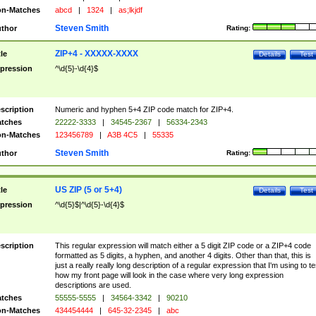
n-Matches
abcd
|
1324
|
as;lkjdf
Steven Smith
thor
Rating:
ZIP+4 - XXXXX-XXXX
tle
Details
Test
pression
^\d{5}-\d{4}$
scription
Numeric and hyphen 5+4 ZIP code match for ZIP+4.
tches
22222-3333
|
34545-2367
|
56334-2343
n-Matches
123456789
|
A3B 4C5
|
55335
Steven Smith
thor
Rating:
US ZIP (5 or 5+4)
tle
Details
Test
pression
^\d{5}$|^\d{5}-\d{4}$
scription
This regular expression will match either a 5 digit ZIP code or a ZIP+4 code
formatted as 5 digits, a hyphen, and another 4 digits. Other than that, this is
just a really really long description of a regular expression that I'm using to te
how my front page will look in the case where very long expression
descriptions are used.
tches
55555-5555
|
34564-3342
|
90210
n-Matches
434454444
|
645-32-2345
|
abc