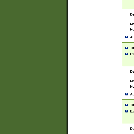
De
Ma
No
Au
Ti
Ex
De
Ma
No
Au
Ti
Ex
De