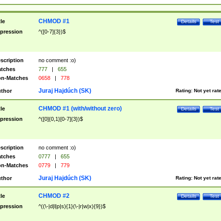
CHMOD #1
tle
Details
Test
pression
^([0-7]{3})$
scription
no comment :o)
tches
777
|
655
n-Matches
0658
|
778
Juraj Hajdúch (SK)
thor
Rating:
Not yet rat
CHMOD #1 (with/without zero)
tle
Details
Test
pression
^([0]{0,1}[0-7]{3})$
scription
no comment :o)
tches
0777
|
655
n-Matches
0779
|
779
Juraj Hajdúch (SK)
thor
Rating:
Not yet rat
CHMOD #2
tle
Details
Test
pression
^((\-|d|l|p|s){1}(\-|r|w|x){9})$