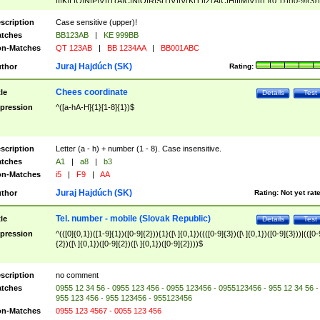
|I|K|L|O|N|P|V)|T(A|C|N|O|R|S|T|V)|V(K|T)|Z(A|C|H|I|M|V))([ ]{0,1})([0-9]{3})
([A-Z]{2})$
scription
Case sensitive (upper)!
tches
BB123AB
|
KE 999BB
n-Matches
QT 123AB
|
BB 1234AA
|
BB001ABC
Juraj Hajdúch (SK)
thor
Rating:
Chees coordinate
tle
Details
Test
pression
^([a-hA-H]{1}[1-8]{1})$
scription
Letter (a - h) + number (1 - 8). Case insensitive.
tches
A1
|
a8
|
b3
n-Matches
i5
|
F9
|
AA
Juraj Hajdúch (SK)
thor
Rating:
Not yet rat
Tel. number - mobile (Slovak Republic)
tle
Details
Test
pression
^(([0]{0,1})([1-9]{1})([0-9]{2})){1}([\ ]{0,1})((([0-9]{3})([\ ]{0,1})([0-9]{3}))|(([0-
{2})([\ ]{0,1})([0-9]{2})([\ ]{0,1})([0-9]{2})))$
scription
no comment
tches
0955 12 34 56 - 0955 123 456 - 0955 123456 - 0955123456 - 955 12 34 56 -
955 123 456 - 955 123456 - 955123456
n-Matches
0955 123 4567 - 0055 123 456