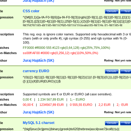
Juraj Hajdúch (SK)
thor
Rating:
Not yet rat
CSS color
tle
Details
Test
pression
^([\#]{0,1}([a-fA-F0-9]{6}|[a-fA-F0-9]{3})|rgb\(([0-9]{1},|[1-9]{1}[0-9]{1},|[1]{1}
[0-9]{2},|[2]{1}[0-4]{1}[0-9]{1},|25[0-5]{1},){2}([0-9]{1}|[1-9]{1}[0-9]{1}|[1]{1}[0
9]{2}|[2]{1}[0-4]{1}[0-9]{1}|25[0-5]{1}){1}\)|rgb\(([0-9]{1}%,|[1-9]{1}[0-9]
{1}%,|100%,){2}([0-9]{1}%|[1-9]{1}[0-9]{1}%|100%){1}\))$
scription
This reg. exp. is ignore color names. Supported only hexadecimal with 3 or 6
chars (with or only prefix #); rgb syntax (0-255) and rgb syntax with % (0-
100).
tches
FF0000 #ff0000 555 #123 rgb(0,64,128) rgb(25%,75%,100%)
n-Matches
ss00ff AF00 #0000 rgb(0,256,12) rgb(110%,50%,0%)
Juraj Hajdúch (SK)
thor
Rating:
Not yet rat
currency EURO
tle
Details
Test
pression
^(0|(([1-9]{1}|[1-9]{1}[0-9]{1}|[1-9]{1}[0-9]{2}){1}(\ [0-9]{3}){0,})),(([0-9]{2})|\-\
([\ ]{1})(€|EUR|EURO){1}$
scription
Supported symbols are € or EUR or EURO (all case sensitive).
tches
0,00 €
|
1 234 567,89 EUR
|
1,-- EURO
n-Matches
00,00 €
|
1234567,89 EUR
|
0 555,55 EURO
|
2,2 EUR
|
2,- EUR
Juraj Hajdúch (SK)
thor
Rating:
Not yet rat
MySQL 5.1 charset
tle
Details
Test
pression
^(big5|euc(kr|jpms)|binary|greek|tis620|hebrew|ascii|swe7|koi8(r|u)|