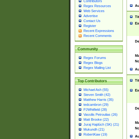
Contributors
Au
Regex Resources
Web Services
Advertise
Ti
Contact Us
Ex
Register
Recent Expressions
Recent Comments
De
Community
Ma
Regex Forums
No
Regex Blogs
Regex Mailing List
Au
Ti
Top Contributors
Michael Ash (55)
Ex
Steven Smith (42)
Matthew Harris (35)
tedcambron (29)
De
PJWhitfield (28)
Vassilis Petroulias (26)
Matt Brooke (22)
Ma
Juraj Hajdúch (SK) (21)
No
Mukundh (21)
RobertKaw (19)
Au