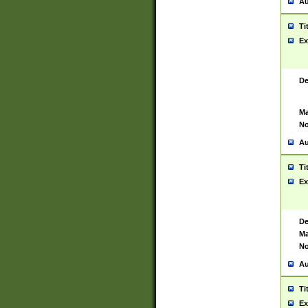
Au
Ti
Ex
De
Ma
No
Au
Ti
Ex
De
Ma
No
Au
Ti
Ex