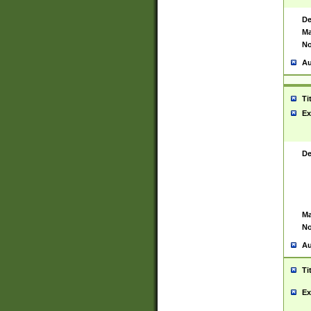
De
Ma
No
Au
Ti
Ex
De
Ma
No
Au
Ti
Ex