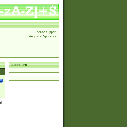
Please support
RegExLib Sponsors
Sponsors
nd
e