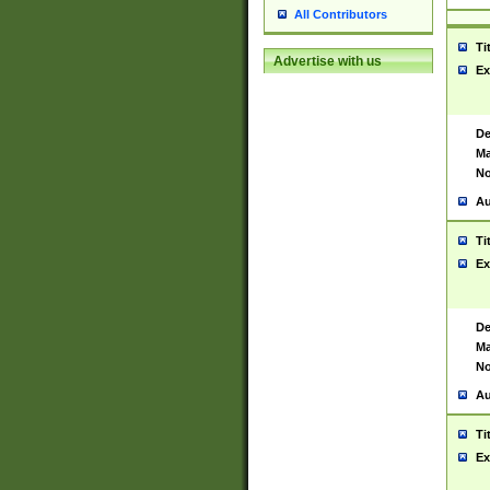
All Contributors
Ti
Advertise with us
Ex
De
Ma
No
Au
Ti
Ex
De
Ma
No
Au
Ti
Ex