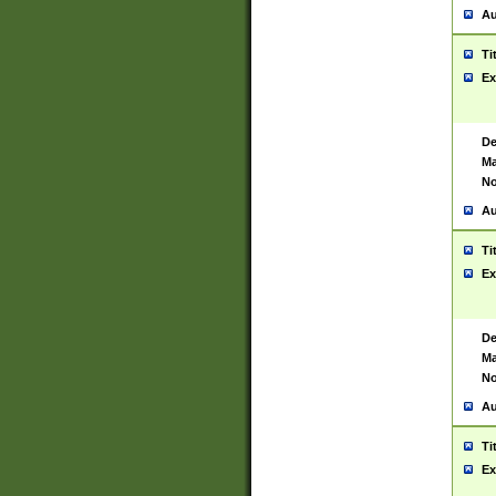
Au
Ti
Ex
De
Ma
No
Au
Ti
Ex
De
Ma
No
Au
Ti
Ex