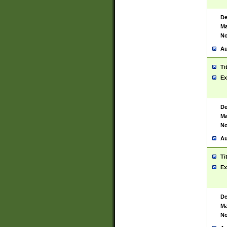
De
Ma
No
Au
Ti
Ex
De
Ma
No
Au
Ti
Ex
De
Ma
No