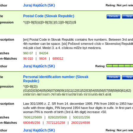
Juraj Hajdúch (SK)
thor
Rating:
Not yet rat
Postal Code (Slovak Republic)
tle
Details
Test
pression
^(([0-9]{5})|([0-9]{3}[ ]{0,1}[0-9]{2}))$
scription
[en] Postal Code in Slovak Republic contains five numbers. Between 3rd and
4th number can be space. [sk] Poštové smerové císlo v Slovenskej Republi
má pät císel. Medzi 3. a 4. císlicou môže byt medzera.
tches
960 07
|
84204
n-Matches
96 010
|
9604
|
689012
Juraj Hajdúch (SK)
thor
Rating:
Personal identification number (Slovak
tle
Details
Test
Republic)
pression
^([0-9]{2})
(01|02|03|04|05|06|07|08|09|10|11|12|51|52|53|54|55|56|57|58|59|60|61|62)
(([0]{1}[1-9]{1})|([1-2]{1}[0-9]{1})|([3]{1}[0-1]{1}))/([0-9]{3,4})$
scription
Law 301/1995 z. Z. SR from 14. december 1995. PIN from 1900 to 1953 hav
sufix with three digits, PIN beyond 1954 have four digits in sufix. In first part 
woman PIN is month of birth (3rd & 4th digit) increase +50.
tches
760612/5689
|
826020/5568
|
500101/256
n-Matches
680645/256
|
707212/1258
|
260015/4598
Juraj Hajdúch (SK)
thor
Rating:
Not yet rat