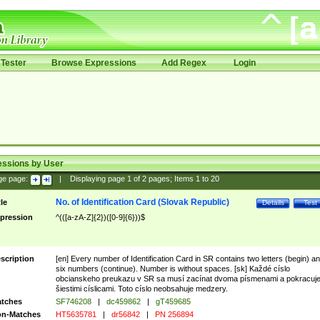
Tester
Browse Expressions
Add Regex
Login
essions by User
ge page:
|
Displaying page
1
of
2
pages; Items
1
to
20
No. of Identification Card (Slovak Republic)
tle
Details
Test
pression
^(([a-zA-Z]{2})([0-9]{6}))$
scription
[en] Every number of Identification Card in SR contains two letters (begin) a
six numbers (continue). Number is without spaces. [sk] Každé císlo
obcianskeho preukazu v SR sa musí zacínat dvoma písmenami a pokracuj
šiestimi císlicami. Toto císlo neobsahuje medzery.
tches
SF746208
|
dc459862
|
gT459685
n-Matches
HT5635781
|
dr56842
|
PN 256894