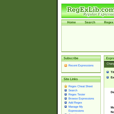
Home
Search
Regex 
Subscribe
Expr
Chan
Recent Expressions
Ti
Ex
Site Links
Regex Cheat Sheet
Search
De
Regex Tester
Browse Expressions
Add Regex
Manage My
Ma
Expressions
No