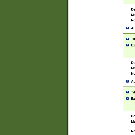
De
Ma
No
Au
Ti
Ex
De
Ma
No
Au
Ti
Ex
De
Ma
No