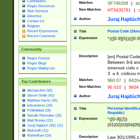
Contributors
Matches
SF746208
|
dc
Regex Resources
Non-Matches
HT5635781
|
d
Web Services
Advertise
Juraj Hajdúch
Author
Contact Us
Register
Postal Code (Slov
Recent Expressions
Title
Recent Comments
Expression
^(([0-9]{5})|([0-9
Community
Description
[en] Postal Code
Regex Forums
Between 3rd and
Regex Blogs
smerové císlo v 
Regex Mailing List
3. a 4. císlicou
Matches
960 07
|
8420
Top Contributors
Non-Matches
96 010
|
9604
Michael Ash (55)
Steven Smith (42)
Juraj Hajdúch
Author
Matthew Harris (35)
tedcambron (29)
Personal identific
Title
PJWhitfield (28)
Republic)
Vassilis Petroulias (26)
Expression
^([0-9]{2})
Matt Brooke (22)
(01|02|03|04|05
Juraj Hajdúch (SK) (21)
|58|59|60|61|62)(
Mukundh (21)
1]{1}))/([0-9]{3,4
RobertKaw (19)
Description
Law 301/1995 z.