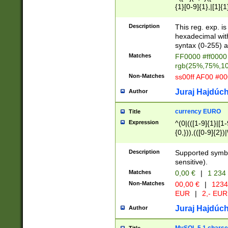
{1}[0-9]{1},|[1]{1
{2}([0-9]{1}|[1-9]
{1}|25[0-5]{1}){1
Description
This reg. exp. i
{1}%,|100%,){2}(
hexadecimal with 
syntax (0-255) a
Matches
FF0000 #ff0000 
rgb(25%,75%,1
Non-Matches
ss00ff AF00 #0
Juraj Hajdúch
Author
currency EURO
Title
Expression
^(0|(([1-9]{1}|[1-
{0,})),(([0-9]{2}
Description
Supported symbo
sensitive).
Matches
0,00 €
|
1 234
Non-Matches
00,00 €
|
1234
EUR
|
2,- EUR
Juraj Hajdúch
Author