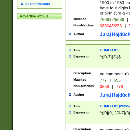
1900 to 1953 hav
All Contributors
have four digits 
of birth (3rd & 4
Advertise with us
Matches
760612/5689
|
Non-Matches
680645/256
|
7
Juraj Hajdúch
Author
CHMOD #1
Title
Expression
^([0-7]{3})$
Description
no comment :o)
Matches
777
|
655
Non-Matches
0658
|
778
Juraj Hajdúch
Author
CHMOD #1 (with/wi
Title
Expression
^([0]{0,1}[0-7]{3
Description
no comment :o)