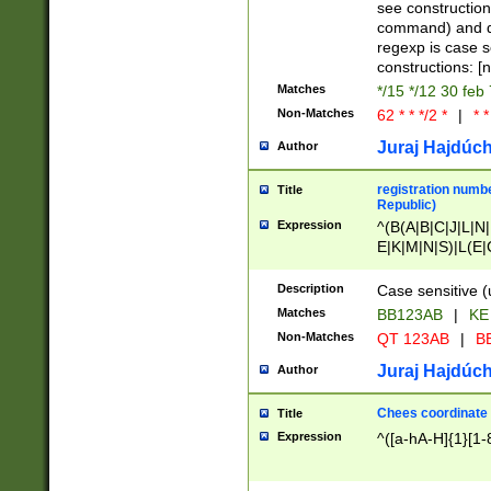
(jan|feb|mar|apr|
see construction
{1})|((\*\/){0,1}((
command) and da
(sun|mon|tue|wed
regexp is case 
constructions: 
Matches
*/15 */12 30 feb
Non-Matches
62 * * */2 *
|
* *
Juraj Hajdúch
Author
registration numbe
Title
Republic)
Expression
^(B(A|B|C|J|L|N|
E|K|M|N|S)|L(E|
|K|N|P|T|U|V)|R(
O|R|S|T|V)|V(K|T)
Description
Case sensitive (
{2})$
Matches
BB123AB
|
KE
Non-Matches
QT 123AB
|
BB
Juraj Hajdúch
Author
Chees coordinate
Title
Expression
^([a-hA-H]{1}[1-