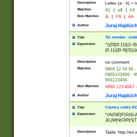
Description
Letter (a - h) + 
Matches
A1
|
a8
|
b3
Non-Matches
i5
|
F9
|
AA
Juraj Hajdúch
Author
Tel. number - mobi
Title
Expression
^(([0]{0,1})([1-9]{
{0,1})([0-9]{3}))|(
{2})))$
Description
no comment
Matches
0955 12 34 56 -
0955123456 - 95
955123456
Non-Matches
0955 123 4567 
Juraj Hajdúch
Author
Country codes ISO
Title
Expression
^(A(D|E|F|G|I|L
J|L|M|N|O|R|S|T
V|X|Y|Z)|D(E|J|
(A|B|D|E|F|G|H|
Description
Table: http://en
D|E|Q|L|M|N|O|R