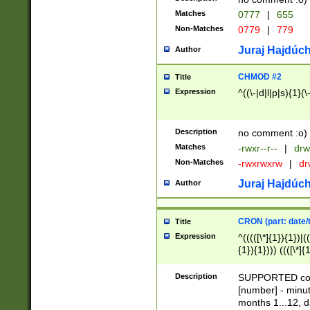
Matches
0777
|
655
Non-Matches
0779
|
779
Juraj Hajdúch
Author
CHMOD #2
Title
Expression
^((\-|d|l|p|s){1}(\
Description
no comment :o)
Matches
-rwxr--r--
|
drw
Non-Matches
-rwxrwxrw
|
dr
Juraj Hajdúch
Author
CRON (part: date/t
Title
Expression
^(((([\*]{1}){1})|(
{1}){1}))) ((([\*]{
9]{1}){1}){1}|([2]{
(([1-9]{1}){1}|(([
Description
SUPPORTED const
{1}){1}))) ((([\*]{
[number] - minut
([0-9]{1}){1}){1}|
months 1...12, da