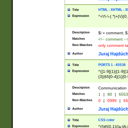
7(0|4|8)|8(0|1|3|
4|8)|4(2|3|6)|5(2
HTML - XHTML - X
Title
(2|3|4|5|6)|1(0|6
Expression
^<\!\-\-(.*)+(\/){0
0|4|8)|9(2|5|6|8)
6|8(2|7)|94))$
Description
$i = comment; $
Matches
<!-- comment --
Non-Matches
only comment t
Juraj Hajdúch
Author
PORTS 1 - 65536
Title
Expression
^([1-9]{1}|[1-9]{
{3}|65[0-4]{1}[0-
Description
Communication p
Matches
1
|
80
|
6553
Non-Matches
0
|
0999
|
65
Juraj Hajdúch
Author
CSS color
Title
Expression
^([\#]{0,1}([a-fA