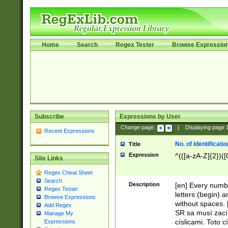
Home
Search
Regex Tester
Browse Expressio
Subscribe
Expressions by User
Change page:
|
Displaying page
Recent Expressions
No. of Identificat
Title
Expression
^(([a-zA-Z]{2})([
Site Links
Regex Cheat Sheet
Search
Description
[en] Every numbe
Regex Tester
letters (begin) 
Browse Expressions
without spaces. 
Add Regex
SR sa musí zací
Manage My
císlicami. Toto 
Expressions