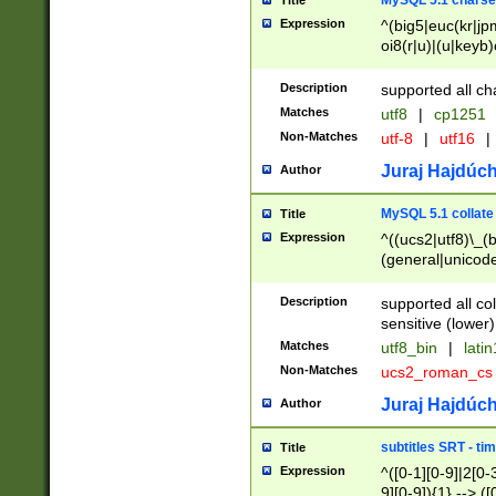
MySQL 5.1 charse
Title
Expression
^(big5|euc(kr|jp
oi8(r|u)|(u|keyb)
(dec|hp|utf|geos
|125(0|1|6|7))|la
Description
supported all ch
Matches
utf8
|
cp1251
Non-Matches
utf-8
|
utf16
|
Juraj Hajdúch
Author
MySQL 5.1 collate
Title
Expression
^((ucs2|utf8)\_(b
(general|unicode
(latv|pers)ian|(
(esto|lithua|roma
Description
supported all co
((mac(ce|roman)
sensitive (lower)
cii|keybcs2|gree
Matches
utf8_bin
|
lati
((dec8|swe7)\_(b
Non-Matches
ucs2_roman_c
((hp8|latin5)\_(b
((big5|gb(2312|k
Juraj Hajdúch
Author
(s|u)jis)\_(bin|j
(tis620\_(bin|thai
subtitles SRT - t
Title
(((dan|span|swed
Expression
^([0-1][0-9]|2[0-3
(cp1250\_(bin|cz
9][0-9]){1} --> ([