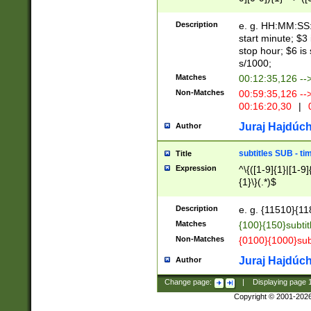
(latin2\_(bin|cz
{1},([0-9][0-9][0-
(cp1257\_(bin|(ge
Description
e. g. HH:MM:SS:t
(latin7\_(bin|gen
start minute; $3 
(general|bulgari
stop hour; $6 is
s/1000;
Matches
00:12:35,126 --
Non-Matches
00:59:35,126 --
00:16:20,30
|
0
Juraj Hajdúch
Author
subtitles SUB - t
Title
Expression
^\{([1-9]{1}|[1-9]
{1}\}(.*)$
Description
e. g. {11510}{118
Matches
{100}{150}subtit
Non-Matches
{0100}{1000}sub
Juraj Hajdúch
Author
Change page:
|
Displaying page
Copyright © 2001-202