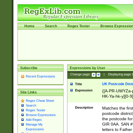
Home
Search
Regex Tester
Browse Expressio
Subscribe
Expressions by User
Change page:
|
Displaying page
Recent Expressions
UK Postcode Distr
Title
Expression
([A-PR-UWYZa-pr
Site Links
HK-Ya-hk-y][0-9
Regex Cheat Sheet
[A-HJKS-UWa-hj
Search
Description
Matches the firs
Regex Tester
postcode distric
Browse Expressions
the postcode for
Add Regex
GIR 0AA. SAN # 
Manage My
letters to Fathe
Expressions