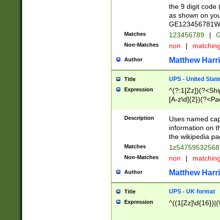
the 9 digit code
as shown on you
GE123456781WW)
Matches
123456789
|
G
Non-Matches
non
|
matchin
Matthew Harr
Author
UPS - United Stat
Title
Expression
^(?:1[Zz])(?<Sh
[A-z\d]{2})(?<P
Description
Uses named capt
information on 
the wikipedia pag
Matches
1z5475953256
Non-Matches
non
|
matchin
Matthew Harr
Author
UPS - UK format
Title
Expression
^((1[Zz]\d{16})|(