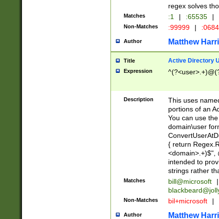
regex solves th
Matches
:1
|
:65535
|
Non-Matches
:99999
|
:068
Matthew Harr
Author
Active Directory
Title
Expression
^(?<user>.+)@(
Description
This uses named
portions of an A
You can use the 
domain\user form
ConvertUserAtD
{ return Regex
<domain>.+)$", @
intended to pro
strings rather th
Matches
bill@microsoft
|
blackbeard@joll
Non-Matches
bil+microsoft
|
Matthew Harr
Author