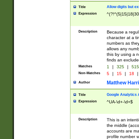
Allow digits but e
Title
Expression
^(?!^(5|15|18|30
Description
Because a regula
character at a t
numbers as they 
allows any numbe
this by using a n
finds an exclud
Matches
1
|
325
|
51
Non-Matches
5
|
15
|
18
|
Matthew Harr
Author
Google Analytics 
Title
Expression
^UA-\d+-\d+$
Description
This is an inten
the middle (acco
accounts are ma
profile number w