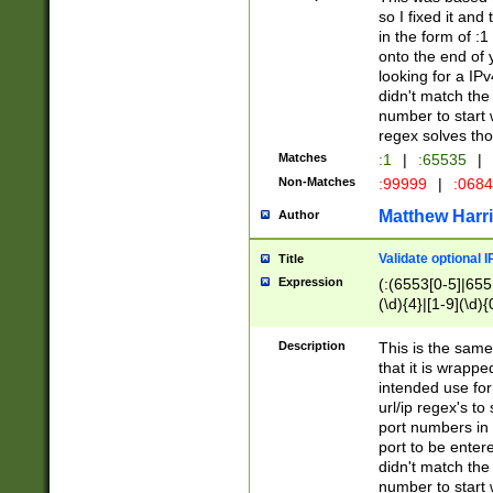
so I fixed it and
in the form of :
onto the end of 
looking for a IPv
didn't match the 
number to start 
regex solves th
Matches
:1
|
:65535
|
Non-Matches
:99999
|
:068
Matthew Harr
Author
Validate optional 
Title
Expression
(:(6553[0-5]|655[
(\d){4}|[1-9](\d){
Description
This is the same
that it is wrapp
intended use for
url/ip regex's t
port numbers in 
port to be entere
didn't match the 
number to start 