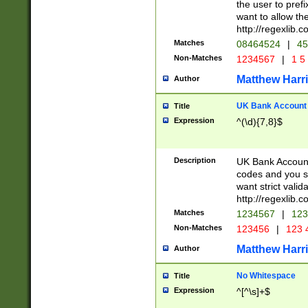
the user to prefi
want to allow the
http://regexlib
Matches
08464524
|
45
Non-Matches
1234567
|
1 5
Matthew Harr
Author
UK Bank Account (
Title
Expression
^(\d){7,8}$
Description
UK Bank Account
codes and you sho
want strict valid
http://regexlib
Matches
1234567
|
123
Non-Matches
123456
|
123 
Matthew Harr
Author
No Whitespace
Title
Expression
^[^\s]+$