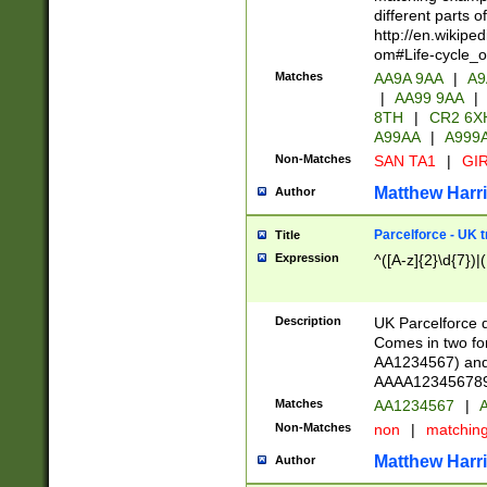
different parts 
http://en.wikipe
om#Life-cycle_
Matches
AA9A 9AA
|
A9
|
AA99 9AA
|
8TH
|
CR2 6X
A99AA
|
A999
Non-Matches
SAN TA1
|
GIR
Matthew Harr
Author
Parcelforce - UK 
Title
Expression
^([A-z]{2}\d{7})|
Description
UK Parcelforce d
Comes in two for
AA1234567) and 
AAAA1234567890)
Matches
AA1234567
|
A
Non-Matches
non
|
matchin
Matthew Harr
Author