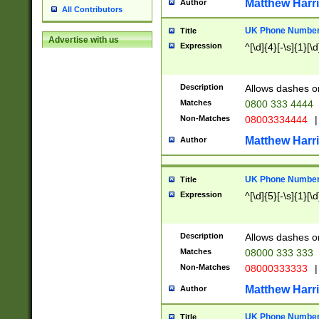
Matthew Harr
Author
All Contributors
UK Phone Number 
Title
Advertise with us
Expression
^[\d]{4}[-\s]{1}[\d
Description
Allows dashes o
Matches
0800 333 4444
Non-Matches
08003334444
|
Matthew Harr
Author
UK Phone Number 
Title
Expression
^[\d]{5}[-\s]{1}[\d
Description
Allows dashes o
Matches
08000 333 333
Non-Matches
08000333333
|
Matthew Harr
Author
UK Phone Number 
Title