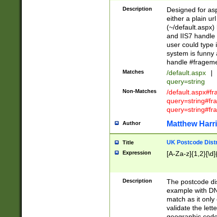
Description
Designed for asp
either a plain ur
(~/default.aspx)
and IIS7 handle 
user could type 
system is funny 
handle #fragem
Matches
/default.aspx
|
query=string
Non-Matches
/default.aspx#f
query=string#f
query=string#fr
Matthew Harr
Author
UK Postcode Distr
Title
Expression
[A-Za-z]{1,2}[\d]
Description
The postcode dist
example with DN
match as it only 
validate the lett
geographic code