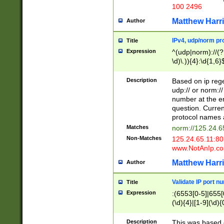
100 2496
Matthew Harr
Author
IPv4, udp/norm pro
Title
Expression
^(udp|norm)://(?:
\d)\.)){4}:\d{1,6}
Description
Based on ip rege
udp:// or norm://
number at the en
question. Curren
protocol names a
Matches
norm://125.24.6
Non-Matches
125.24.65.11:8
www.NotAnIp.c
Matthew Harr
Author
Validate IP port n
Title
Expression
:(6553[0-5]|655[0
(\d){4}|[1-9](\d){
Description
This was based o