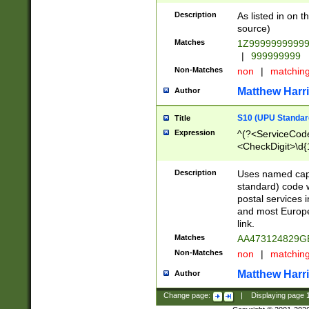
Description
As listed in on 
source)
Matches
1Z9999999999
|
999999999
Non-Matches
non
|
matchin
Matthew Harr
Author
S10 (UPU Standard
Title
Expression
^(?<ServiceCode
<CheckDigit>\d{
Description
Uses named cap
standard) code 
postal services 
and most Europe
link.
Matches
AA473124829G
Non-Matches
non
|
matchin
Matthew Harr
Author
Change page:
|
Displaying page