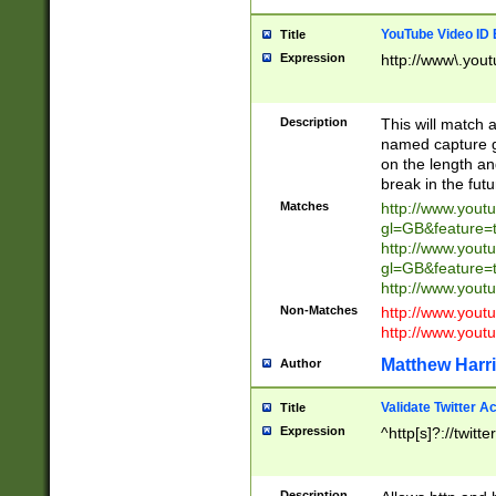
YouTube Video ID 
Title
Expression
http://www\.yout
Description
This will match a
named capture gr
on the length and
break in the fut
Matches
http://www.yout
gl=GB&feature=
http://www.yout
gl=GB&feature=
http://www.you
Non-Matches
http://www.yout
http://www.you
Matthew Harr
Author
Validate Twitter A
Title
Expression
^http[s]?://twitt
Description