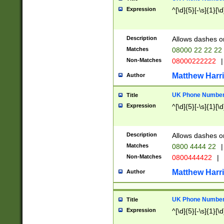
Expression
^[\d]{5}[-\s]{1}[\d
Description
Allows dashes o
Matches
08000 22 22 22
Non-Matches
08000222222
|
Matthew Harr
Author
UK Phone Number 
Title
Expression
^[\d]{5}[-\s]{1}[\d
Description
Allows dashes o
Matches
0800 4444 22
|
Non-Matches
0800444422
|
Matthew Harr
Author
UK Phone Number 
Title
Expression
^[\d]{5}[-\s]{1}[\d