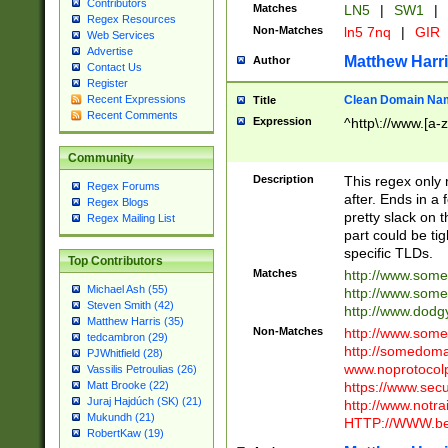
Contributors
Matches
LN5
|
SW1
|
Regex Resources
Non-Matches
ln5 7nq
|
GIR
Web Services
Advertise
Matthew Harr
Author
Contact Us
Register
Clean Domain Na
Recent Expressions
Title
Recent Comments
Expression
^http\://www.[a-z
Community
Description
This regex only
Regex Forums
after. Ends in a 
Regex Blogs
pretty slack on t
Regex Mailing List
part could be tig
specific TLDs.
Top Contributors
Matches
http://www.som
Michael Ash (55)
http://www.som
Steven Smith (42)
http://www.dod
Matthew Harris (35)
Non-Matches
http://www.some
tedcambron (29)
http://somedom
PJWhitfield (28)
www.noprotocolp
Vassilis Petroulias (26)
https://www.sec
Matt Brooke (22)
Juraj Hajdúch (SK) (21)
http://www.notra
Mukundh (21)
HTTP://WWW.beg
RobertKaw (19)