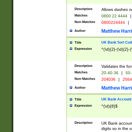
Description
Allows dashes o
Matches
0800 22 4444
|
Non-Matches
0800224444
|
Matthew Harr
Author
UK Bank Sort Cod
Title
Expression
^(\d){2}-(\d){2}-(
Description
Validates the fo
Matches
20-40-36
|
50-
Non-Matches
204036
|
256
Matthew Harr
Author
UK Bank Account (
Title
Expression
^(\d){8}$
Description
UK Bank account
digits so in the