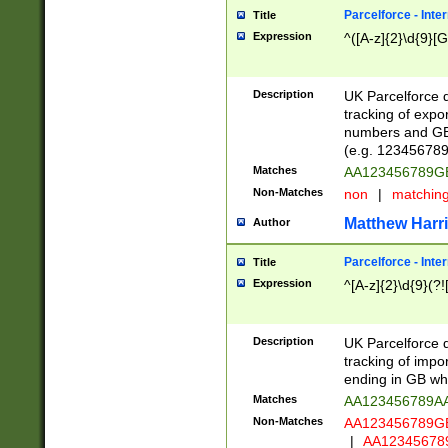
Parcelforce - Inte
Title
Expression
^([A-z]{2}\d{9}[G
Description
UK Parcelforce d
tracking of expo
numbers and GB
(e.g. 123456789
Matches
AA123456789
Non-Matches
non
|
matchin
Matthew Harr
Author
Parcelforce - Inte
Title
Expression
^[A-z]{2}\d{9}(?!
Description
UK Parcelforce d
tracking of impo
ending in GB whi
Matches
AA123456789A
Non-Matches
AA123456789
|
AA12345678