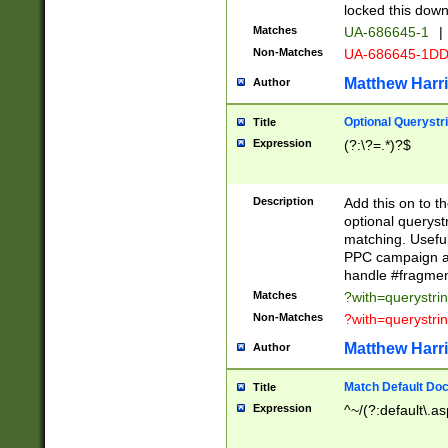
locked this down
Matches
UA-686645-1
|
Non-Matches
UA-686645-1D
Matthew Harr
Author
Optional Querystr
Title
Expression
(?:\?=.*)?$
Description
Add this on to th
optional queryst
matching. Usefu
PPC campaign and
handle #fragmen
Matches
?with=querystri
Non-Matches
?with=querystri
Matthew Harr
Author
Match Default Doc
Title
Expression
^~/(?:default\.a