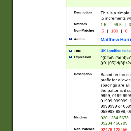
Description
This is a simple
.5 increments wh
Matches
1.5
|
99.5
|
3
Non-Matches
.5
|
100
|
0
Matthew Harr
Author
UK Landline inclu
Title
Expression
^(02\d\s?\d{4}\s?
((01|05)\d{3}\s?\
Description
Based on the sou
prefix for allowi
spacings are all
the patterns it 
9999; 0199 999
01999 999999; 
9999999 or 059
059999 9999; 0
Matches
020 1234 5678
05234 456789
Non-Matches
02476 123456