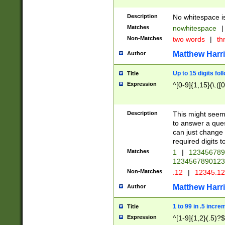
Description
No whitespace is
Matches
nowhitespace
|
Non-Matches
two words
|
th
Matthew Harr
Author
Up to 15 digits fol
Title
Expression
^[0-9]{1,15}(\.([
Description
This might seem 
to answer a que
can just change
required digits t
Matches
1
|
12345678
1234567890123
Non-Matches
.12
|
12345.1
Matthew Harr
Author
1 to 99 in .5 incre
Title
Expression
^[1-9]{1,2}(.5)?$