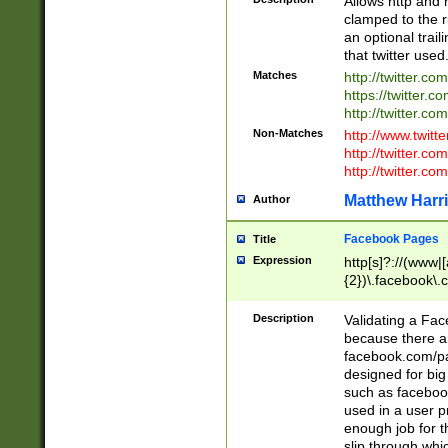
Allows http and 
clamped to the r
an optional trai
that twitter used
Matches
http://twitter.co
https://twitter.c
http://twitter.com
Non-Matches
http://www.twitt
http://twitter.c
http://twitter.com
Matthew Harr
Author
Facebook Pages
Title
Expression
http[s]?://(www|
{2})\.facebook\.
9\.-]+)[/]?$
Description
Validating a Face
because there are
facebook.com/p
designed for big
such as facebook
used in a user p
enough job for t
slip through whi