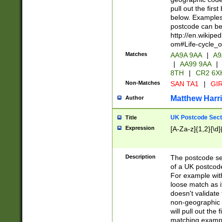
pull out the firs
below. Examples 
postcode can be
http://en.wikipe
om#Life-cycle_
Matches
AA9A 9AA
|
A9
|
AA99 9AA
|
8TH
|
CR2 6X
Non-Matches
SAN TA1
|
GIR
Matthew Harr
Author
UK Postcode Sect
Title
Expression
[A-Za-z]{1,2}[\d]
Description
The postcode sect
of a UK postcode
For example wit
loose match as it
doesn't validate 
non-geographic 
will pull out the
matching exampl