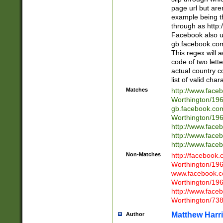
page url but are
example being t
through as http
Facebook also u
gb.facebook.com 
This regex will a
code of two lette
actual country 
list of valid cha
Matches
http://www.face
Worthington/1
gb.facebook.co
Worthington/1
http://www.face
http://www.face
http://www.face
Non-Matches
http://facebook
Worthington/1
www.facebook.c
Worthington/1
http://www.face
Worthington/73
Matthew Harr
Author