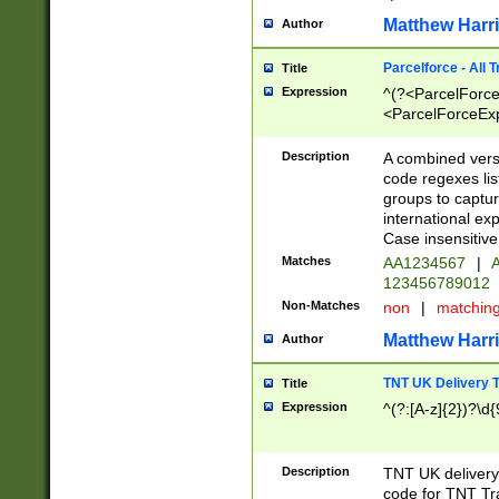
Matthew Harr
Author
Parcelforce - All 
Title
Expression
^(?<ParcelForceU
<ParcelForceExpo
(?:\d{12}))$|^(?
[Bb])[A-z]{2})$
Description
A combined versi
code regexes lis
groups to captur
international ex
Case insensitive
Matches
AA1234567
|
A
123456789012
Non-Matches
non
|
matchin
Matthew Harr
Author
TNT UK Delivery 
Title
Expression
^(?:[A-z]{2})?\d{
Description
TNT UK deliver
code for TNT Tra