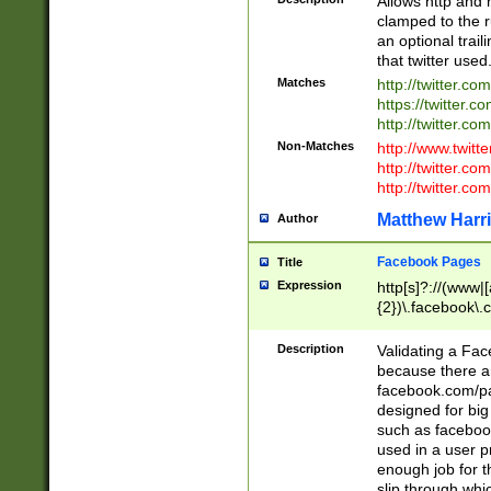
Allows http and 
clamped to the r
an optional trai
that twitter used
Matches
http://twitter.co
https://twitter.c
http://twitter.com
Non-Matches
http://www.twitt
http://twitter.c
http://twitter.com
Matthew Harr
Author
Facebook Pages
Title
Expression
http[s]?://(www|
{2})\.facebook\.
9\.-]+)[/]?$
Description
Validating a Face
because there are
facebook.com/p
designed for big
such as facebook
used in a user p
enough job for t
slip through whi