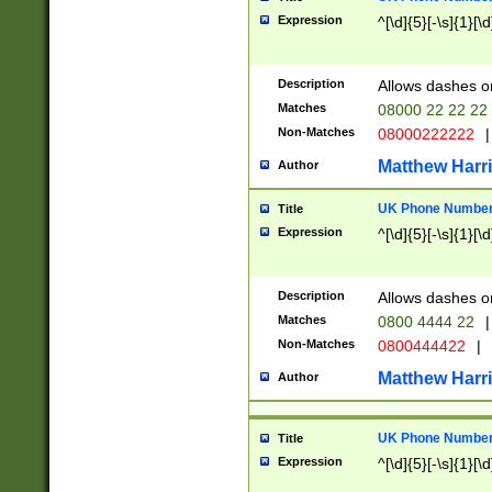
Expression
^[\d]{5}[-\s]{1}[\d
Description
Allows dashes o
Matches
08000 22 22 22
Non-Matches
08000222222
|
Matthew Harr
Author
UK Phone Number 
Title
Expression
^[\d]{5}[-\s]{1}[\d
Description
Allows dashes o
Matches
0800 4444 22
|
Non-Matches
0800444422
|
Matthew Harr
Author
UK Phone Number 
Title
Expression
^[\d]{5}[-\s]{1}[\d