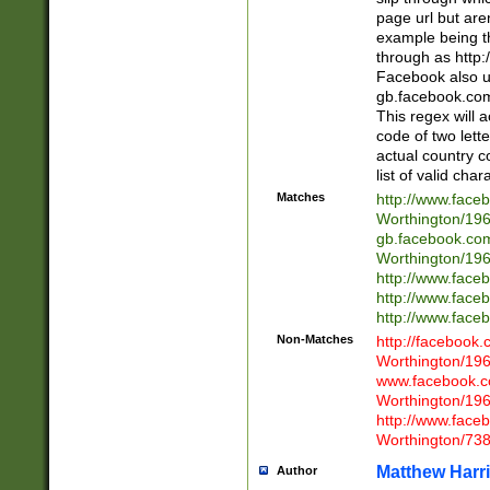
page url but are
example being t
through as http
Facebook also u
gb.facebook.com 
This regex will a
code of two lette
actual country 
list of valid cha
Matches
http://www.face
Worthington/1
gb.facebook.co
Worthington/1
http://www.face
http://www.face
http://www.face
Non-Matches
http://facebook
Worthington/1
www.facebook.c
Worthington/1
http://www.face
Worthington/73
Matthew Harr
Author