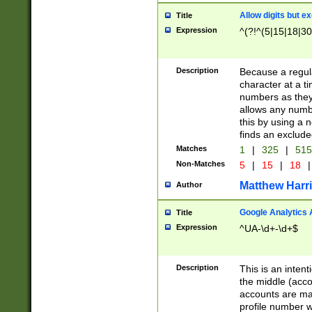
Allow digits but e
Title
Expression
^(?!^(5|15|18|30
Description
Because a regula
character at a t
numbers as they 
allows any numbe
this by using a n
finds an exclud
Matches
1
|
325
|
51
Non-Matches
5
|
15
|
18
|
Matthew Harr
Author
Google Analytics 
Title
Expression
^UA-\d+-\d+$
Description
This is an inten
the middle (acco
accounts are ma
profile number w