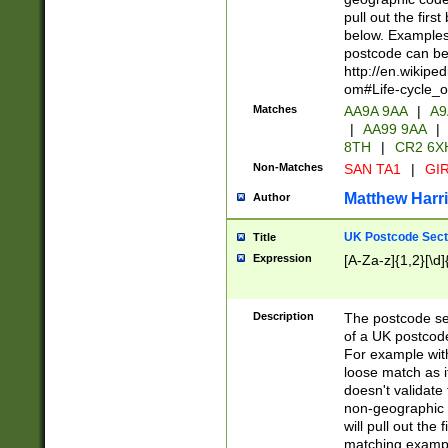
pull out the firs
below. Examples 
postcode can be
http://en.wikipe
om#Life-cycle_
Matches
AA9A 9AA
|
A9
|
AA99 9AA
|
8TH
|
CR2 6X
Non-Matches
SAN TA1
|
GIR
Matthew Harr
Author
UK Postcode Sect
Title
Expression
[A-Za-z]{1,2}[\d]
Description
The postcode sect
of a UK postcode
For example wit
loose match as it
doesn't validate 
non-geographic 
will pull out the
matching exampl