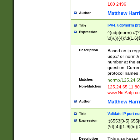
100 2496
Matthew Harr
Author
IPv4, udp/norm pro
Title
Expression
^(udp|norm)://(?:
\d)\.)){4}:\d{1,6}
Description
Based on ip rege
udp:// or norm://
number at the en
question. Curren
protocol names a
Matches
norm://125.24.6
Non-Matches
125.24.65.11:8
www.NotAnIp.c
Matthew Harr
Author
Validate IP port n
Title
Expression
:(6553[0-5]|655[0
(\d){4}|[1-9](\d){
Description
This was based o