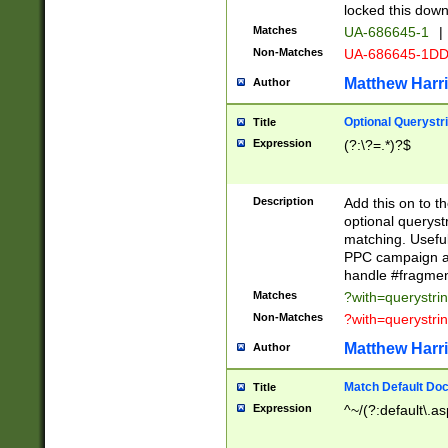
locked this down
Matches
UA-686645-1
|
Non-Matches
UA-686645-1D
Matthew Harr
Author
Optional Querystr
Title
Expression
(?:\?=.*)?$
Description
Add this on to th
optional queryst
matching. Usefu
PPC campaign and
handle #fragmen
Matches
?with=querystri
Non-Matches
?with=querystri
Matthew Harr
Author
Match Default Doc
Title
Expression
^~/(?:default\.a