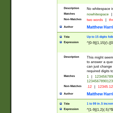
Description
No whitespace is
Matches
nowhitespace
|
Non-Matches
two words
|
th
Matthew Harr
Author
Up to 15 digits fol
Title
Expression
^[0-9]{1,15}(\.([
Description
This might seem 
to answer a que
can just change
required digits t
Matches
1
|
12345678
1234567890123
Non-Matches
.12
|
12345.1
Matthew Harr
Author
1 to 99 in .5 incre
Title
Expression
^[1-9]{1,2}(.5)?$