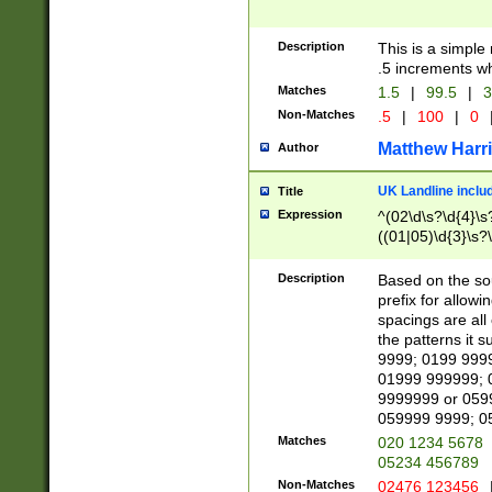
Description
This is a simple
.5 increments wh
Matches
1.5
|
99.5
|
3
Non-Matches
.5
|
100
|
0
Matthew Harr
Author
UK Landline inclu
Title
Expression
^(02\d\s?\d{4}\s?
((01|05)\d{3}\s?\
Description
Based on the sou
prefix for allowi
spacings are all
the patterns it 
9999; 0199 999
01999 999999; 
9999999 or 059
059999 9999; 0
Matches
020 1234 5678
05234 456789
Non-Matches
02476 123456