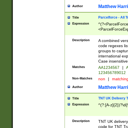
Matthew Harr
Author
Parcelforce - All 
Title
Expression
^(?<ParcelForceU
<ParcelForceExpo
(?:\d{12}))$|^(?
[Bb])[A-z]{2})$
Description
A combined versi
code regexes lis
groups to captur
international ex
Case insensitive
Matches
AA1234567
|
A
123456789012
Non-Matches
non
|
matchin
Matthew Harr
Author
TNT UK Delivery 
Title
Expression
^(?:[A-z]{2})?\d{
Description
TNT UK deliver
code for TNT Tra