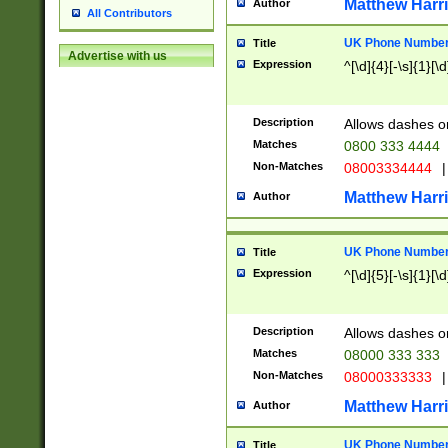
Matthew Harr
Author
All Contributors
UK Phone Number 
Title
Advertise with us
Expression
^[\d]{4}[-\s]{1}[\d
Description
Allows dashes o
Matches
0800 333 4444
Non-Matches
08003334444
|
Matthew Harr
Author
UK Phone Number 
Title
Expression
^[\d]{5}[-\s]{1}[\d
Description
Allows dashes o
Matches
08000 333 333
Non-Matches
08000333333
|
Matthew Harr
Author
UK Phone Number 
Title