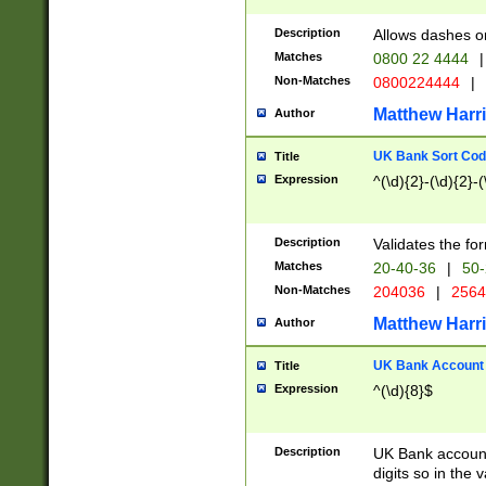
Description
Allows dashes o
Matches
0800 22 4444
|
Non-Matches
0800224444
|
Matthew Harr
Author
UK Bank Sort Cod
Title
Expression
^(\d){2}-(\d){2}-(
Description
Validates the fo
Matches
20-40-36
|
50-
Non-Matches
204036
|
256
Matthew Harr
Author
UK Bank Account (
Title
Expression
^(\d){8}$
Description
UK Bank account
digits so in the