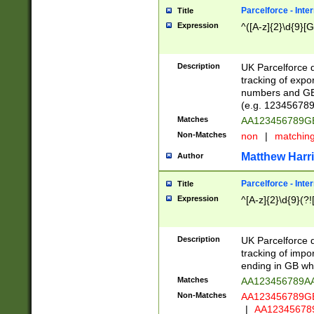
Parcelforce - Inte
Title
Expression
^([A-z]{2}\d{9}[G
Description
UK Parcelforce d
tracking of expo
numbers and GB
(e.g. 123456789
Matches
AA123456789
Non-Matches
non
|
matchin
Matthew Harr
Author
Parcelforce - Inte
Title
Expression
^[A-z]{2}\d{9}(?!
Description
UK Parcelforce d
tracking of impo
ending in GB whi
Matches
AA123456789A
Non-Matches
AA123456789
|
AA12345678