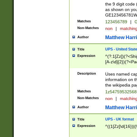
the 9 digit code
as shown on you
GE123456781WW)
Matches
123456789
|
G
Non-Matches
non
|
matchin
Matthew Harr
Author
UPS - United Stat
Title
Expression
^(?:1[Zz])(?<Sh
[A-z\d]{2})(?<P
Description
Uses named capt
information on 
the wikipedia pag
Matches
1z5475953256
Non-Matches
non
|
matchin
Matthew Harr
Author
UPS - UK format
Title
Expression
^((1[Zz]\d{16})|(