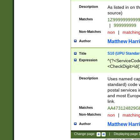
Description
As listed in on 
source)
Matches
1Z9999999999
|
999999999
Non-Matches
non
|
matchin
Matthew Harr
Author
S10 (UPU Standard
Title
Expression
^(?<ServiceCode
<CheckDigit>\d{
Description
Uses named cap
standard) code 
postal services 
and most Europe
link.
Matches
AA473124829G
Non-Matches
non
|
matchin
Matthew Harr
Author
Change page:
|
Displaying page