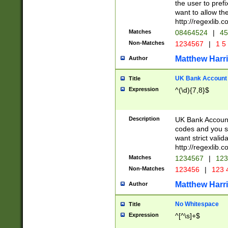
the user to prefi
want to allow the
http://regexlib
Matches
08464524
|
45
Non-Matches
1234567
|
1 5
Matthew Harr
Author
UK Bank Account (
Title
Expression
^(\d){7,8}$
Description
UK Bank Account
codes and you sho
want strict valid
http://regexlib
Matches
1234567
|
123
Non-Matches
123456
|
123 
Matthew Harr
Author
No Whitespace
Title
Expression
^[^\s]+$