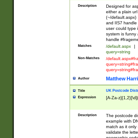
Description
Designed for asp
either a plain ur
(~/default.aspx)
and IIS7 handle 
user could type 
system is funny 
handle #fragem
Matches
/default.aspx
|
query=string
Non-Matches
/default.aspx#f
query=string#f
query=string#fr
Matthew Harr
Author
UK Postcode Distr
Title
Expression
[A-Za-z]{1,2}[\d]
Description
The postcode dist
example with DN
match as it only 
validate the lett
geographic code