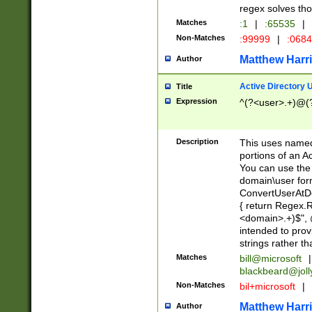
regex solves th
Matches
:1
|
:65535
|
Non-Matches
:99999
|
:068
Matthew Harr
Author
Active Directory
Title
Expression
^(?<user>.+)@(
Description
This uses named
portions of an A
You can use the 
domain\user form
ConvertUserAtD
{ return Regex
<domain>.+)$", @
intended to pro
strings rather th
Matches
bill@microsoft
|
blackbeard@joll
Non-Matches
bil+microsoft
|
Matthew Harr
Author