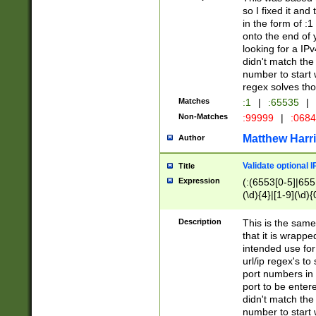
so I fixed it and
in the form of :
onto the end of 
looking for a IPv
didn't match the 
number to start 
regex solves th
Matches
:1
|
:65535
|
Non-Matches
:99999
|
:068
Matthew Harr
Author
Validate optional 
Title
Expression
(:(6553[0-5]|655[
(\d){4}|[1-9](\d){
Description
This is the same
that it is wrapp
intended use for
url/ip regex's t
port numbers in 
port to be entere
didn't match the 
number to start 