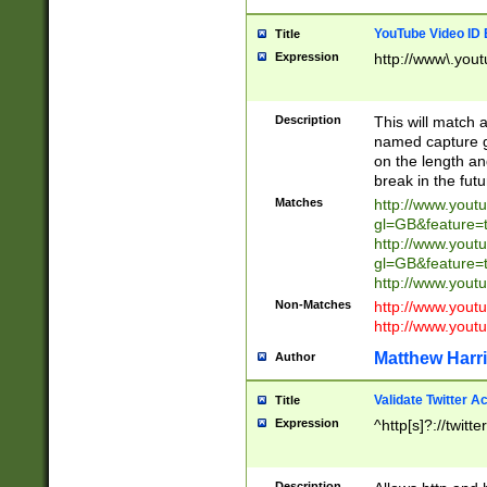
YouTube Video ID 
Title
Expression
http://www\.yout
Description
This will match a
named capture gr
on the length and
break in the fut
Matches
http://www.yout
gl=GB&feature=
http://www.yout
gl=GB&feature=
http://www.you
Non-Matches
http://www.yout
http://www.you
Matthew Harr
Author
Validate Twitter A
Title
Expression
^http[s]?://twitt
Description