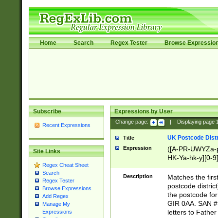
Home
Search
Regex Tester
Browse Expressio
Subscribe
Expressions by User
Change page:
|
Displaying page
Recent Expressions
UK Postcode Distr
Title
Expression
([A-PR-UWYZa-pr
Site Links
HK-Ya-hk-y][0-9
Regex Cheat Sheet
[A-HJKS-UWa-hj
Search
Description
Matches the firs
Regex Tester
postcode distric
Browse Expressions
the postcode for
Add Regex
GIR 0AA. SAN # 
Manage My
letters to Fathe
Expressions