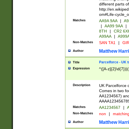
different parts 
http://en.wikipe
om#Life-cycle_
Matches
AA9A 9AA
|
A9
|
AA99 9AA
|
8TH
|
CR2 6X
A99AA
|
A999
Non-Matches
SAN TA1
|
GIR
Matthew Harr
Author
Parcelforce - UK 
Title
Expression
^([A-z]{2}\d{7})|
Description
UK Parcelforce d
Comes in two for
AA1234567) and 
AAAA1234567890)
Matches
AA1234567
|
A
Non-Matches
non
|
matchin
Matthew Harr
Author