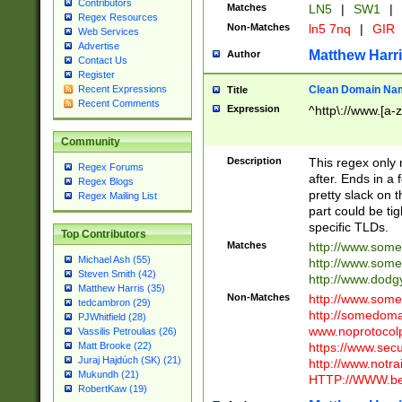
Contributors
Matches
LN5
|
SW1
|
Regex Resources
Non-Matches
ln5 7nq
|
GIR
Web Services
Advertise
Matthew Harr
Author
Contact Us
Register
Clean Domain Na
Recent Expressions
Title
Recent Comments
Expression
^http\://www.[a-z
Community
Description
This regex only
Regex Forums
after. Ends in a 
Regex Blogs
pretty slack on t
Regex Mailing List
part could be tig
specific TLDs.
Top Contributors
Matches
http://www.som
Michael Ash (55)
http://www.som
Steven Smith (42)
http://www.dod
Matthew Harris (35)
Non-Matches
http://www.some
tedcambron (29)
http://somedom
PJWhitfield (28)
www.noprotocolp
Vassilis Petroulias (26)
https://www.sec
Matt Brooke (22)
Juraj Hajdúch (SK) (21)
http://www.notra
Mukundh (21)
HTTP://WWW.beg
RobertKaw (19)