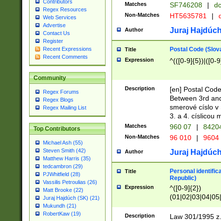
Contributors
Matches
SF746208
|
dc
Regex Resources
Non-Matches
HT5635781
|
d
Web Services
Advertise
Juraj Hajdúch
Author
Contact Us
Register
Postal Code (Slov
Recent Expressions
Title
Recent Comments
Expression
^(([0-9]{5})|([0-9
Community
Description
[en] Postal Code
Regex Forums
Between 3rd and
Regex Blogs
smerové císlo v 
Regex Mailing List
3. a 4. císlicou
Matches
960 07
|
8420
Top Contributors
Non-Matches
96 010
|
9604
Michael Ash (55)
Steven Smith (42)
Juraj Hajdúch
Author
Matthew Harris (35)
tedcambron (29)
Personal identific
Title
PJWhitfield (28)
Republic)
Vassilis Petroulias (26)
Expression
^([0-9]{2})
Matt Brooke (22)
(01|02|03|04|05
Juraj Hajdúch (SK) (21)
|58|59|60|61|62)(
Mukundh (21)
1]{1}))/([0-9]{3,4
RobertKaw (19)
Description
Law 301/1995 z.