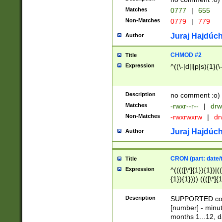
Matches
0777
|
655
Non-Matches
0779
|
779
Juraj Hajdúch
Author
CHMOD #2
Title
Expression
^((\-|d|l|p|s){1}(\
Description
no comment :o)
Matches
-rwxr--r--
|
drw
Non-Matches
-rwxrwxrw
|
dr
Juraj Hajdúch
Author
CRON (part: date/t
Title
Expression
^(((([\*]{1}){1})|(
{1}){1}))) ((([\*]{
9]{1}){1}){1}|([2]{
(([1-9]{1}){1}|(([
Description
SUPPORTED const
{1}){1}))) ((([\*]{
[number] - minut
([0-9]{1}){1}){1}|
months 1...12, da