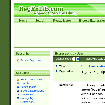
Home
Search
Regex Tester
Browse Expressio
Subscribe
Expressions by User
Change page:
|
Displaying page
Recent Expressions
No. of Identificat
Title
Expression
^(([a-zA-Z]{2})([
Site Links
Regex Cheat Sheet
Search
Description
[en] Every numbe
Regex Tester
letters (begin) 
Browse Expressions
without spaces. 
Add Regex
SR sa musí zací
Manage My
císlicami. Toto 
Expressions