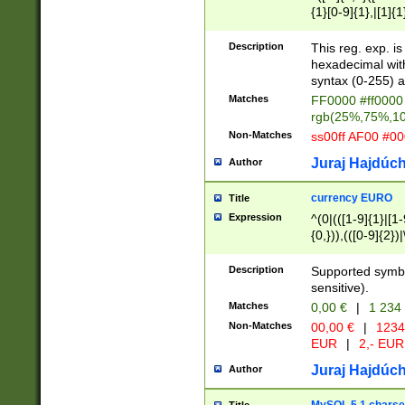
{1}[0-9]{1},|[1]{1
{2}([0-9]{1}|[1-9]
{1}|25[0-5]{1}){1
Description
This reg. exp. i
{1}%,|100%,){2}(
hexadecimal with 
syntax (0-255) a
Matches
FF0000 #ff0000 
rgb(25%,75%,1
Non-Matches
ss00ff AF00 #0
Juraj Hajdúch
Author
currency EURO
Title
Expression
^(0|(([1-9]{1}|[1-
{0,})),(([0-9]{2}
Description
Supported symbo
sensitive).
Matches
0,00 €
|
1 234
Non-Matches
00,00 €
|
1234
EUR
|
2,- EUR
Juraj Hajdúch
Author