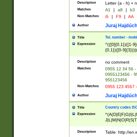
Description
Letter (a - h) + 
Matches
A1
|
a8
|
b3
Non-Matches
i5
|
F9
|
AA
Juraj Hajdúch
Author
Tel. number - mobi
Title
Expression
^(([0]{0,1})([1-9]{
{0,1})([0-9]{3}))|(
{2})))$
Description
no comment
Matches
0955 12 34 56 -
0955123456 - 95
955123456
Non-Matches
0955 123 4567 
Juraj Hajdúch
Author
Country codes ISO
Title
Expression
^(A(D|E|F|G|I|L
J|L|M|N|O|R|S|T
V|X|Y|Z)|D(E|J|
(A|B|D|E|F|G|H|
Description
Table: http://en
D|E|Q|L|M|N|O|R