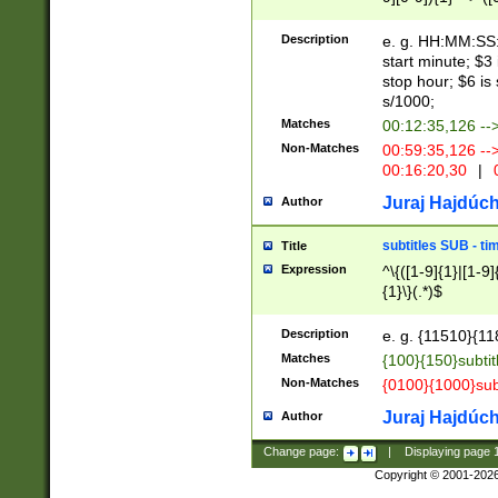
(latin2\_(bin|cz
{1},([0-9][0-9][0-
(cp1257\_(bin|(ge
Description
e. g. HH:MM:SS:t
(latin7\_(bin|gen
start minute; $3 
(general|bulgari
stop hour; $6 is
s/1000;
Matches
00:12:35,126 --
Non-Matches
00:59:35,126 --
00:16:20,30
|
0
Juraj Hajdúch
Author
subtitles SUB - t
Title
Expression
^\{([1-9]{1}|[1-9]
{1}\}(.*)$
Description
e. g. {11510}{118
Matches
{100}{150}subtit
Non-Matches
{0100}{1000}sub
Juraj Hajdúch
Author
Change page:
|
Displaying page
Copyright © 2001-202