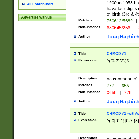
1900 to 1953 hav
All Contributors
have four digits 
of birth (3rd & 4
Advertise with us
Matches
760612/5689
|
Non-Matches
680645/256
|
7
Juraj Hajdúch
Author
CHMOD #1
Title
Expression
^([0-7]{3})$
Description
no comment :o)
Matches
777
|
655
Non-Matches
0658
|
778
Juraj Hajdúch
Author
CHMOD #1 (with/wi
Title
Expression
^([0]{0,1}[0-7]{3
Description
no comment :o)