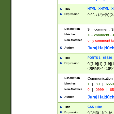
7(0|4|8)|8(0|1|3|
4|8)|4(2|3|6)|5(2
HTML - XHTML - X
Title
(2|3|4|5|6)|1(0|6
Expression
^<\!\-\-(.*)+(\/){0
0|4|8)|9(2|5|6|8)
6|8(2|7)|94))$
Description
$i = comment; $
Matches
<!-- comment --
Non-Matches
only comment t
Juraj Hajdúch
Author
PORTS 1 - 65536
Title
Expression
^([1-9]{1}|[1-9]{
{3}|65[0-4]{1}[0-
Description
Communication p
Matches
1
|
80
|
6553
Non-Matches
0
|
0999
|
65
Juraj Hajdúch
Author
CSS color
Title
Expression
^([\#]{0,1}([a-fA