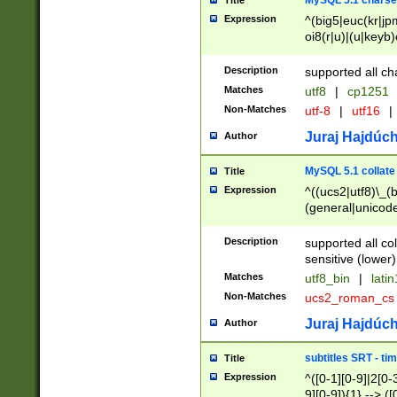
MySQL 5.1 charse
Title
Expression
^(big5|euc(kr|jp
oi8(r|u)|(u|keyb)
(dec|hp|utf|geos
|125(0|1|6|7))|la
Description
supported all ch
Matches
utf8
|
cp1251
Non-Matches
utf-8
|
utf16
|
Juraj Hajdúch
Author
MySQL 5.1 collate
Title
Expression
^((ucs2|utf8)\_(b
(general|unicode
(latv|pers)ian|(
(esto|lithua|roma
Description
supported all co
((mac(ce|roman)
sensitive (lower)
cii|keybcs2|gree
Matches
utf8_bin
|
lati
((dec8|swe7)\_(b
Non-Matches
ucs2_roman_c
((hp8|latin5)\_(b
((big5|gb(2312|k
Juraj Hajdúch
Author
(s|u)jis)\_(bin|j
(tis620\_(bin|thai
subtitles SRT - t
Title
(((dan|span|swed
Expression
^([0-1][0-9]|2[0-3
(cp1250\_(bin|cz
9][0-9]){1} --> ([