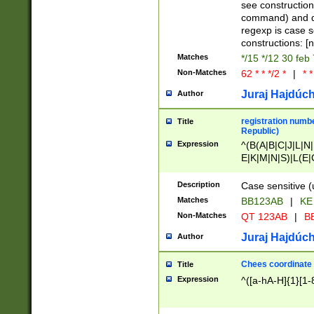
(jan|feb|mar|apr|
see construction
{1})|((\*\/){0,1}((
command) and da
(sun|mon|tue|wed
regexp is case 
constructions: 
Matches
*/15 */12 30 feb
Non-Matches
62 * * */2 *
|
* *
Juraj Hajdúch
Author
registration numbe
Title
Republic)
Expression
^(B(A|B|C|J|L|N|
E|K|M|N|S)|L(E|
|K|N|P|T|U|V)|R(
O|R|S|T|V)|V(K|T)
Description
Case sensitive (
{2})$
Matches
BB123AB
|
KE
Non-Matches
QT 123AB
|
BB
Juraj Hajdúch
Author
Chees coordinate
Title
Expression
^([a-hA-H]{1}[1-