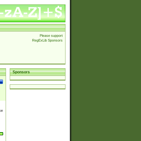
Please support
RegExLib Sponsors
Sponsors
ke