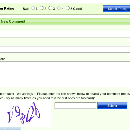
ur Rating
Bad
1
2
3
4
5
Good
r New Comment
ent
rs suck - we apologize. Please enter the text shown below to enable your comment (not c
ive - try as many times as you need to if the first ones are too hard):