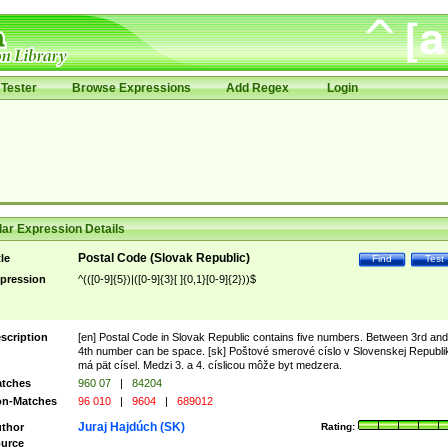
Tester
Browse Expressions
Add Regex
Login
ar Expression Details
Postal Code (Slovak Republic)
tle
Find
Test
pression
^(([0-9]{5})|([0-9]{3}[ ]{0,1}[0-9]{2}))$
scription
[en] Postal Code in Slovak Republic contains five numbers. Between 3rd and
4th number can be space. [sk] Poštové smerové císlo v Slovenskej Republi
má pät císel. Medzi 3. a 4. císlicou môže byt medzera.
tches
960 07
|
84204
n-Matches
96 010
|
9604
|
689012
Juraj Hajdúch (SK)
thor
Rating:
urce