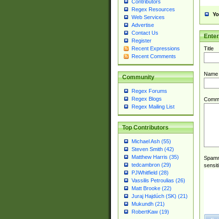
Contributors
Regex Resources
Yo
Web Services
Advertise
Contact Us
Ente
Register
Title
Recent Expressions
Recent Comments
Name
Community
Regex Forums
Regex Blogs
Comm
Regex Mailing List
Top Contributors
Michael Ash (55)
Steven Smith (42)
Matthew Harris (35)
Spamme
tedcambron (29)
sensit
PJWhitfield (28)
Vassilis Petroulias (26)
Matt Brooke (22)
Juraj Hajdúch (SK) (21)
Mukundh (21)
RobertKaw (19)