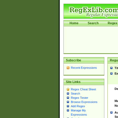
Home
Search
Regex 
Subscribe
Regul
Recent Expressions
Ti
Ex
Site Links
De
Regex Cheat Sheet
Search
Regex Tester
Ma
Browse Expressions
No
Add Regex
Manage My
Au
Expressions
So