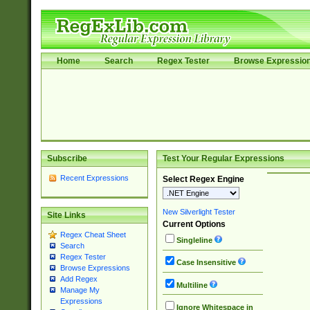
Home
Search
Regex Tester
Browse Expressio
Subscribe
Test Your Regular Expressions
Recent Expressions
Select Regex Engine
New Silverlight Tester
Site Links
Current Options
Regex Cheat Sheet
Singleline
Search
Regex Tester
Case Insensitive
Browse Expressions
Add Regex
Multiline
Manage My
Expressions
Ignore Whitespace in