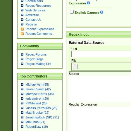
Contributors
Expression
Regex Resources
Web Services
Explicit Capture
Advertise
Contact Us
Register
Recent Expressions
Recent Comments
Regex Input
External Data Source
Community
URL
Regex Forums
Regex Blogs
File
Regex Mailing List
Source
Top Contributors
Michael Ash (55)
Steven Smith (42)
Matthew Harris (35)
tedcambron (29)
PJWhitfield (28)
Regular Expression
Vassilis Petroulias (26)
Matt Brooke (22)
Juraj Hajdúch (SK) (21)
Mukundh (21)
RobertKaw (19)