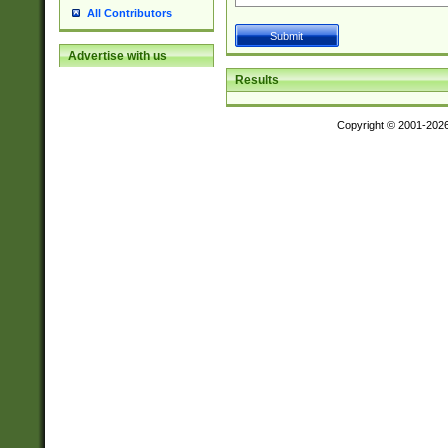
All Contributors
Advertise with us
Results
Copyright © 2001-202