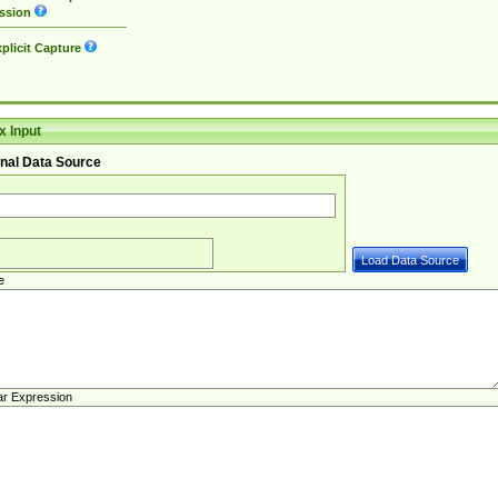
ssion
plicit Capture
 Input
nal Data Source
e
ar Expression