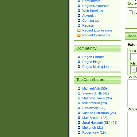
Contributors
Expre
Regex Resources
Web Services
Ex
Advertise
Contact Us
Register
Recent Expressions
Recent Comments
Regex
Exter
Community
URL
Regex Forums
Regex Blogs
File
Regex Mailing List
Sourc
Top Contributors
Michael Ash (55)
Steven Smith (42)
Matthew Harris (35)
tedcambron (29)
PJWhitfield (28)
Regul
Vassilis Petroulias (26)
Matt Brooke (22)
Juraj Hajdúch (SK) (21)
Mukundh (21)
RobertKaw (19)