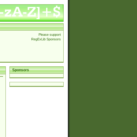
Please support
RegExLib Sponsors
Sponsors