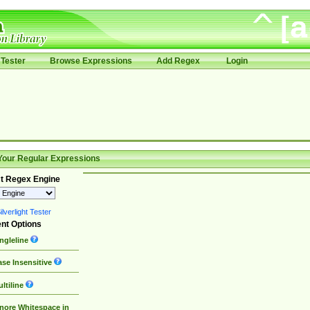
Tester
Browse Expressions
Add Regex
Login
Your Regular Expressions
t Regex Engine
lverlight Tester
nt Options
ngleline
se Insensitive
ltiline
nore Whitespace in