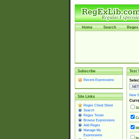
Home
Search
Regex 
Subscribe
Test 
Recent Expressions
Selec
New Si
Site Links
Curre
Regex Cheat Sheet
Si
Search
Regex Tester
Ca
Browse Expressions
Add Regex
Mu
Manage My
Expressions
Ig