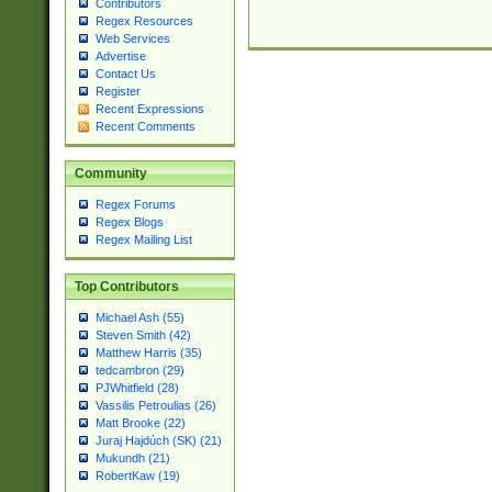
Contributors
Regex Resources
Web Services
Advertise
Contact Us
Register
Recent Expressions
Recent Comments
Community
Regex Forums
Regex Blogs
Regex Mailing List
Top Contributors
Michael Ash (55)
Steven Smith (42)
Matthew Harris (35)
tedcambron (29)
PJWhitfield (28)
Vassilis Petroulias (26)
Matt Brooke (22)
Juraj Hajdúch (SK) (21)
Mukundh (21)
RobertKaw (19)