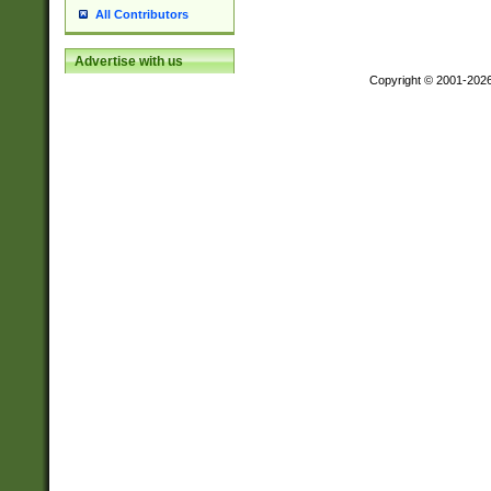
All Contributors
Advertise with us
Copyright © 2001-202