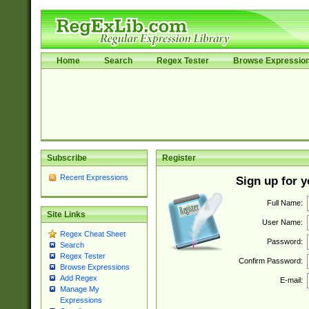
Home
Search
Regex Tester
Browse Expressio
Subscribe
Register
Recent Expressions
Sign up for 
Full Name:
Site Links
User Name:
Regex Cheat Sheet
Password:
Search
Regex Tester
Confirm Password:
Browse Expressions
Add Regex
E-mail:
Manage My
Expressions