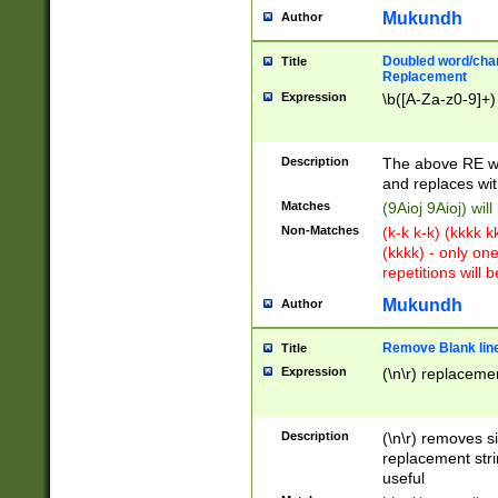
Mukundh
Author
Doubled word/chara
Title
Replacement
Expression
\b([A-Za-z0-9]+)
Description
The above RE wi
and replaces wit
Matches
(9Aioj 9Aioj) wil
Non-Matches
(k-k k-k) (kkkk 
(kkkk) - only on
repetitions will b
Mukundh
Author
Remove Blank lines
Title
Expression
(\n\r) replacemen
Description
(\n\r) removes s
replacement stri
useful