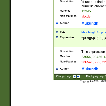
Description
\d used to find n
u03AD\u03AE\u
numeric charact
3B5\u03B6\u03
Matches
12345....
BE\u03BF\u03C
Non-Matches
abcdef....
6\u03C7\u03C8
E\u03D0\u03D1
Mukundh
Author
u03E2\u03E3\u
3F0\u03F1\u040
Matching US zip c
Title
C\u040E\u040F\
Expression
^[0-9]{5}(-[0-9]{
041B\u041C\u0
29\u042A\u042B
u0433\u0434\u0
3B\u043F\u0444
Description
This expression 
u044E\u044F\u0
Matches
23654, 92456-1
5A\u045B\u045C
Non-Matches
236541, 222, 22
u0464\u0465\u0
6C\u046D\u046E
Mukundh
Author
u0477\u0478\u
Change page:
|
Displaying page
Copyright © 2001-202