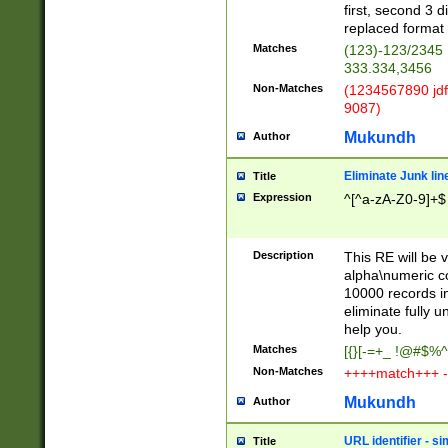
first, second 3 d
replaced format 
Matches
(123)-123/2345
333.334,3456
Non-Matches
(1234567890 jdf
9087)
Mukundh
Author
Eliminate Junk lin
Title
Expression
^[^a-zA-Z0-9]+$
Description
This RE will be v
alpha\numeric co
10000 records in
eliminate fully u
help you.
Matches
[{}[-=+_ !@#$%^
Non-Matches
++++match+++ -
Mukundh
Author
URL identifier - s
Title