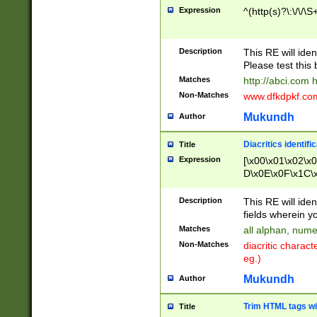
Expression
^(http(s)?\:\/\/\S
Description
This RE will iden
Please test this 
Matches
http://abci.com 
Non-Matches
www.dfkdpkf.com 
Mukundh
Author
Diacritics identifi
Title
Expression
[\x00\x01\x02\x
D\x0E\x0F\x1C\
x9E\x9F\xA7\xA
C8\xC9\xCA\xCB
Description
This RE will ident
xD5\xD6\xD8\xD
fields wherein y
\xE3\xE4\xE5\x
Matches
all alphan, nume
xF0\xF1\xF2\xF
Non-Matches
diacritic chara
FE\xFF\u0060\u
eg.)
00A8\u00A9\u0
0B1\u00B2\u00
Mukundh
Author
B\u00BC\u00BD
\u00C4\u00C5\
Trim HTML tags wi
Title
u00CC\u00CD\u