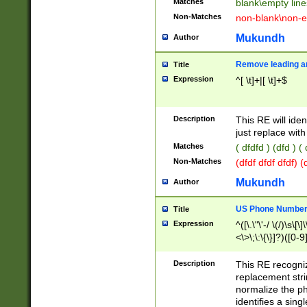
Matches
blank\empty line
Non-Matches
non-blank\non-e
Mukundh
Author
Remove leading an
Title
Expression
^[ \t]+|[ \t]+$
Description
This RE will iden
just replace with
Matches
( dfdfd ) (dfd ) (
Non-Matches
(dfdf dfdf dfdf) 
Mukundh
Author
US Phone Number 
Title
Expression
^([\.\"\'-/ \(/)\s\[\]
<\>\;\:\{\}]?)([0-9]
Description
This RE recogn
replacement str
normalize the ph
identifies a sing