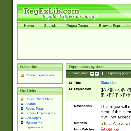
Home
Search
Regex Tester
Browse Expressio
Subscribe
Expressions by User
Change page:
|
Displaying page
Recent Expressions
Diacritics
Title
Expression
([A-Z]|[a-z])|\/|\?|
Site Links
{|\;|\:|\'|\"|\,|\.|\>
Regex Cheat Sheet
Search
Description
This regex will e
Regex Tester
clear, if this is
Browse Expressions
it will not accept 
Add Regex
Manage My
Matches
a to z, A to Z, a
Expressions
Non-Matches
Ã€ášó etc..