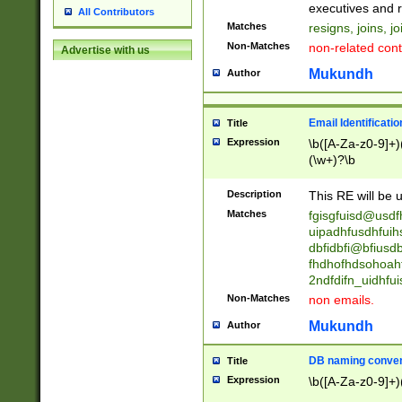
reassumes posit
executives and r
All Contributors
promoted to| ha
Matches
resigns, joins, j
will succeed| h
Non-Matches
non-related cont
Advertise with us
promoted to| has
reassumes posit
Mukundh
Author
additional (role|
transferred| has 
stepp(ed|ing) d
Email Identificati
Title
retired| (has|he
Expression
\b([A-Za-z0-9]+)
(T|t)erminat(ed|s|
(\w+)?\b
stopped working| 
notified| will lea
Description
This RE will be u
been|has)? elect
Matches
fgisgfuisd@usd
uipadhfusdhfuih
dbfidbfi@bfiusd
fhdhofhdsohoahf
2ndfdifn_uidhfu
Non-Matches
non emails.
Mukundh
Author
DB naming conven
Title
Expression
\b([A-Za-z0-9]+)