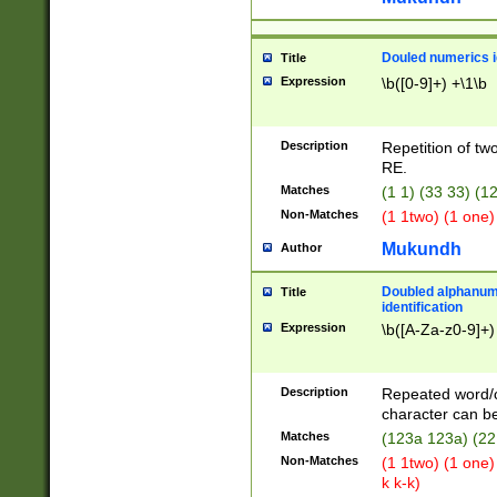
Douled numerics id
Title
Expression
\b([0-9]+) +\1\b
Description
Repetition of two
RE.
Matches
(1 1) (33 33) 
Non-Matches
(1 1two) (1 one)
Mukundh
Author
Doubled alphanum
Title
identification
Expression
\b([A-Za-z0-9]+)
Description
Repeated word/
character can be
Matches
(123a 123a) (22
Non-Matches
(1 1two) (1 one)
k k-k)