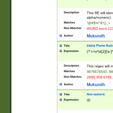
8\u01A9\u01AA
u01B1\u01B2\u
Description
1B9\u01BA\u01
This RE will iden
C1\u01C2\u01C
alpha/numeric).
A\u01CB\u01CC
Matches
!@#$%^&*()_+
3\u01D4\u01D5
Non-Matches
WORD word 12
\u01DC\u01DD\
u01E4\u01E5\u
Mukundh
Author
1EC\u01ED\u01
F4\u01F5\u01F
Inidna Phone Num
Title
0\u0201\u0202\
Expression
(?:\+\s*\d{2}[\s-]
209\u020A\u02
1\u0212\u0213\
0252\u0259\u0
Description
This regex will
60\u0263\u0264
Matches
9878676543, 98
u026C\u026D\u
276\u0277\u02
Non-Matches
(908) 909 6786,
E\u027F\u0281\
Mukundh
Author
0288\u0289\u0
90\u0291\u0292
0299\u029A\u0
Non numeric
Title
A2\u02A3\u02A
Expression
\D
\u0342\u0343\u
38C\u038E\u038
F\u03A0\u03A3