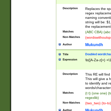
Description
Replaces the spa
regex replacemen
naming conventi
string will be: $
the replacement 
Matches
(ABC CBA) (abc
Non-Matches
(wordswithouts
Mukundh
Author
Doubled word/chara
Title
Expression
\b([A-Za-z]+) +\
Description
This RE will fin
This will give a
to identify and 
words/character
Matches
(t t) (one one) (
regexlib)
Non-Matches
(two_two) (to-to)
Mukundh
Author