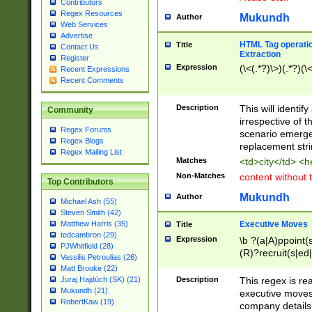
Contributors
Regex Resources
Mukundh
Author
Web Services
Advertise
HTML Tag operation
Title
Contact Us
Extraction
Register
Expression
(\<(.*?)\>)(.*?)(\<
Recent Expressions
Recent Comments
Description
This will identif
Community
irrespective of th
Regex Forums
scenario emerge
Regex Blogs
replacement str
Regex Mailing List
Matches
<td>city</td> <
Non-Matches
content without 
Top Contributors
Mukundh
Author
Michael Ash (55)
Steven Smith (42)
Executive Moves
Matthew Harris (35)
Title
tedcambron (29)
Expression
\b ?(a|A)ppoint(s
PJWhitfield (28)
(R)?recruit(s|ed|
Vassilis Petroulias (26)
(R)?replace(s|d|
Matt Brooke (22)
(P|p)romot(ed|es
Description
This regex is real
Juraj Hajdúch (SK) (21)
names(d)?| (his|h
Mukundh (21)
executive moves
(M|m)anagement
RobertKaw (19)
company details 