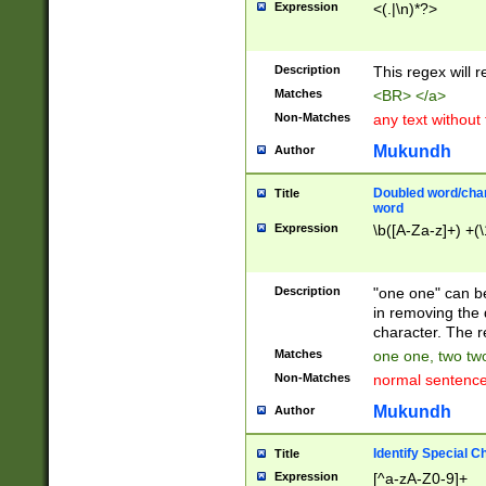
Expression
<(.|\n)*?>
u00D4\u00D5\u
00DD\u00DE\u0
0E5\u00E6\u00
Description
This regex will 
ED\u00EE\u00E
5\u00F6\u00F8
Matches
<BR> </a>
u00FF\u0100\u0
Non-Matches
any text without
07\u0108\u0109
u0110\u0111\u0
Mukundh
Author
8\u0119\u011A\
0121\u0122\u01
Doubled word/char
Title
9\u012A\u012B\
word
0132\u0133\u01
Expression
\b([A-Za-z]+) +(\
A\u013B\u013C\
0143\u0144\u01
B\u014C\u014D\
Description
"one one" can be
0154\u0155\u01
in removing the 
C\u015D\u015E\
character. The r
0165\u0166\u01
Matches
one one, two two
D\u016E\u016F\
Non-Matches
normal sentenc
0176\u0177\u0
7E\u017F\u0180
Mukundh
Author
u0187\u0188\u
18F\u0190\u019
Identify Special C
Title
\u0198\u0199\u
Expression
[^a-zA-Z0-9]+
1A0\u01A1\u01