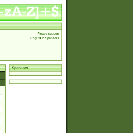
Please support
RegExLib Sponsors
Sponsors