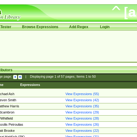
Tester
Browse Expressions
Add Regex
Login
ibutors
ge page:
|
Displaying page
1
of
57
pages; Items
1
to
50
me
Expressions
chael Ash
View Expressions (55)
even Smith
View Expressions (42)
tthew Harris
View Expressions (35)
edcambron
View Expressions (29)
Whitfield
View Expressions (28)
ssilis Petroulias
View Expressions (26)
tt Brooke
View Expressions (22)
raj Hajdúch (SK)
View Expressions (21)