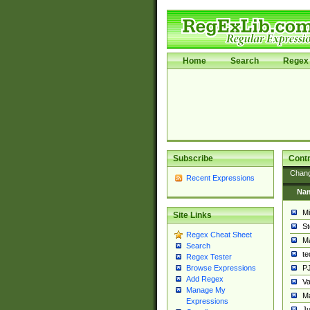
Home
Search
Regex 
Subscribe
Contr
Chan
Recent Expressions
Na
Mi
Site Links
St
Regex Cheat Sheet
Ma
Search
t
Regex Tester
PJ
Browse Expressions
Add Regex
Va
Manage My
Ma
Expressions
Ju