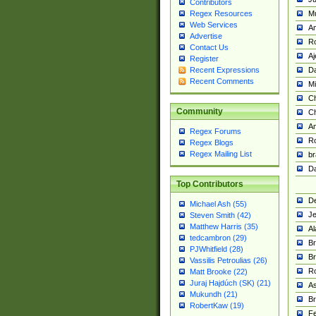
Contributors
M
Regex Resources
Web Services
Am
Advertise
R
Contact Us
A
Register
Da
Recent Expressions
Recent Comments
Mi
Ch
Community
C
A
Regex Forums
Ro
Regex Blogs
Regex Mailing List
br
Da
Top Contributors
De
Michael Ash (55)
Je
Steven Smith (42)
Matthew Harris (35)
Al
tedcambron (29)
Br
PJWhitfield (28)
Br
Vassilis Petroulias (26)
R
Matt Brooke (22)
Juraj Hajdúch (SK) (21)
A
Mukundh (21)
Br
RobertKaw (19)
Fe