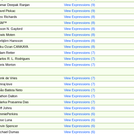
umar Deepak Ranjan
View Expressions (9)
vel Piskac
View Expressions (9)
ex Richards
View Expressions (8)
SM™
View Expressions (8)
son N. Gaylord
View Expressions (8)
wis Moten
View Expressions (8)
rbjörn Hansson
View Expressions (8)
tku Ozan CANKAYA
View Expressions (8)
am Retter
View Expressions (7)
rlos R. L. Rodrigues
View Expressions (7)
ris Morton
View Expressions (7)
nk de Vries
View Expressions (7)
mraj love
View Expressions (7)
ão Batista Neto
View Expressions (7)
thon Dalton
View Expressions (7)
larka Prasanna Das
View Expressions (7)
ff Johns
View Expressions (6)
mmiePerkins
View Expressions (6)
se Luna
View Expressions (6)
vin Spencer
View Expressions (6)
ichael Dumas
View Expressions (6)