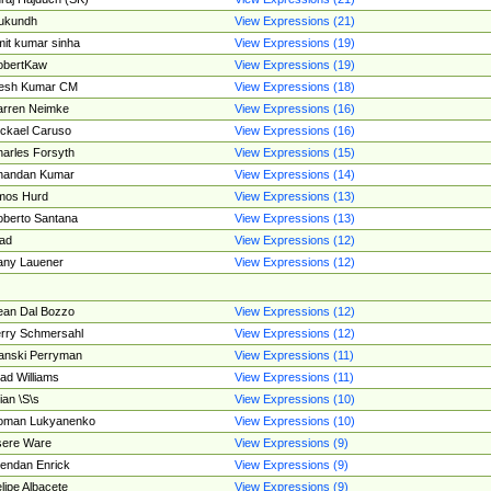
ukundh
View Expressions (21)
it kumar sinha
View Expressions (19)
obertKaw
View Expressions (19)
jesh Kumar CM
View Expressions (18)
rren Neimke
View Expressions (16)
ckael Caruso
View Expressions (16)
arles Forsyth
View Expressions (15)
handan Kumar
View Expressions (14)
mos Hurd
View Expressions (13)
berto Santana
View Expressions (13)
ad
View Expressions (12)
ny Lauener
View Expressions (12)
an Dal Bozzo
View Expressions (12)
rry Schmersahl
View Expressions (12)
anski Perryman
View Expressions (11)
ad Williams
View Expressions (11)
ian \S\s
View Expressions (10)
oman Lukyanenko
View Expressions (10)
sere Ware
View Expressions (9)
endan Enrick
View Expressions (9)
lipe Albacete
View Expressions (9)