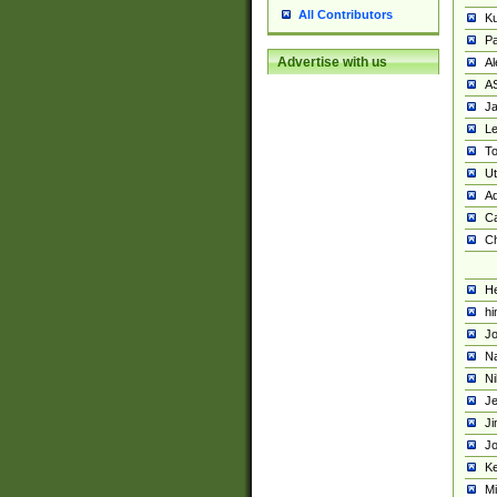
All Contributors
K
Pa
Advertise with us
Al
A
Ja
Le
To
U
Ad
Ca
Ch
He
hi
Jo
Na
Ni
Je
Ji
Jo
Ke
M