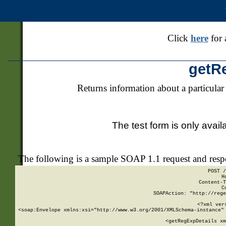
Click
here
for 
getR
Returns information about a particular
The test form is only avail
The following is a sample SOAP 1.1 request and res
POST /
H
Content-T
C
SOAPAction: "http://rege
<?xml ver
<soap:Envelope xmlns:xsi="http://www.w3.org/2001/XMLSchema-instance" 
    <getRegExpDetails xm