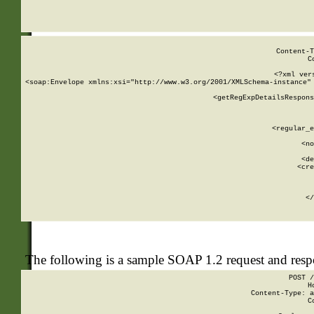
     
  
Content-T
C
<?xml ver
<soap:Envelope xmlns:xsi="http://www.w3.org/2001/XMLSchema-instance" 
    <getRegExpDetailsRespons
     
     
       
        <regular_e
       
        <no
      
        <de
        <cre
       
    
      
    </
The following is a sample SOAP 1.2 request and res
POST /
H
Content-Type: a
C