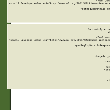
<?xml ver
<soap12:Envelope xmlns:xsi="http://www.w3.org/2001/XMLSchema-instance
    <getRegExpDetails xm
     
  
Content-Type: a
C
<?xml ver
<soap12:Envelope xmlns:xsi="http://www.w3.org/2001/XMLSchema-instance
    <getRegExpDetailsRespons
     
     
       
        <regular_e
       
        <no
      
        <de
        <cre
       
    
      
    </