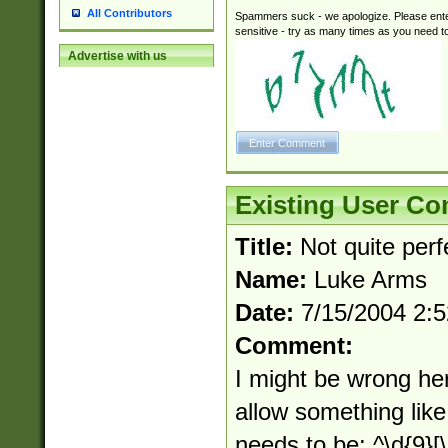
All Contributors
Spammers suck - we apologize. Please ente
sensitive - try as many times as you need to 
Advertise with us
Existing User C
Title:
Not quite perfe
Name:
Luke Arms
Date:
7/15/2004 2:
Comment:
I might be wrong her
allow something like
needs to be: ^\d{9}[\