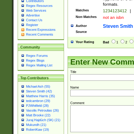
Contributors
formats.
Regex Resources
Matches
1234123412
|
Web Services
Advertise
Non-Matches
not an isbn
Contact Us
Register
Steven Smith
Author
Recent Expressions
Source
Recent Comments
Your Rating
Bad
1
2
Community
Regex Forums
Enter New Comm
Regex Blogs
Regex Mailing List
Title
Top Contributors
Michael Ash (55)
Name
Steven Smith (42)
Matthew Harris (35)
tedcambron (29)
Comment
PJWhitfield (28)
Vassilis Petroulias (26)
Matt Brooke (22)
Juraj Hajdúch (SK) (21)
Mukundh (21)
RobertKaw (19)