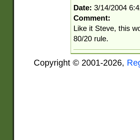
Date:
3/14/2004 6:
Comment:
Like it Steve, this w
80/20 rule.
Copyright © 2001-2026,
Re