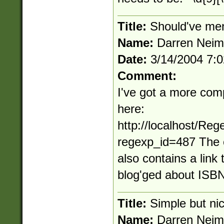
Title:
Should've men
Name:
Darren Nei
Date:
3/14/2004 7:
Comment:
I've got a more com
here:
http://localhost/Re
regexp_id=487 The 
also contains a link 
blog'ged about ISBN
Title:
Simple but ni
Name:
Darren Nei