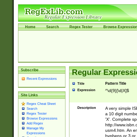
Home
Search
Regex Tester
Browse Expressio
Subscribe
Regular Expressi
Recent Expressions
Pattern Title
Title
Expression
^\d{9}[\d|X]$
Site Links
Regex Cheat Sheet
Description
A very simple ISB
Search
a 10 digit number
Regex Tester
Browse Expressions
'X'. Complete sp
Add Regex
http://www.isbn.
Manage My
usm4.htm. An en
Expressions
hyphens or 3 or 