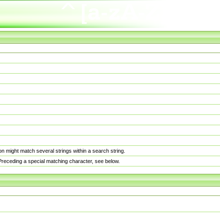
n might match several strings within a search string.
. Preceding a special matching character, see below.