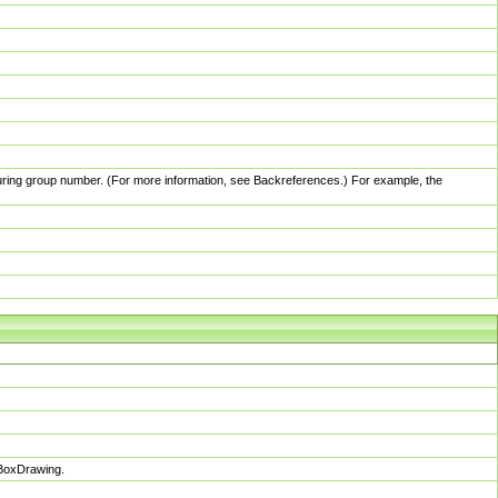
pturing group number. (For more information, see Backreferences.) For example, the
sBoxDrawing.