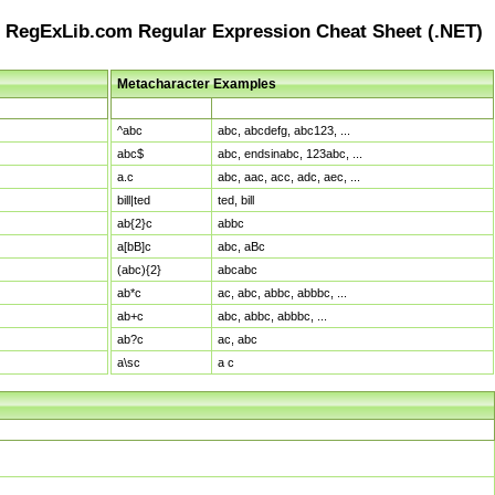
RegExLib.com Regular Expression Cheat Sheet (.NET)
Metacharacter Examples
Pattern
Sample Matches
^abc
abc, abcdefg, abc123, ...
abc$
abc, endsinabc, 123abc, ...
a.c
abc, aac, acc, adc, aec, ...
bill|ted
ted, bill
ab{2}c
abbc
a[bB]c
abc, aBc
(abc){2}
abcabc
ab*c
ac, abc, abbc, abbbc, ...
ab+c
abc, abbc, abbbc, ...
ab?c
ac, abc
a\sc
a c