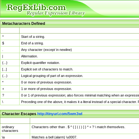
Metacharacters Defined
MChar
Definition
^
Start of a string.
$
End of a string.
.
Any character (except \n newline)
|
Alternation.
{...}
Explicit quantifier notation.
[...]
Explicit set of characters to match.
(...)
Logical grouping of part of an expression.
*
0 or more of previous expression.
+
1 or more of previous expression.
?
0 or 1 of previous expression; also forces minimal matching when an expressio
\
Preceding one of the above, it makes it a literal instead of a special character
Character Escapes
http://tinyurl.com/5wm3wl
Escaped Char
Description
ordinary
Characters other than . $ ^ { [ ( | ) ] } * + ? \ match themselves.
characters
\a
Matches a bell (alarm) \u0007.