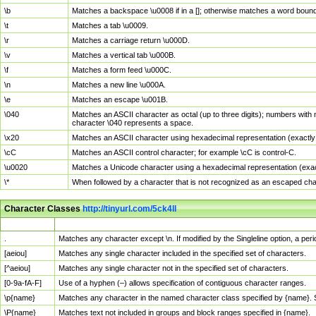
\b
Matches a backspace \u0008 if in a []; otherwise matches a word boun
\t
Matches a tab \u0009.
\r
Matches a carriage return \u000D.
\v
Matches a vertical tab \u000B.
\f
Matches a form feed \u000C.
\n
Matches a new line \u000A.
\e
Matches an escape \u001B.
\040
Matches an ASCII character as octal (up to three digits); numbers with 
character \040 represents a space.
\x20
Matches an ASCII character using hexadecimal representation (exactly t
\cC
Matches an ASCII control character; for example \cC is control-C.
\u0020
Matches a Unicode character using a hexadecimal representation (exactl
\*
When followed by a character that is not recognized as an escaped cha
Character Classes
http://tinyurl.com/5ck4ll
Char Class
Description
.
Matches any character except \n. If modified by the Singleline option, a p
[aeiou]
Matches any single character included in the specified set of characters.
[^aeiou]
Matches any single character not in the specified set of characters.
[0-9a-fA-F]
Use of a hyphen (–) allows specification of contiguous character ranges.
\p{name}
Matches any character in the named character class specified by {name}.
\P{name}
Matches text not included in groups and block ranges specified in {name}.