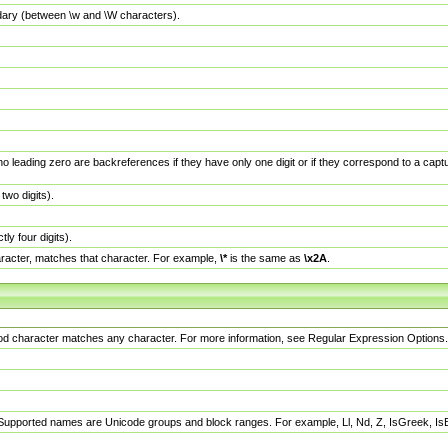
dary (between \w and \W characters).
no leading zero are backreferences if they have only one digit or if they correspond to a ca
wo digits).
y four digits).
racter, matches that character. For example,
\*
is the same as
\x2A
.
eriod character matches any character. For more information, see Regular Expression Options.
 Supported names are Unicode groups and block ranges. For example, Ll, Nd, Z, IsGreek, I