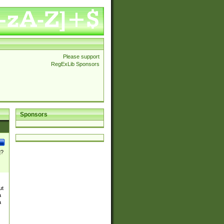
Please support
RegExLib Sponsors
Sponsors
]?
ut
a
a