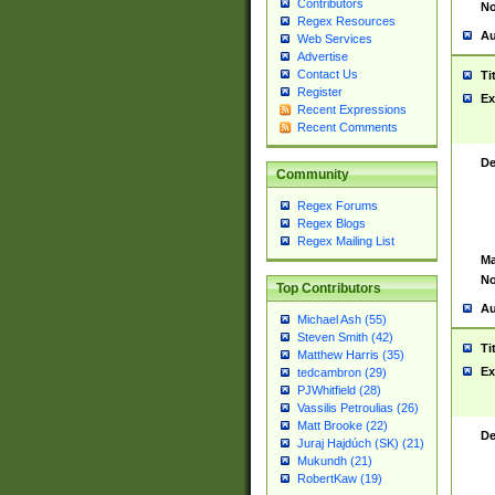
Contributors
No
Regex Resources
Au
Web Services
Advertise
Contact Us
Ti
Register
Ex
Recent Expressions
Recent Comments
De
Community
Regex Forums
Regex Blogs
Regex Mailing List
Ma
No
Top Contributors
Au
Michael Ash (55)
Steven Smith (42)
Ti
Matthew Harris (35)
Ex
tedcambron (29)
PJWhitfield (28)
Vassilis Petroulias (26)
Matt Brooke (22)
De
Juraj Hajdúch (SK) (21)
Mukundh (21)
RobertKaw (19)