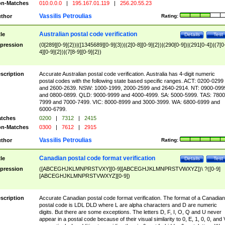
n-Matches
010.0.0.0
|
195.167.01.119
|
256.20.55.23
Vassilis Petroulias
thor
Rating:
Australian postal code verification
tle
Details
Test
pression
(0[289][0-9]{2})|([1345689][0-9]{3})|(2[0-8][0-9]{2})|(290[0-9])|(291[0-4])|(7[0
4][0-9]{2})|(7[8-9][0-9]{2})
scription
Accurate Australian postal code verification. Australia has 4-digit numeric
postal codes with the following state based specific ranges. ACT: 0200-0299
and 2600-2639. NSW: 1000-1999, 2000-2599 and 2640-2914. NT: 0900-099
and 0800-0899. QLD: 9000-9999 and 4000-4999. SA: 5000-5999. TAS: 7800
7999 and 7000-7499. VIC: 8000-8999 and 3000-3999. WA: 6800-6999 and
6000-6799.
tches
0200
|
7312
|
2415
n-Matches
0300
|
7612
|
2915
Vassilis Petroulias
thor
Rating:
Canadian postal code format verification
tle
Details
Test
pression
([ABCEGHJKLMNPRSTVXY][0-9][ABCEGHJKLMNPRSTVWXYZ])\ ?([0-9]
[ABCEGHJKLMNPRSTVWXYZ][0-9])
scription
Accurate Canadian postal code format verification. The format of a Canadian
postal code is LDL DLD where L are alpha characters and D are numeric
digits. But there are some exceptions. The letters D, F, I, O, Q and U never
appear in a postal code because of their visual similarity to 0, E, 1, 0, 0, and 