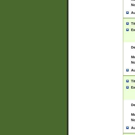
No
Au
Ti
Ex
De
Ma
No
Au
Ti
Ex
De
Ma
No
Au