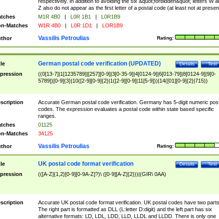
respectively. In addition to avoiding the six &quot;forbidden&quot; letters W 
Z also do not appear as the first letter of a postal code (at least not at presen
tches
M1R 4B0
|
L0R 1B1
|
L0R1B9
n-Matches
W1R 4B0
|
L0R 1D1
|
LOR1B9
Vassilis Petroulias
thor
Rating:
German postal code verification (UPDATED)
tle
Details
Test
pression
((0[13-7]|1[1235789]|[257][0-9]|3[0-35-9]|4[0124-9]|6[013-79]|8[0124-9]|9[0-
5789])[0-9]{3}|10([2-9][0-9]{2}|1([2-9][0-9]|11[5-9]))|14([01][0-9]{2}|715))
scription
Accurate German postal code verification. Germany has 5-digit numeric post
codes. The expression evaluates a postal code within state based specific
ranges.
tches
01125
n-Matches
34125
Vassilis Petroulias
thor
Rating:
UK postal code format verification
tle
Details
Test
pression
(([A-Z]{1,2}[0-9][0-9A-Z]?)\ ([0-9][A-Z]{2}))|(GIR\ 0AA)
scription
Accurate UK postal code format verification. UK postal codes have two parts
The right part is formatted as DLL (L:letter D:digit) and the left part has six
alternative formats: LD, LDL, LDD, LLD, LLDL and LLDD. There is only one