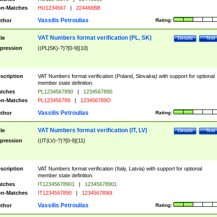
n-Matches
HU1234567
|
224466BB
Vassilis Petroulias
thor
Rating:
VAT Numbers format verification (PL, SK)
tle
Details
Test
pression
((PL|SK)-?)?[0-9]{10}
scription
VAT Numbers format verification (Poland, Slovakia) with support for optional
member state definition.
tches
PL1234567890
|
1234567890
n-Matches
PL123456789
|
123456789O
Vassilis Petroulias
thor
Rating:
VAT Numbers format verification (IT, LV)
tle
Details
Test
pression
((IT|LV)-?)?[0-9]{11}
scription
VAT Numbers format verification (Italy, Latvia) with support for optional
member state definition.
tches
IT12345678901
|
12345678901
n-Matches
IT1234567890
|
1234567890I
Vassilis Petroulias
thor
Rating: