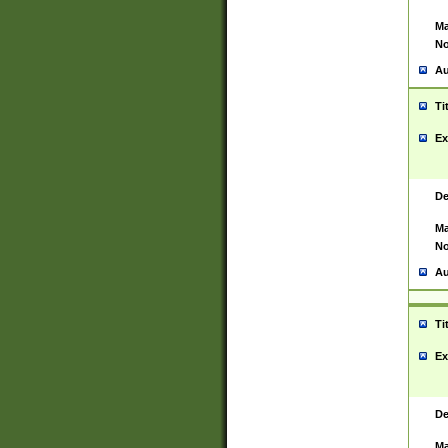
Ma
No
Au
Ti
Ex
De
Ma
No
Au
Ti
Ex
De
Ma