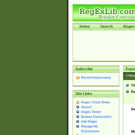
Home
Search
Regex 
Subscribe
Expr
Chan
Recent Expressions
Ti
Ex
Site Links
Regex Cheat Sheet
Search
De
Regex Tester
Browse Expressions
Add Regex
Manage My
Expressions
Ma