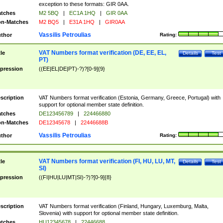
exception to these formats: GIR 0AA.
tches
M2 5BQ
|
EC1A 1HQ
|
GIR 0AA
n-Matches
M2 BQ5
|
E31A 1HQ
|
GIR0AA
Vassilis Petroulias
thor
Rating:
VAT Numbers format verification (DE, EE, EL,
tle
Details
Test
PT)
pression
((EE|EL|DE|PT)-?)?[0-9]{9}
scription
VAT Numbers format verification (Estonia, Germany, Greece, Portugal) with
support for optional member state definition.
tches
DE123456789
|
224466880
n-Matches
DE12345678
|
22446688B
Vassilis Petroulias
thor
Rating:
VAT Numbers format verification (FI, HU, LU, MT,
tle
Details
Test
SI)
pression
((FI|HU|LU|MT|SI)-?)?[0-9]{8}
scription
VAT Numbers format verification (Finland, Hungary, Luxemburg, Malta,
Slovenia) with support for optional member state definition.
tches
HU12345678
|
22446688