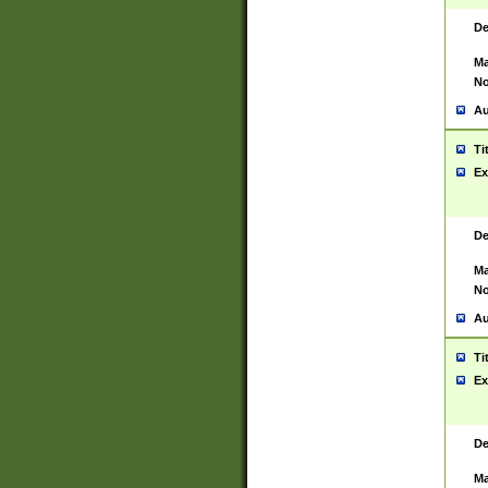
De
Ma
No
Au
Ti
Ex
De
Ma
No
Au
Ti
Ex
De
Ma