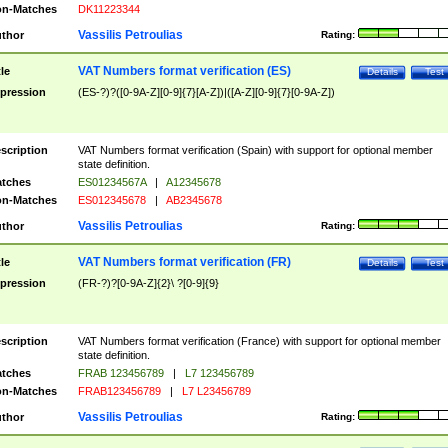
n-Matches
DK11223344
Vassilis Petroulias
thor
Rating:
VAT Numbers format verification (ES)
tle
Details
Test
pression
(ES-?)?([0-9A-Z][0-9]{7}[A-Z])|([A-Z][0-9]{7}[0-9A-Z])
scription
VAT Numbers format verification (Spain) with support for optional member
state definition.
tches
ES01234567A
|
A12345678
n-Matches
ES012345678
|
AB2345678
Vassilis Petroulias
thor
Rating:
VAT Numbers format verification (FR)
tle
Details
Test
pression
(FR-?)?[0-9A-Z]{2}\ ?[0-9]{9}
scription
VAT Numbers format verification (France) with support for optional member
state definition.
tches
FRAB 123456789
|
L7 123456789
n-Matches
FRAB123456789
|
L7 L23456789
Vassilis Petroulias
thor
Rating: