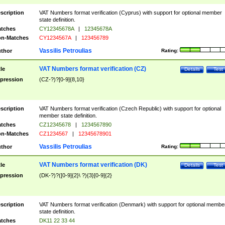
scription
VAT Numbers format verification (Cyprus) with support for optional member
state definition.
tches
CY12345678A
|
12345678A
n-Matches
CY1234567A
|
123456789
Vassilis Petroulias
thor
Rating:
VAT Numbers format verification (CZ)
tle
Details
Test
pression
(CZ-?)?[0-9]{8,10}
scription
VAT Numbers format verification (Czech Republic) with support for optional
member state definition.
tches
CZ12345678
|
1234567890
n-Matches
CZ1234567
|
12345678901
Vassilis Petroulias
thor
Rating:
VAT Numbers format verification (DK)
tle
Details
Test
pression
(DK-?)?([0-9]{2}\ ?){3}[0-9]{2}
scription
VAT Numbers format verification (Denmark) with support for optional membe
state definition.
tches
DK11 22 33 44