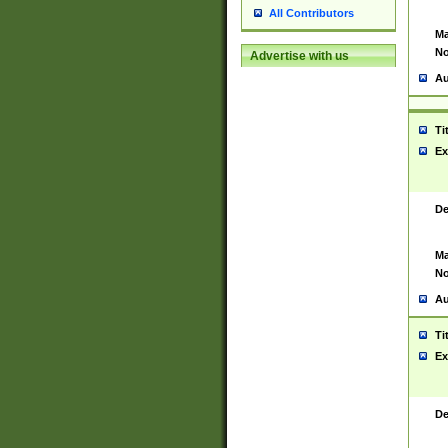
All Contributors
Ma
No
Advertise with us
Au
Ti
Ex
De
Ma
No
Au
Ti
Ex
De