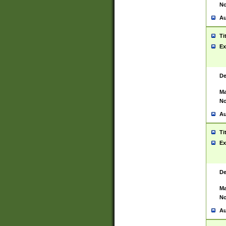
No
Au
Ti
Ex
De
Ma
No
Au
Ti
Ex
De
Ma
No
Au