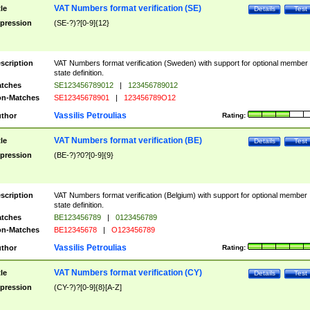
VAT Numbers format verification (SE)
tle
Details
Test
pression
(SE-?)?[0-9]{12}
scription
VAT Numbers format verification (Sweden) with support for optional member
state definition.
tches
SE123456789012
|
123456789012
n-Matches
SE12345678901
|
123456789O12
Vassilis Petroulias
thor
Rating:
VAT Numbers format verification (BE)
tle
Details
Test
pression
(BE-?)?0?[0-9]{9}
scription
VAT Numbers format verification (Belgium) with support for optional member
state definition.
tches
BE123456789
|
0123456789
n-Matches
BE12345678
|
O123456789
Vassilis Petroulias
thor
Rating:
VAT Numbers format verification (CY)
tle
Details
Test
pression
(CY-?)?[0-9]{8}[A-Z]