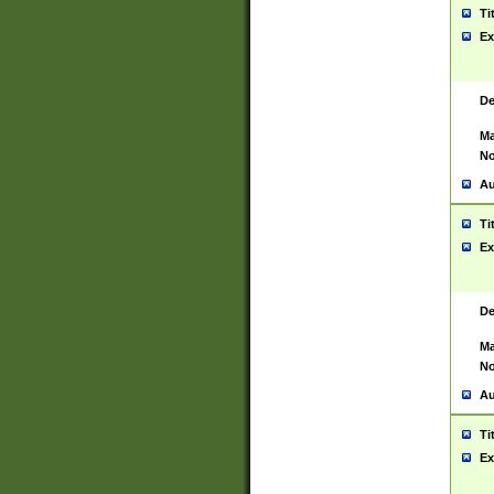
Ti
Ex
De
Ma
No
Au
Ti
Ex
De
Ma
No
Au
Ti
Ex