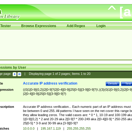
Tester
Browse Expressions
Add Regex
Login
essions by User
ge page:
|
Displaying page
1
of
2
pages; Items
1
to
20
Accurate IP address verification
tle
Details
Test
pression
((0|1[0-9]{0,2}|2[0-9]?|2[0-4][0-9]|25[0-5]|[3-9][0-9]?)\.){3}(0|1[0-9]{0,2}|2[0-9
|2[0-4][0-9]|25[0-5]|[3-9][0-9]?)
scription
Accurate IP address verification... Each numeric part of an IP address must
be between 0 and 255. All patterns I have seen on the net cover this range b
they allow leading zeros. The valid cases are: * 0 * 1, 10-19 and 100-199 ak
1[0-9]{0,2} * 2 and 20-29 aka 2[0-9]? * 200-249 aka 2[0-4][0-9] * 250-255 ak
25[0-5] * 3-9 and 30-99 aka [3-9][0-9]?
tches
10.0.0.0
|
195.167.1.119
|
255.255.255.255