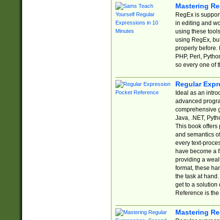
Mastering Re
RegEx is support
in editing and w
using these tools
using RegEx, but
properly before.
PHP, Perl, Pytho
so every one of t
Regular Expr
Ideal as an intro
advanced progra
comprehensive gu
Java, .NET, Pytho
This book offers
and semantics of 
every text-proce
have become a f
providing a wealt
format, these ha
the task at hand
get to a solutio
Reference is the 
Mastering Re