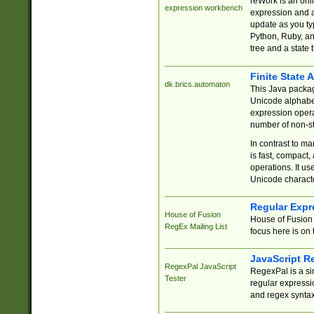
reWork is an onl
expression workbench
expression and a
update as you ty
Python, Ruby, and
tree and a state 
Finite State 
dk.brics.automaton
This Java packa
Unicode alphabet
expression opera
number of non-st
In contrast to m
is fast, compact,
operations. It us
Unicode charact
Regular Expr
House of Fusion
House of Fusion 
RegEx Mailing List
focus here is on 
JavaScript R
RegexPal JavaScript
RegexPal is a si
Tester
regular expressio
and regex syntax