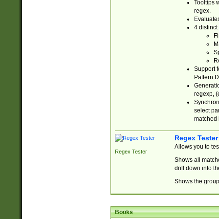
Tooltips 
regex.
Evaluates
4 distinc
Fi
Ma
Sp
R
Support f
Pattern.D
Generatio
regexp, (e
Synchroni
select par
matched b
Regex Tester
Allows you to te
Regex Tester
Shows all matche
drill down into 
Shows the group 
Books