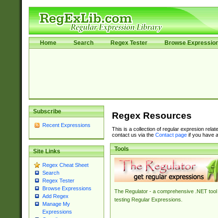
Home
Search
Regex Tester
Browse Expressio
Subscribe
Regex Resources
Recent Expressions
This is a collection of regular expresion rela
contact us via the
Contact page
if you have a
Tools
Site Links
Regex Cheat Sheet
Search
Regex Tester
Browse Expressions
The Regulator - a comprehensive .NET tool 
Add Regex
testing Regular Expressions.
Manage My
Expressions