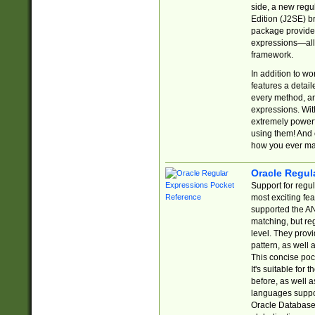
side, a new regu
Edition (J2SE) b
package provides
expressions—all 
framework.
In addition to w
features a detai
every method, and
expressions. With
extremely power
using them! And 
how you ever ma
Oracle Regul
Support for regu
most exciting fe
supported the AN
matching, but re
level. They prov
pattern, as well 
This concise pock
It's suitable fo
before, as well 
languages suppor
Oracle Database 