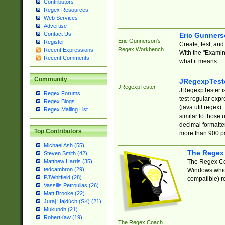
Contributors
Regex Resources
Web Services
Advertise
Contact Us
Eric Gunner
Eric Gunnerson's
Register
Create, test, an
Regex Workbench
Recent Expressions
With the "Examin
Recent Comments
what it means.
Community
JRegexpTest
JRegexpTester
JRegexpTester is
Regex Forums
test regular exp
Regex Blogs
(java.util.regex)
Regex Mailing List
similar to those 
decimal formatter
Top Contributors
more than 900 pa
Michael Ash (55)
The Regex
Steven Smith (42)
The Regex Coa
Matthew Harris (35)
tedcambron (29)
Windows which
PJWhitfield (28)
compatible) re
Vassilis Petroulias (26)
Matt Brooke (22)
Juraj Hajdúch (SK) (21)
Mukundh (21)
RobertKaw (19)
The Regex Coach