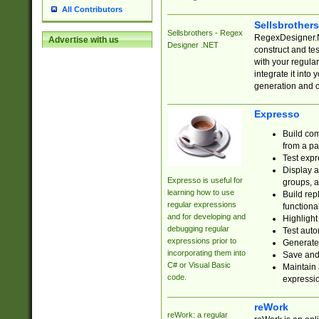
All Contributors
Sellsbrother
Sellsbrothers - Regex
RegexDesigner.NE
Advertise with us
Designer .NET
construct and t
with your regula
integrate it into
generation and 
Expresso
Build com
from a pa
Test expr
Display a
Expresso is useful for
groups, a
learning how to use
Build rep
regular expressions
functional
and for developing and
Highlight
debugging regular
Test auto
expressions prior to
Generate
incorporating them into
Save and 
C# or Visual Basic
Maintain 
code.
expressi
reWork
reWork: a regular