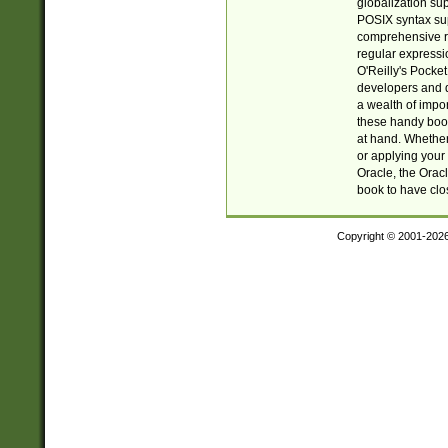
globalization su
POSIX syntax sup
comprehensive re
regular expressi
O'Reilly's Pock
developers and d
a wealth of impor
these handy book
at hand. Whether 
or applying your 
Oracle, the Orac
book to have clo
Copyright © 2001-202