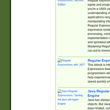
Regular expressio
egrep and progr
you're a UNIX use
understanding of
applications rang
manipulating info
Regular Expressi
expression synta
processing, comm
implementation-sp
and sprinkled wi
Mastering Regula
can put to immed
Regular Expr
This ebook is in
Expressions tha
programmers who 
help experience
speed quickly on
Java Regular 
Engine
Java has always 
objects. But Jav
been limited, co