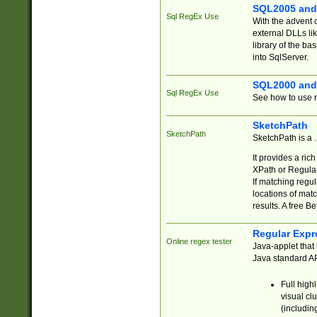
SQL2005 and
Sql RegEx Use
With the advent 
external DLLs li
library of the ba
into SqlServer.
SQL2000 and
Sql RegEx Use
See how to use r
SketchPath
SketchPath
SketchPath is a
It provides a ric
XPath or Regular
If matching regu
locations of mat
results. A free B
Regular Expr
Online regex tester
Java-applet that 
Java standard API
Full high
visual cl
(includin