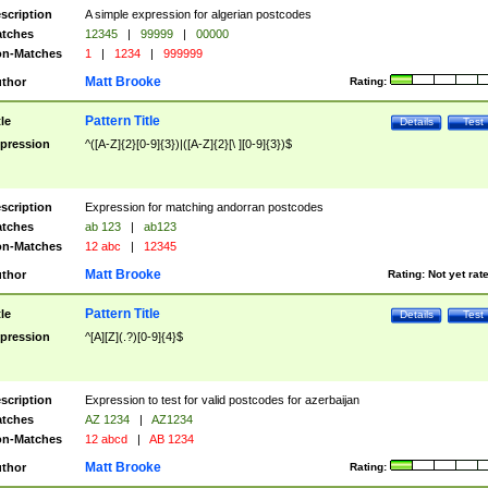
scription
A simple expression for algerian postcodes
tches
12345
|
99999
|
00000
n-Matches
1
|
1234
|
999999
Matt Brooke
thor
Rating:
Pattern Title
tle
Details
Test
pression
^([A-Z]{2}[0-9]{3})|([A-Z]{2}[\ ][0-9]{3})$
scription
Expression for matching andorran postcodes
tches
ab 123
|
ab123
n-Matches
12 abc
|
12345
Matt Brooke
thor
Rating:
Not yet rat
Pattern Title
tle
Details
Test
pression
^[A][Z](.?)[0-9]{4}$
scription
Expression to test for valid postcodes for azerbaijan
tches
AZ 1234
|
AZ1234
n-Matches
12 abcd
|
AB 1234
Matt Brooke
thor
Rating: