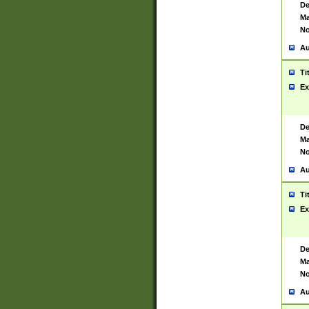
De
Ma
No
Au
Ti
Ex
De
Ma
No
Au
Ti
Ex
De
Ma
No
Au