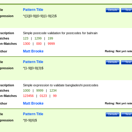
Pattern Title
tle
Details
Test
pression
^([1][0-9]|[0-9])[1-9]{2}$
scription
Simple postcode validation for postcodes for bahrain
tches
123
|
1299
|
199
n-Matches
1300
|
000
|
9999
Matt Brooke
thor
Rating:
Not yet rat
Pattern Title
tle
Details
Test
pression
^[1-9][0-9]{3}$
scription
Simple expression to validate bangladeshi postcodes
tches
1000
|
9999
|
1234
n-Matches
123456
|
0123
|
99
Matt Brooke
thor
Rating:
Not yet rat
Pattern Title
tle
Details
Test
pression
^[0-9]{6}$