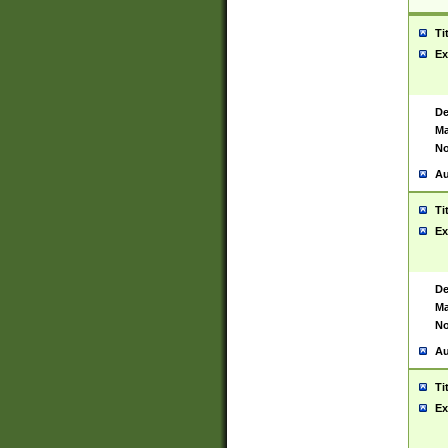
Ti
Ex
De
Ma
No
Au
Ti
Ex
De
Ma
No
Au
Ti
Ex