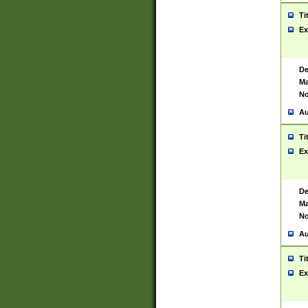
Ti
Ex
De
Ma
No
Au
Ti
Ex
De
Ma
No
Au
Ti
Ex