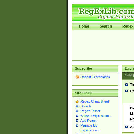
Home
Search
Regex 
Subscribe
Expr
Chan
Recent Expressions
Ti
Ex
Site Links
Regex Cheat Sheet
Search
De
Regex Tester
Ma
Browse Expressions
No
Add Regex
Manage My
Au
Expressions