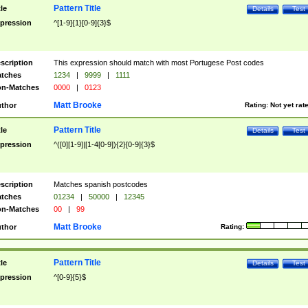
Pattern Title
tle
Details
Test
pression
^[1-9]{1}[0-9]{3}$
scription
This expression should match with most Portugese Post codes
tches
1234
|
9999
|
1111
n-Matches
0000
|
0123
Matt Brooke
thor
Rating:
Not yet rat
Pattern Title
tle
Details
Test
pression
^([0][1-9]|[1-4[0-9]){2}[0-9]{3}$
scription
Matches spanish postcodes
tches
01234
|
50000
|
12345
n-Matches
00
|
99
Matt Brooke
thor
Rating:
Pattern Title
tle
Details
Test
pression
^[0-9]{5}$