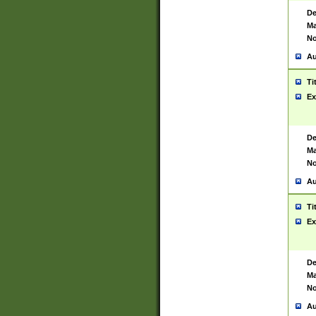
De
Ma
No
Au
Ti
Ex
De
Ma
No
Au
Ti
Ex
De
Ma
No
Au