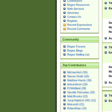
Contributors
Ti
Regex Resources
Ex
Web Services
Advertise
Contact Us
Register
De
Recent Expressions
Ma
Recent Comments
No
Au
Community
Regex Forums
Ti
Regex Blogs
Ex
Regex Mailing List
Top Contributors
De
Ma
Michael Ash (55)
No
Steven Smith (42)
Matthew Harris (35)
Au
tedcambron (29)
PJWhitfield (28)
Vassilis Petroulias (26)
Ti
Matt Brooke (22)
Juraj Hajdúch (SK) (21)
Ex
Mukundh (21)
RobertKaw (19)