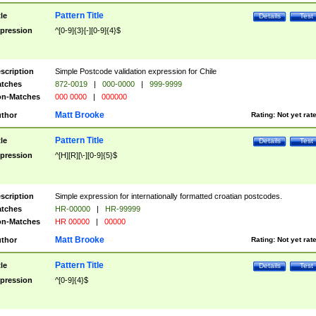
Pattern Title
tle
Details
Test
pression
^[0-9]{3}[-][0-9]{4}$
scription
Simple Postcode validation expression for Chile
tches
872-0019
|
000-0000
|
999-9999
n-Matches
000 0000
|
000000
Matt Brooke
thor
Rating:
Not yet rat
Pattern Title
tle
Details
Test
pression
^[H][R][\-][0-9]{5}$
scription
Simple expression for internationally formatted croatian postcodes.
tches
HR-00000
|
HR-99999
n-Matches
HR 00000
|
00000
Matt Brooke
thor
Rating:
Not yet rat
Pattern Title
tle
Details
Test
pression
^[0-9]{4}$