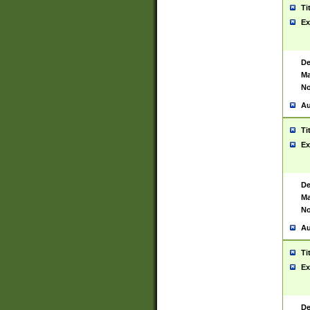
Ti
Ex
De
Ma
No
Au
Ti
Ex
De
Ma
No
Au
Ti
Ex
De