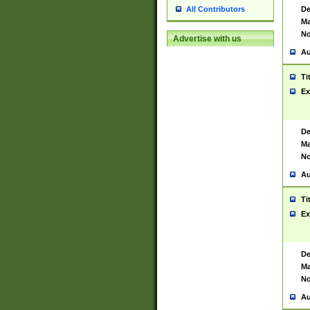
De
All Contributors
Ma
No
Advertise with us
Au
Ti
Ex
De
Ma
No
Au
Ti
Ex
De
Ma
No
Au