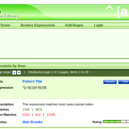
Tester
Browse Expressions
Add Regex
Login
essions by User
ge page:
|
Displaying page
1
of
2
pages; Items
1
to
20
Pattern Title
tle
Details
Test
pression
^[1-9]{1}[0-9]{3}$
scription
This expression matches most swiss postal codes
tches
1234
|
9876
n-Matches
0123
|
012
|
12345
Matt Brooke
thor
Rating: