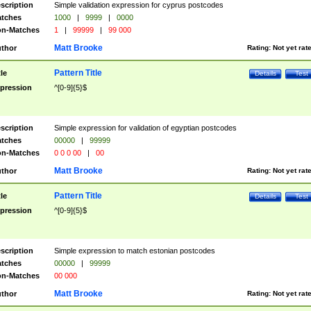
scription
Simple validation expression for cyprus postcodes
tches
1000
|
9999
|
0000
n-Matches
1
|
99999
|
99 000
Matt Brooke
thor
Rating:
Not yet rat
Pattern Title
tle
Details
Test
pression
^[0-9]{5}$
scription
Simple expression for validation of egyptian postcodes
tches
00000
|
99999
n-Matches
0 0 0 00
|
00
Matt Brooke
thor
Rating:
Not yet rat
Pattern Title
tle
Details
Test
pression
^[0-9]{5}$
scription
Simple expression to match estonian postcodes
tches
00000
|
99999
n-Matches
00 000
Matt Brooke
thor
Rating:
Not yet rat