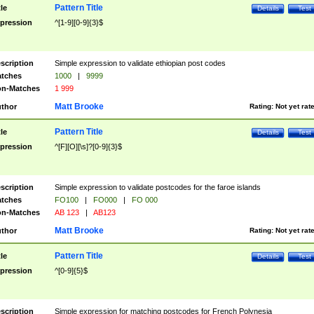
Pattern Title
tle
Details
Test
pression
^[1-9][0-9]{3}$
scription
Simple expression to validate ethiopian post codes
tches
1000
|
9999
n-Matches
1 999
Matt Brooke
thor
Rating:
Not yet rat
Pattern Title
tle
Details
Test
pression
^[F][O][\s]?[0-9]{3}$
scription
Simple expression to validate postcodes for the faroe islands
tches
FO100
|
FO000
|
FO 000
n-Matches
AB 123
|
AB123
Matt Brooke
thor
Rating:
Not yet rat
Pattern Title
tle
Details
Test
pression
^[0-9]{5}$
scription
Simple expression for matching postcodes for French Polynesia