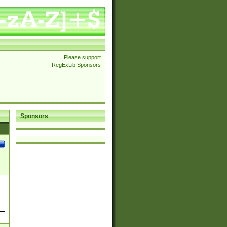
Please support
RegExLib Sponsors
Sponsors