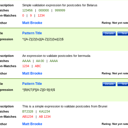
scription
Simple validation expression for postcodes for Belarus
tches
123456
|
000000
|
999999
n-Matches
0
|
9
|
1234
Matt Brooke
thor
Rating:
Not yet rat
Pattern Title
tle
Details
Test
pression
^([A-Z]{2}[\s]|[A-Z]{2})[\w]{2}$
scription
An expression to validate postcodes for bermuda
tches
AA AA
|
AA 00
|
AAAA
n-Matches
1234
|
ABC
Matt Brooke
thor
Rating:
Not yet rat
Pattern Title
tle
Details
Test
pression
^[B|K|T|P][A-Z][0-9]{4}$
scription
This is a simple expression to validate postcodes from Brunei
tches
BT2328
|
KA1234
n-Matches
AB1234
|
AB 1234
Matt Brooke
thor
Rating:
Not yet rat