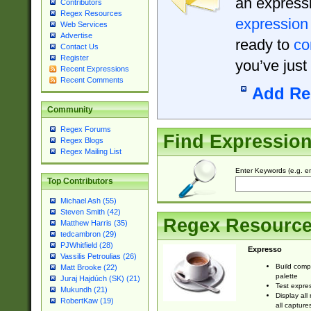
an expressi
Contributors
Regex Resources
expression
Web Services
Advertise
ready to
co
Contact Us
Register
you’ve just
Recent Expressions
Recent Comments
Add Re
Community
Regex Forums
Find Expressio
Regex Blogs
Regex Mailing List
Enter Keywords (e.g. em
Top Contributors
Michael Ash (55)
Steven Smith (42)
Regex Resourc
Matthew Harris (35)
tedcambron (29)
PJWhitfield (28)
Expresso
Vassilis Petroulias (26)
Build comp
Matt Brooke (22)
palette
Juraj Hajdúch (SK) (21)
Test expres
Mukundh (21)
Display all
RobertKaw (19)
all capture