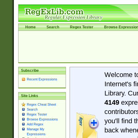
Home
Search
Regex Tester
Browse Expressio
Subscribe
Welcome t
Recent Expressions
Internet's 
Library. Cu
Site Links
4149
expre
Regex Cheat Sheet
Search
contributo
Regex Tester
you'll find 
Browse Expressions
Add Regex
back when
Manage My
Expressions