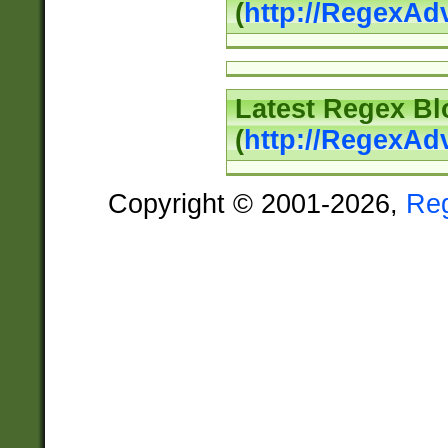
(
http://RegexAd
Latest Regex Bl
(
http://RegexAd
Copyright © 2001-2026,
Re