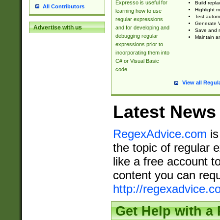
Expresso is useful for
Build repla
All Contributors
Highlight m
learning how to use
Test automa
regular expressions
Generate V
Advertise with us
and for developing and
Save and re
debugging regular
Maintain an
expressions prior to
incorporating them into
C# or Visual Basic
code.
View all Regul
Latest News
RegexAdvice.com
is
the topic of regular 
like a free account t
content you can requ
http://regexadvice.c
Get Help with a