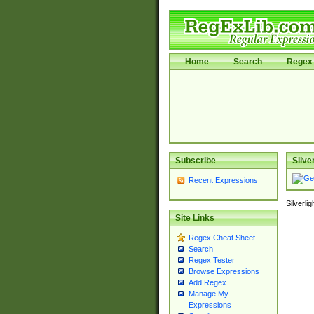
Home
Search
Regex 
Subscribe
Silve
Recent Expressions
Silverli
Site Links
Regex Cheat Sheet
Search
Regex Tester
Browse Expressions
Add Regex
Manage My
Expressions