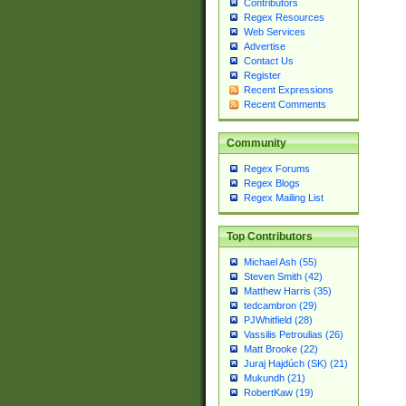
Contributors
Regex Resources
Web Services
Advertise
Contact Us
Register
Recent Expressions
Recent Comments
Community
Regex Forums
Regex Blogs
Regex Mailing List
Top Contributors
Michael Ash (55)
Steven Smith (42)
Matthew Harris (35)
tedcambron (29)
PJWhitfield (28)
Vassilis Petroulias (26)
Matt Brooke (22)
Juraj Hajdúch (SK) (21)
Mukundh (21)
RobertKaw (19)