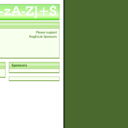
Please support
RegExLib Sponsors
Sponsors