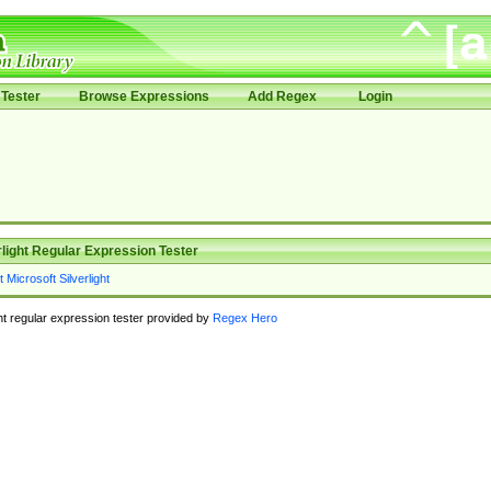
Tester
Browse Expressions
Add Regex
Login
rlight Regular Expression Tester
ght regular expression tester provided by
Regex Hero