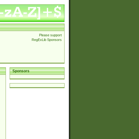
Please support
RegExLib Sponsors
Sponsors