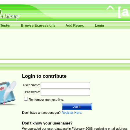
Tester
Browse Expressions
Add Regex
Login
Login to contribute
User Name:
Password:
Remember me next time.
Don't have an account yet?
Register Here
.
Don't know your username?
We upgraded our user database in February 2006, replacing email address