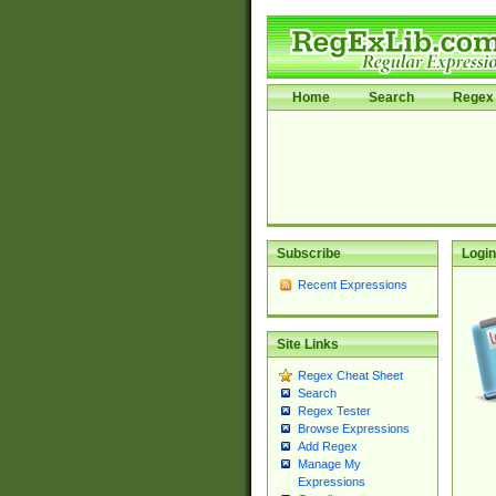
Home
Search
Regex 
Subscribe
Login
Recent Expressions
Site Links
Regex Cheat Sheet
Search
Regex Tester
Browse Expressions
Add Regex
Manage My
Expressions