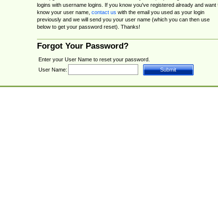
logins with username logins. If you know you've registered already and want 
know your user name,
contact us
with the email you used as your login
previously and we will send you your user name (which you can then use
below to get your password reset). Thanks!
Forgot Your Password?
Enter your User Name to reset your password.
User Name: