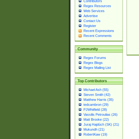
Contributors
Regex Resources
Web Services
Advertise
Contact Us
Register
Recent Expressions
Recent Comments
Community
Regex Forums
Regex Blogs
Regex Mailing List
Top Contributors
Michael Ash (55)
Steven Smith (42)
Matthew Harris (35)
tedcambron (29)
PJWhitfield (28)
Vassilis Petroulias (26)
Matt Brooke (22)
Juraj Hajdúch (SK) (21)
Mukundh (21)
RobertKaw (19)