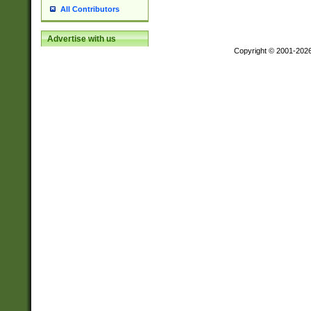
All Contributors
Advertise with us
Copyright © 2001-202