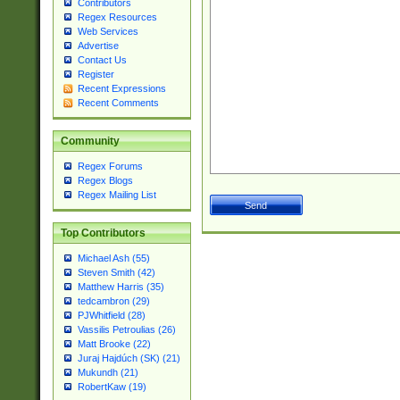
Contributors
Regex Resources
Web Services
Advertise
Contact Us
Register
Recent Expressions
Recent Comments
Community
Regex Forums
Regex Blogs
Regex Mailing List
Top Contributors
Michael Ash (55)
Steven Smith (42)
Matthew Harris (35)
tedcambron (29)
PJWhitfield (28)
Vassilis Petroulias (26)
Matt Brooke (22)
Juraj Hajdúch (SK) (21)
Mukundh (21)
RobertKaw (19)