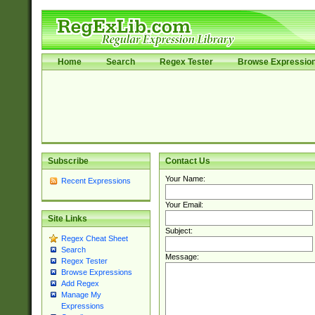
Home
Search
Regex Tester
Browse Expressio
Subscribe
Contact Us
Your Name:
Recent Expressions
Your Email:
Site Links
Subject:
Regex Cheat Sheet
Search
Message:
Regex Tester
Browse Expressions
Add Regex
Manage My
Expressions