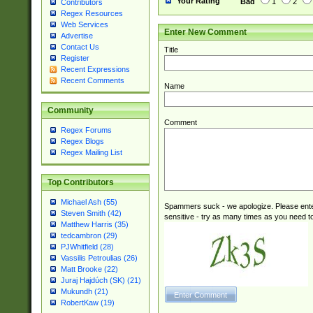
Your Rating
Bad
1
2
Contributors
Regex Resources
Web Services
Enter New Comment
Advertise
Contact Us
Title
Register
Recent Expressions
Recent Comments
Name
Community
Comment
Regex Forums
Regex Blogs
Regex Mailing List
Top Contributors
Michael Ash (55)
Spammers suck - we apologize. Please ente
Steven Smith (42)
sensitive - try as many times as you need to 
Matthew Harris (35)
tedcambron (29)
PJWhitfield (28)
Vassilis Petroulias (26)
Matt Brooke (22)
Juraj Hajdúch (SK) (21)
Mukundh (21)
RobertKaw (19)