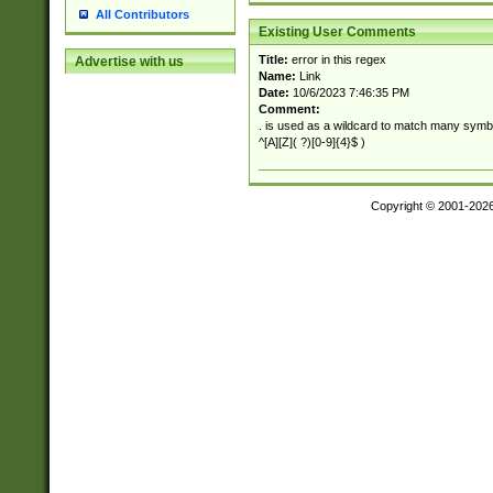
All Contributors
Existing User Comments
Title:
error in this regex
Advertise with us
Name:
Link
Date:
10/6/2023 7:46:35 PM
Comment:
. is used as a wildcard to match many symb
^[A][Z]( ?)[0-9]{4}$ )
Copyright © 2001-202