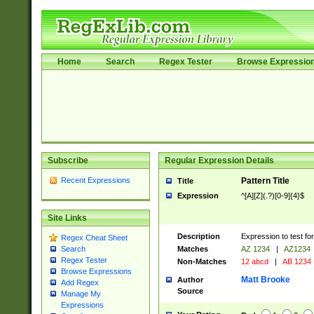
Home
Search
Regex Tester
Browse Expressio
Subscribe
Regular Expression Details
Recent Expressions
Pattern Title
Title
Expression
^[A][Z](.?)[0-9]{4}$
Site Links
Description
Expression to test fo
Regex Cheat Sheet
Matches
AZ 1234
|
AZ1234
Search
Regex Tester
Non-Matches
12 abcd
|
AB 1234
Browse Expressions
Matt Brooke
Author
Add Regex
Source
Manage My
Expressions