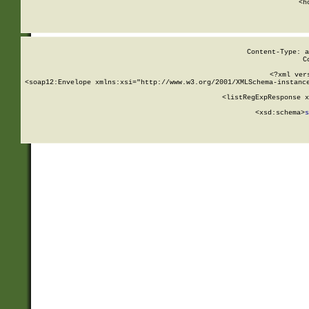
      <h
Content-Type: a
C
<?xml ver
<soap12:Envelope xmlns:xsi="http://www.w3.org/2001/XMLSchema-instance
    <listRegExpResponse x
  
        <xsd:schema>
s
   