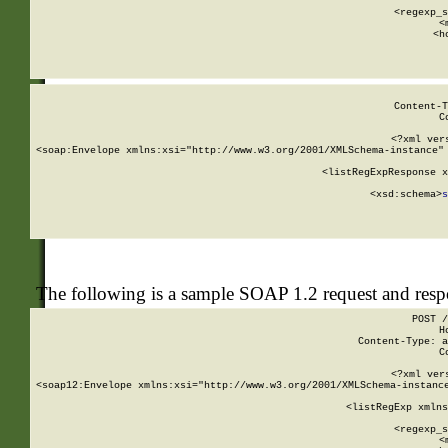
      
      <regexp_s
      <
      <h
Content-T
C
<?xml ver
<soap:Envelope xmlns:xsi="http://www.w3.org/2001/XMLSchema-instance" 
    <listRegExpResponse x
  
        <xsd:schema>
s
   
The following is a sample SOAP 1.2 request and res
POST /
H
Content-Type: a
C
<?xml ver
<soap12:Envelope xmlns:xsi="http://www.w3.org/2001/XMLSchema-instance
    <listRegExp xmlns
      
      <regexp_s
      <