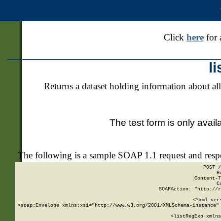
Click
here
for 
l
Returns a dataset holding information about all
The test form is only avail
The following is a sample SOAP 1.1 request and res
POST /
H
Content-T
C
SOAPAction: "http://r
<?xml ver
<soap:Envelope xmlns:xsi="http://www.w3.org/2001/XMLSchema-instance" 
    <listRegExp xmlns