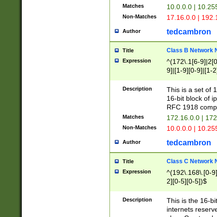
Matches
10.0.0.0 | 10.2
Non-Matches
17.16.0.0 | 192
tedcambron
Author
Class B Network
Title
Expression
^(172\.1[6-9]|2[0-
9]|[1-9][0-9]|[1-2
Description
This is a set of
16-bit block of 
RFC 1918 compl
Matches
172.16.0.0 | 17
Non-Matches
10.0.0.0 | 10.25
tedcambron
Author
Class C Network
Title
Expression
^(192\.168\.[0-9]|
2][0-5][0-5])$
Description
This is the 16-bi
internets reserv