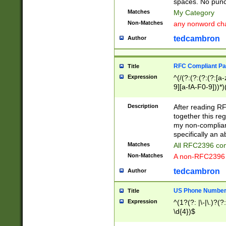
spaces. No punct
Matches
My Category
Non-Matches
any nonword char
tedcambron
Author
RFC Compliant Pa
Title
Expression
^(/(?:(?:(?:(?:[a
9][a-fA-F0-9]))*)
(?:%[a-fA-F0-9][a
_.!~*'():\@&=+\$,
Description
After reading RF
zA-Z0-9\\-_.!~*'
together this reg
9]))*))*))*))$
my non-compliant
specifically an a
Matches
All RFC2396 com
Non-Matches
A non-RFC2396 
tedcambron
Author
US Phone Numbe
Title
Expression
^(1?(?: |\-|\.)?(?:
\d{4})$