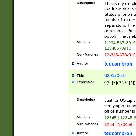
Description
This is my simp
like it but this
States phone nu
number 1 at the 
separators. The 
or a space. Putt
option. That's ab
Matches
1-234-567-8910 
12345678910
Non-Matches
12-345-678-910
tedcambron
Author
US Zip Code
Title
Expression
^(\d{5}(?:\-\d{4}
Description
Just for US zip 
verifying a numb
office number is 
Matches
12345 | 12345-
Non-Matches
1234 | 123456 |
tedcambron
Author