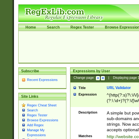
Home
Search
Regex Tester
Browse Expressio
Subscribe
Expressions by User
Change page:
|
Displaying page
Recent Expressions
URL Validator
Title
Expression
^(http(?:s)?\:\/\
Site Links
(?:\:\d+)?(?:\/[\w
Regex Cheat Sheet
[\w\-]+)?)?(?:\&[
Search
Description
A simple but pow
Regex Tester
sub-domains and
Browse Expressions
strings. Now ac
Add Regex
accepts optional
Manage My
Expressions
Matches
http://website.c