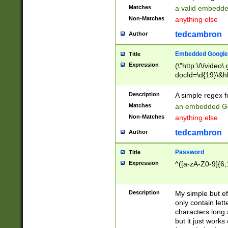
Matches
a valid embedd
Non-Matches
anything else
tedcambron
Author
Embedded Google
Title
Expression
(\"http:\/\/video
docId=\d{19}\&hl
Description
A simple regex 
Matches
an embedded Go
Non-Matches
anything else
tedcambron
Author
Password
Title
Expression
^([a-zA-Z0-9]{6,
Description
My simple but e
only contain lett
characters long 
but it just work