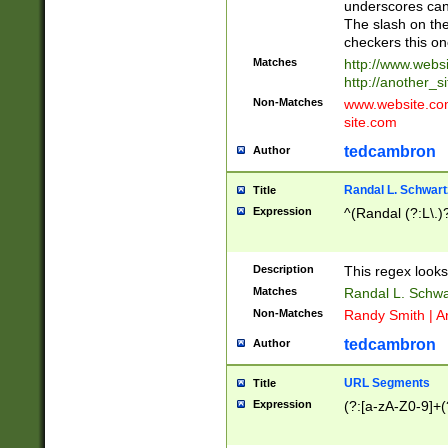
underscores can 
The slash on the
checkers this on
Matches
http://www.websi
http://another_si
Non-Matches
www.website.com 
site.com
tedcambron
Author
Randal L. Schwart
Title
Expression
^(Randal (?:L\.
Description
This regex looks
Matches
Randal L. Schwa
Non-Matches
Randy Smith | A
tedcambron
Author
URL Segments
Title
Expression
(?:[a-zA-Z0-9]+(?