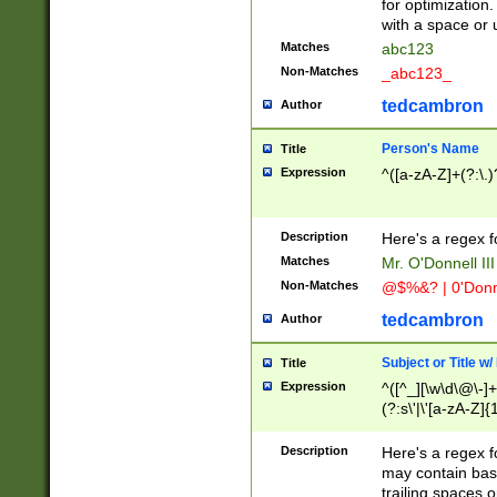
for optimization
with a space or 
Matches
abc123
Non-Matches
_abc123_
tedcambron
Author
Person's Name
Title
Expression
^([a-zA-Z]+(?:\.)
Description
Here's a regex f
Matches
Mr. O'Donnell III 
Non-Matches
@$%&? | 0'Donn
tedcambron
Author
Subject or Title w
Title
Expression
^([^_][\w\d\@\-]+
(?:s\'|\'[a-zA-Z]{1
Description
Here's a regex for
may contain bas
trailing spaces o