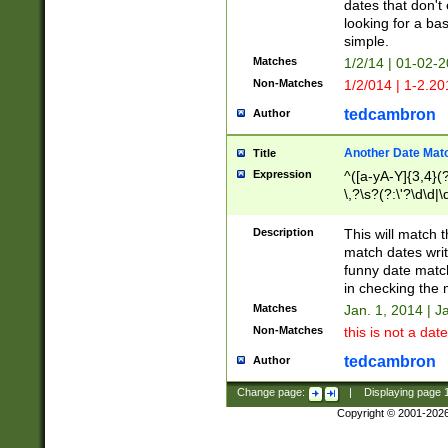
dates that don't 
looking for a bas
simple.
Matches
1/2/14 | 01-02-2
Non-Matches
1/2/014 | 1-2.20
tedcambron
Author
Another Date Mat
Title
Expression
^([a-yA-Y]{3,4}(?
\,?\s?(?:\'?\d\d|\
Description
This will match t
match dates writ
funny date match
in checking the 
Matches
Jan. 1, 2014 | J
Non-Matches
this is not a date
tedcambron
Author
Change page:
|
Displaying page
Copyright © 2001-202