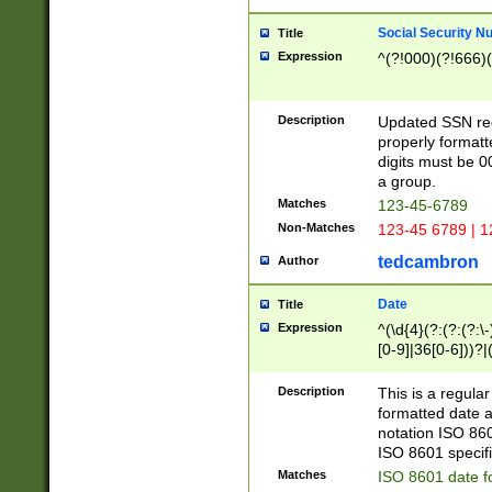
Social Security N
Title
Expression
^(?!000)(?!666)(
Description
Updated SSN rege
properly formatt
digits must be 0
a group.
Matches
123-45-6789
Non-Matches
123-45 6789 | 1
tedcambron
Author
Date
Title
Expression
^(\d{4}(?:(?:(?:\
[0-9]|36[0-6]))?|(
2]|0[1-9])(?:\-)?
9]|[1-4][0-9]5[0-
Description
This is a regula
(?:\-)?[1-7])?)?)
formatted date a
notation ISO 860
ISO 8601 specifi
Matches
ISO 8601 date f