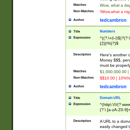
Matches
Wow, what a day!
Non-Matches
!Wow,what a night
tedcambron
Author
Numbers
Title
Expression
^((?:\+|\-|\$)?(?:
{2}|\%)?)$
Description
Here's another 
Money $$$, perc
must be properly
Matches
$1,000,000.00 |
Non-Matches
$$10.00 | 10%% 
tedcambron
Author
Domain URL
Title
Expression
^(http\:\/\/(?:ww
(?:\.[a-zA-Z0-9]+
(?:\/)?)$
Description
A URL to a doma
easily changed 