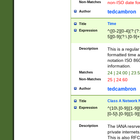
Non-Matches
non-ISO date fo
tedcambron
Author
Time
Title
Expression
^([0-2][0-4](?:(?:
5][0-9](?:\.[0-9]
Description
This is a regula
formatted time a
notation ISO 860
information.
Matches
24 | 24:00 | 23:
Non-Matches
25 | 24:60
tedcambron
Author
Class A Network
Title
Expression
^(10\.[0-9]|[1-9][
[0-5]\.[0-9]|[1-9]
Description
The IANA resrved
private internets
This is also RFC