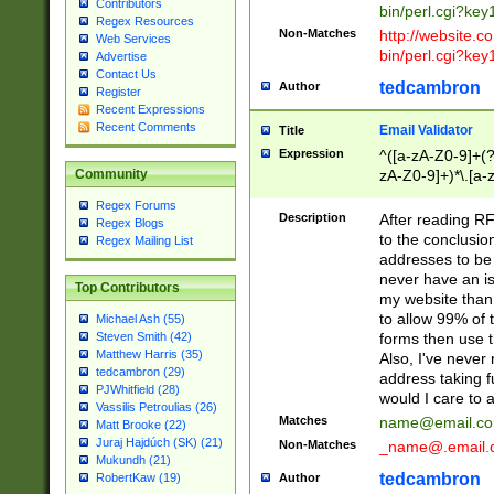
Contributors
bin/perl.cgi?ke
Regex Resources
Non-Matches
http://website.co
Web Services
bin/perl.cgi?ke
Advertise
Contact Us
tedcambron
Author
Register
Recent Expressions
Recent Comments
Email Validator
Title
Expression
^([a-zA-Z0-9]+(?
zA-Z0-9]+)*\.[a-
Community
Regex Forums
Description
After reading RF
Regex Blogs
to the conclusion
Regex Mailing List
addresses to be 
never have an iss
Top Contributors
my website than 
to allow 99% of 
Michael Ash (55)
forms then use t
Steven Smith (42)
Matthew Harris (35)
Also, I've neve
tedcambron (29)
address taking 
PJWhitfield (28)
would I care to
Vassilis Petroulias (26)
Matches
name@email.c
Matt Brooke (22)
Juraj Hajdúch (SK) (21)
Non-Matches
_name@.email.
Mukundh (21)
tedcambron
Author
RobertKaw (19)