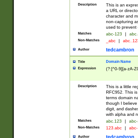
Description
This is an expre
a URL or directo
character and may
non-capturing as
used to prevent 
Matches
abc-123
|
abc.
Non-Matches
_abc
|
abc..1
tedcambron
Author
Domain Name
Title
Expression
(?:[^0-9][a-zA-Z0
Description
This is a little 
RFC952. This is
terms domain n
though I believe
digit, and dashe
with alpha and n
Matches
abc.123
|
abc-
Non-Matches
123.abc
|
abc
tedcambron
Author