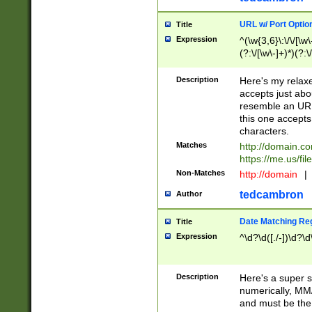
URL w/ Port Optio
Title
Expression
^(\w{3,6}\:\/\/[\w\
(?:\/[\w\-]+)*)(?:
[\w]+\=[\w\-]+)*)$
Description
Here's my relax
accepts just abo
resemble an URL
this one accepts
characters.
Matches
http://domain.c
https://me.us/fil
Non-Matches
http://domain
|
tedcambron
Author
Date Matching Re
Title
Expression
^\d?\d([./-])\d?\d
Description
Here's a super s
numerically, MM/
and must be the s