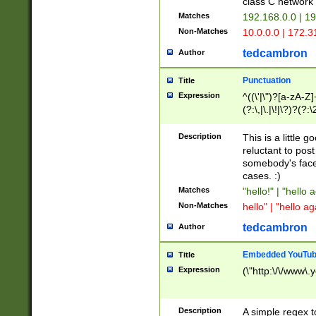
class C networ
Matches
192.168.0.0 | 1
Non-Matches
10.0.0.0 | 172.
tedcambron
Author
Punctuation
Title
Expression
^((\'|\")?[a-zA-Z]
(?:\,|\.|\!|\?)?(?:
Z]+(?:\-[a-zA-Z]+)
(?:\2|\3)?)|(?:(?:\
Description
This is a little 
reluctant to post
somebody's face 
cases. :)
Matches
"hello!" | "hello 
Non-Matches
hello" | "hello ag
tedcambron
Author
Embedded YouTub
Title
Expression
(\"http:\/\/www\.
Description
A simple regex 