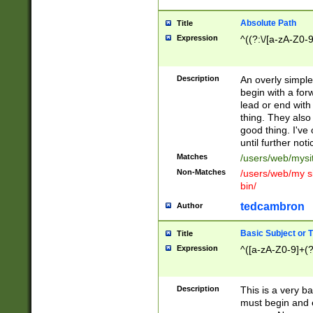
Absolute Path
Title
Expression
^((?:\/[a-zA-Z0-
Description
An overly simpl
begin with a fo
lead or end with
thing. They also
good thing. I've
until further noti
Matches
/users/web/mysi
Non-Matches
/users/web/my si
bin/
tedcambron
Author
Basic Subject or Ti
Title
Expression
^([a-zA-Z0-9]+(?
Description
This is a very bas
must begin and 