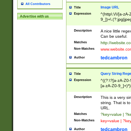
All Contributors
Image URL
Title
Expression
^(http\:\/\/[a-zA
Advertise with us
9_])+\.(?:jpg|jpe
Description
A nice little reg
Can be useful.
Matches
http://website.c
Non-Matches
www.website.co
tedcambron
Author
Query String Reg
Title
Expression
^((?:\?[a-zA-Z0-
[a-zA-Z0-9_]+)*)
Description
This is a very s
string. That is t
URL.
Matches
?key=value | ?
Non-Matches
key=value | ?ke
tedcambron
Author