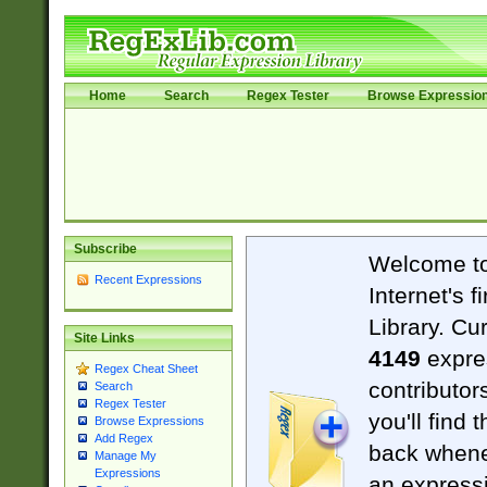
Home
Search
Regex Tester
Browse Expressio
Subscribe
Welcome t
Recent Expressions
Internet's 
Library. Cu
Site Links
4149
expre
Regex Cheat Sheet
contributor
Search
Regex Tester
you'll find 
Browse Expressions
Add Regex
back when
Manage My
Expressions
an expressi