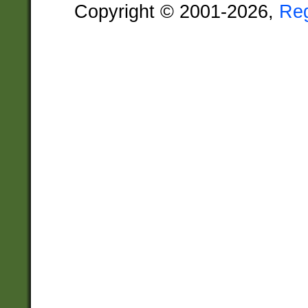
Copyright © 2001-2026,
Re