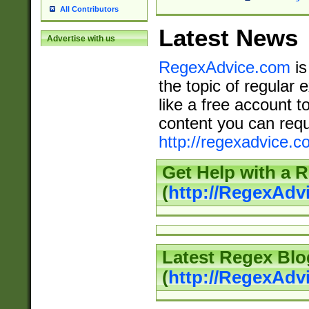
All Contributors
Latest News
Advertise with us
RegexAdvice.com
is
the topic of regular 
like a free account t
content you can requ
http://regexadvice.c
Get Help with a 
(
http://RegexAd
Latest Regex Blo
(
http://RegexAdv