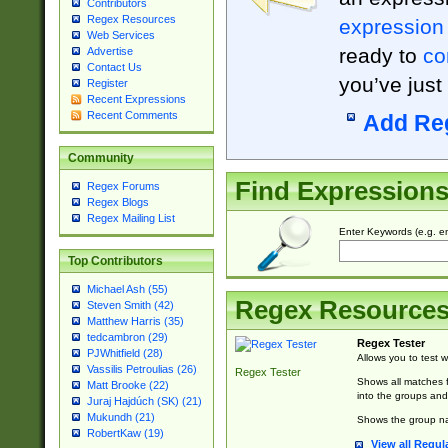
Contributors
Regex Resources
expression
Web Services
ready to
co
Advertise
Contact Us
you’ve just
Register
Recent Expressions
Recent Comments
Add Re
Community
Find Expression
Regex Forums
Regex Blogs
Regex Mailing List
Enter Keywords (e.g. em
Top Contributors
Michael Ash (55)
Regex Resource
Steven Smith (42)
Matthew Harris (35)
tedcambron (29)
Regex Tester
PJWhitfield (28)
Allows you to test 
Vassilis Petroulias (26)
Regex Tester
Shows all matches f
Matt Brooke (22)
into the groups and
Juraj Hajdúch (SK) (21)
Mukundh (21)
Shows the group na
RobertKaw (19)
View all Regul