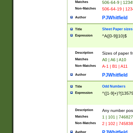
Matches
506-64-9 | 1234
Non-Matches
506-64-19 | 12
PJWhitfield
Author
Sheet Paper sizes
Title
Expression
^A([0-9]|10)$
Description
Sizes of paper 
Matches
A0 | A6 | A10
Non-Matches
A-1 | B1 | A11
PJWhitfield
Author
Odd Numbers
Title
Expression
^([1-9]+)?[1357
Description
Any number poss
Matches
1 | 101 | 74682
Non-Matches
2 | 102 | 74583
PJWhitfield
Author