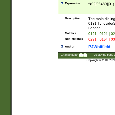
Expression
^(02[03489]|01(1
Description
The main dialing
0191 Tyneside/
London
Matches
0191 | 0121 | 0
Non-Matches
0291 | 0154 | 0
PJWhitfield
Author
Change page:
|
Displaying page
Copyright © 2001-202