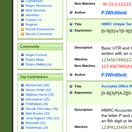
Contributors
Non-Matches
-90.01,0.121|15
Regex Resources
Web Services
PJWhitfield
Author
Advertise
Contact Us
HMRC Unique Tax 
Title
Register
Recent Expressions
Expression
[0-9]{5}\s?[0-9]{
Recent Comments
Community
Description
Basic UTR and C
written with an o
Regex Forums
Matches
1234567890|12
Regex Blogs
Regex Mailing List
Non-Matches
123 4567890|A
PJWhitfield
Author
Top Contributors
Michael Ash (55)
Accounts Office 
Title
Steven Smith (42)
Expression
[0-9]{3}P[A-Z][0-
Matthew Harris (35)
tedcambron (29)
PJWhitfield (28)
Vassilis Petroulias (26)
Description
HMRC Accounts O
Matt Brooke (22)
the letter P and 
Juraj Hajdúch (SK) (21)
an 8th digit or le
Mukundh (21)
Matches
123PA1234567
RobertKaw (19)