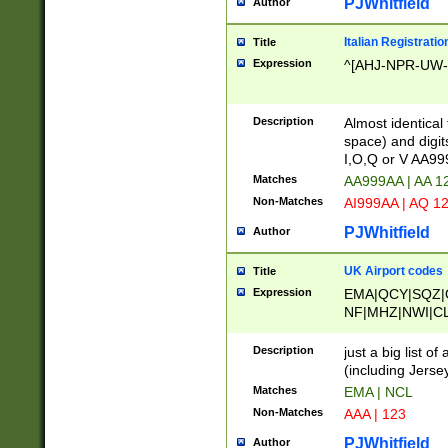
PJWhitfield
Author
Italian Registratio
Title
Expression
^[AHJ-NPR-UW-Z
Description
Almost identical
space) and digit
I,O,Q or V AA9
Matches
AA999AA | AA 1
Non-Matches
AI999AA | AQ 1
PJWhitfield
Author
UK Airport codes
Title
Expression
EMA|QCY|SQZ|
NF|MHZ|NWI|C
|MME|NCL|BWF
OU|FAB|OXF|E
Description
just a big list o
|EXT|FFD|BOH|
(including Jersey
|DSA|HUY|LBA|
Matches
EMA | NCL
R|CAL|COL|CSA|
Non-Matches
AAA | 123
LY|FSS|NDY|AD
YY|SKL|SOY|L
PJWhitfield
Author