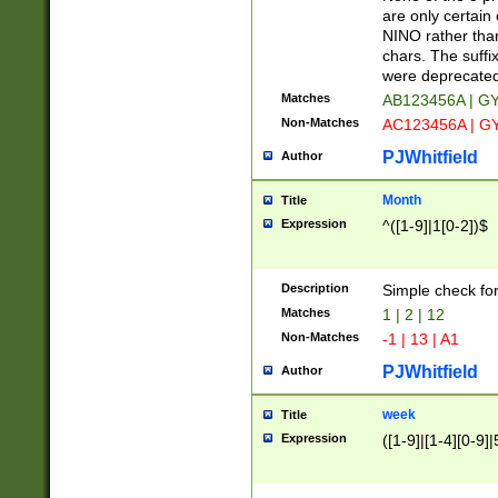
Z]|O[ABEHKLM
are only certain 
HKMPRSTWXYZ]
NINO rather than
9]{6}[A-D]?
chars. The suffi
were deprecate
Matches
AB123456A | G
Non-Matches
AC123456A | G
PJWhitfield
Author
Month
Title
Expression
^([1-9]|1[0-2])$
Description
Simple check fo
Matches
1 | 2 | 12
Non-Matches
-1 | 13 | A1
PJWhitfield
Author
week
Title
Expression
([1-9]|[1-4][0-9]|