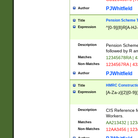
PJWhitfield
Author
Pension Scheme T
Title
Expression
^[0-9]{8}R[A-HJ
Description
Pension Schemes
followed by R an
Matches
12345678RA | 
Non-Matches
1234567RA | 4
PJWhitfield
Author
HMRC Constructio
Title
Expression
[A-Za-z]{2}[0-9]{
Description
CIS Reference f
Workers.
Matches
AA213432 | 12
Non-Matches
12AA3456 | 12