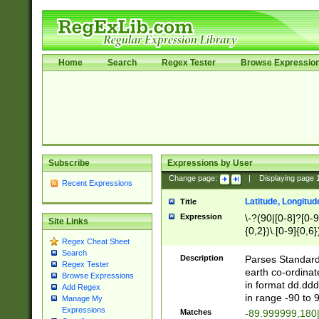
Home
Search
Regex Tester
Browse Expressio
Subscribe
Expressions by User
Change page:
|
Displaying page
Recent Expressions
Latitude, Longitud
Title
Expression
\-?(90|[0-8]?[0-9]
Site Links
{0,2})\.[0-9]{0,6}
Regex Cheat Sheet
Search
Description
Parses Standard 
Regex Tester
earth co-ordinat
Browse Expressions
in format dd.ddd
Add Regex
in range -90 to 
Manage My
Expressions
Matches
-89.999999,180|