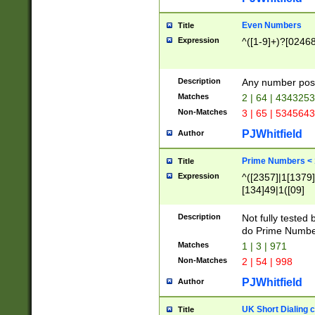
Even Numbers
Title
Expression
^([1-9]+)?[0246
Description
Any number possi
Matches
2 | 64 | 434325
Non-Matches
3 | 65 | 534564
PJWhitfield
Author
Prime Numbers <
Title
Expression
^([2357]|1[1379]|
[134]49|1([09]
[1379]|13|27|3[1
[39]|41|[57][17]
Description
Not fully tested
[39]|67|97)|4([0
do Prime Numbe
[247]1|[069]9|[4
Matches
1 | 3 | 971
[15]9)|7([056]1|
Non-Matches
2 | 54 | 998
[2578]7|[0235]9)
PJWhitfield
Author
UK Short Dialing 
Title