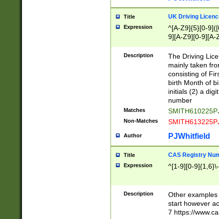
S|CWL|DGX|ACI
UK Driving Licen
Title
Expression
^[A-Z9]{5}[0-9]([
9][A-Z9][0-9][A-
Description
The Driving Lic
mainly taken fro
consisting of Fir
birth Month of bi
initials (2) a dig
number
Matches
SMITH610225P
Non-Matches
SMITH613225P
PJWhitfield
Author
CAS Registry Nu
Title
Expression
^[1-9][0-9]{1,6}\-
Description
Other examples o
start however acc
7 https://www.c