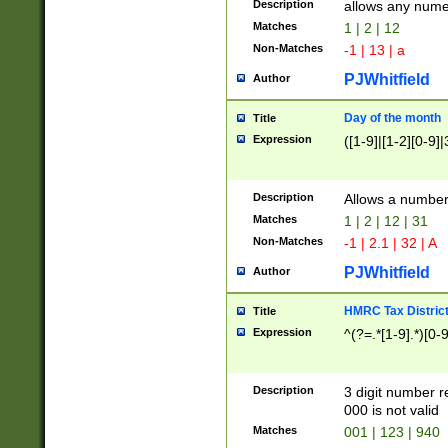
Description
allows any nume
Matches
1 | 2 | 12
Non-Matches
-1 | 13 | a
PJWhitfield
Author
Day of the month
Title
Expression
([1-9]|[1-2][0-9]|
Description
Allows a numbe
Matches
1 | 2 | 12 | 31
Non-Matches
-1 | 2.1 | 32 | A
PJWhitfield
Author
HMRC Tax Distric
Title
Expression
^(?=.*[1-9].*)[0-
Description
3 digit number 
000 is not valid
Matches
001 | 123 | 940