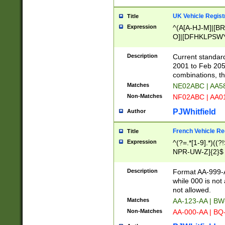
UK Vehicle Regist
Title
Expression
^(A[A-HJ-M]|[BR
O]|[DFHKLPSWY
F]|)(0[02-9]|[1-
Description
Current standard
2001 to Feb 205
combinations, t
Matches
NE02ABC | AA5
Non-Matches
NF02ABC | AA
PJWhitfield
Author
French Vehicle Reg
Title
Expression
^(?=.*[1-9].*)((
NPR-UW-Z]{2}$
Description
Format AA-999-A
while 000 is not
not allowed.
Matches
AA-123-AA | B
Non-Matches
AA-000-AA | BQ