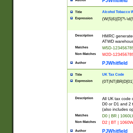
PJWhitfield
Author
Alcohol Tobacco
Title
Expression
(W(5|6)[D]?\-\d{9
Description
HMRC generated
ATWD warehous
Matches
W5D-123456789
Non-Matches
W2D-123456789
PJWhitfield
Author
UK Tax Code
Title
Expression
(0T|NT|BR|D[01]|
Description
All UK tax code 
D0 or D1 and 2 ty
(also includes o
Matches
D0 | BR | 1060L
Non-Matches
D2 | BT | 1060W
PJWhitfield
Author