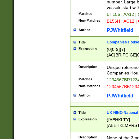
PRSTW]|A[BDHR
number. Large bo
ORSUW]|BRD|C
vessels start wit
G[HKNRUWY]|H[
Matches
BH156 | AA12 |
RT]|N[ENT]|O
Non-Matches
B156H | AC12 |
STUY]|SSS|T[H
PJWhitfield
Author
Companies House 
Title
Expression
(0[0-9]{7}|
(AC|BR|FC|GE|G
|OC|RC|SA|SC|S
Description
Unique referenc
Companies Hous
Matches
1234567BR1234
Non-Matches
1234567BB1234
PJWhitfield
Author
UK NINO National
Title
Expression
([AEHKLTY]
[ABEHKLMPRST
[JS]
[ABCEGHJKLM
Description
None of the 3 pr