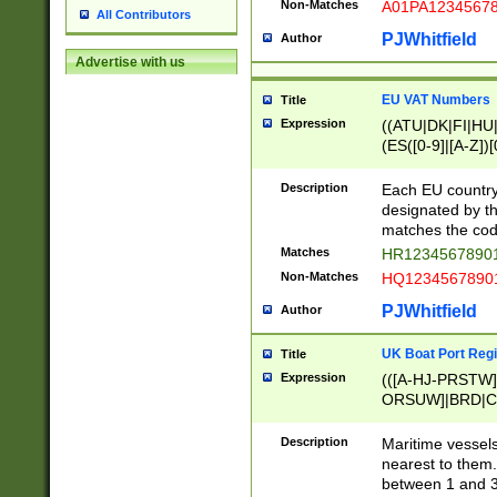
Non-Matches
A01PA1234567
All Contributors
PJWhitfield
Author
Advertise with us
EU VAT Numbers
Title
Expression
((ATU|DK|FI|HU|
(ES([0-9]|[A-Z])[
{11}|CY[0-9]{8}
{9}|FR[A-Z0-9]{2
Description
Each EU country
{2}|LT[0-9]{9}([0
designated by the
{10}|RO[0-9]{2,1
matches the code
Matches
HR12345678901
Non-Matches
HQ12345678901
PJWhitfield
Author
UK Boat Port Regi
Title
Expression
(([A-HJ-PRSTW
ORSUW]|BRD|C
G[HKNRUWY]|H[
RT]|N[ENT]|O
Description
Maritime vessels
STUY]|SSS|T[HN
nearest to them.
{0,2})|([1-9][0-9
between 1 and 3 