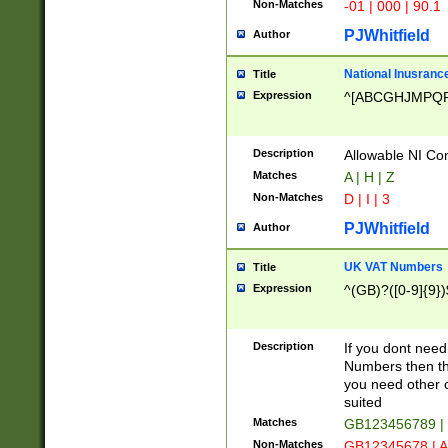
Non-Matches
-01 | 000 | 90.1
PJWhitfield
Author
National Inusrance
Title
Expression
^[ABCGHJMPQ
Description
Allowable NI Con
Matches
A | H | Z
Non-Matches
D | I | 3
PJWhitfield
Author
UK VAT Numbers
Title
Expression
^(GB)?([0-9]{9})
Description
If you dont need
Numbers then this
you need other c
suited
Matches
GB123456789 |
Non-Matches
GB12345678 | A