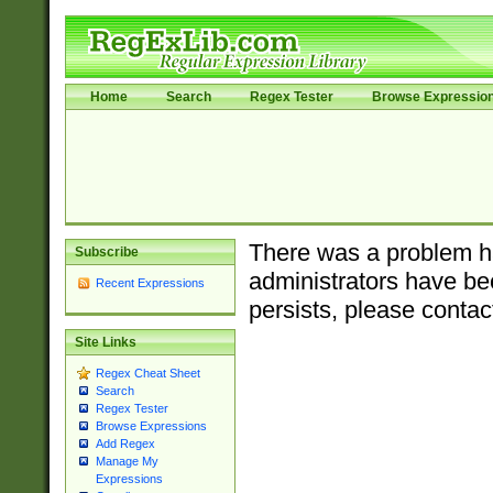
Home
Search
Regex Tester
Browse Expressio
There was a problem ha
Subscribe
administrators have bee
Recent Expressions
persists, please contac
Site Links
Regex Cheat Sheet
Search
Regex Tester
Browse Expressions
Add Regex
Manage My
Expressions