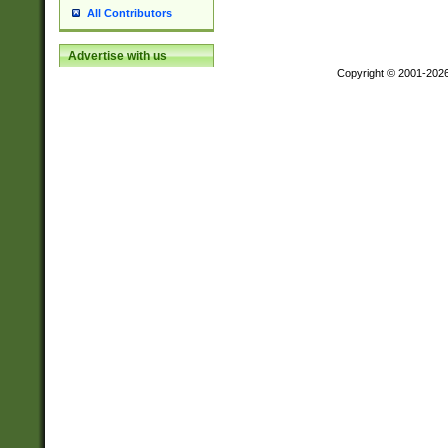
All Contributors
Advertise with us
Copyright © 2001-202