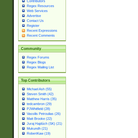
Contributors
Regex Resources
Web Services
Advertise
Contact Us
Register
Recent Expressions
Recent Comments
Community
Regex Forums
Regex Blogs
Regex Mailing List
Top Contributors
Michael Ash (55)
Steven Smith (42)
Matthew Harris (35)
tedcambron (29)
PJWhitfield (28)
Vassilis Petroulias (26)
Matt Brooke (22)
Juraj Hajdúch (SK) (21)
Mukundh (21)
RobertKaw (19)