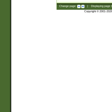
Change page:
|
Displaying page
Copyright © 2001-202