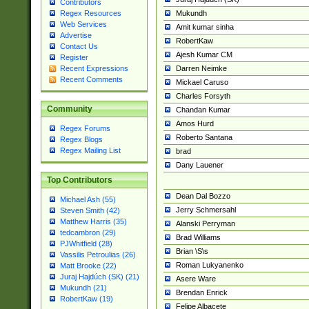
Contributors
Mukundh
Regex Resources
Web Services
Amit kumar sinha
Advertise
RobertKaw
Contact Us
Ajesh Kumar CM
Register
Darren Neimke
Recent Expressions
Recent Comments
Mickael Caruso
Charles Forsyth
Community
Chandan Kumar
Amos Hurd
Regex Forums
Roberto Santana
Regex Blogs
Regex Mailing List
brad
Dany Lauener
Top Contributors
Dean Dal Bozzo
Michael Ash (55)
Jerry Schmersahl
Steven Smith (42)
Matthew Harris (35)
Alanski Perryman
tedcambron (29)
Brad Williams
PJWhitfield (28)
Brian \S\s
Vassilis Petroulias (26)
Roman Lukyanenko
Matt Brooke (22)
Juraj Hajdúch (SK) (21)
Asere Ware
Mukundh (21)
Brendan Enrick
RobertKaw (19)
Felipe Albacete