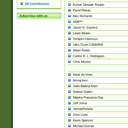
All Contributors
Kumar Deepak Ranjan
Pavel Piskac
Advertise with us
Alex Richards
ASM™
Jason N. Gaylord
Lewis Moten
Torbjörn Hansson
Utku Ozan CANKAYA
Adam Retter
Carlos R. L. Rodrigues
Chris Morton
Henk de Vries
himraj love
João Batista Neto
Nathon Dalton
Nilarka Prasanna Das
Jeff Johns
JimmiePerkins
Jose Luna
Kevin Spencer
Michael Dumas