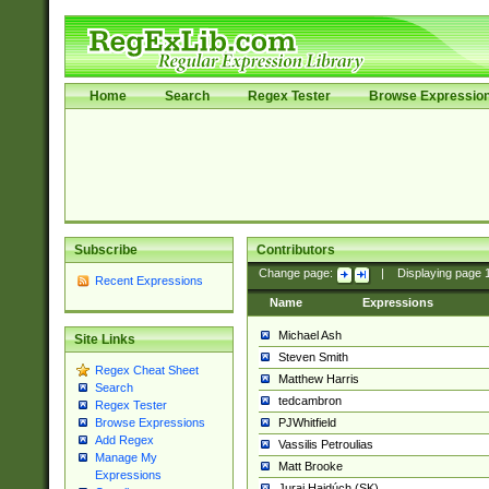
Home
Search
Regex Tester
Browse Expressio
Subscribe
Contributors
Change page:
|
Displaying page
Recent Expressions
Name
Expressions
Michael Ash
Site Links
Steven Smith
Regex Cheat Sheet
Matthew Harris
Search
tedcambron
Regex Tester
PJWhitfield
Browse Expressions
Add Regex
Vassilis Petroulias
Manage My
Matt Brooke
Expressions
Juraj Hajdúch (SK)