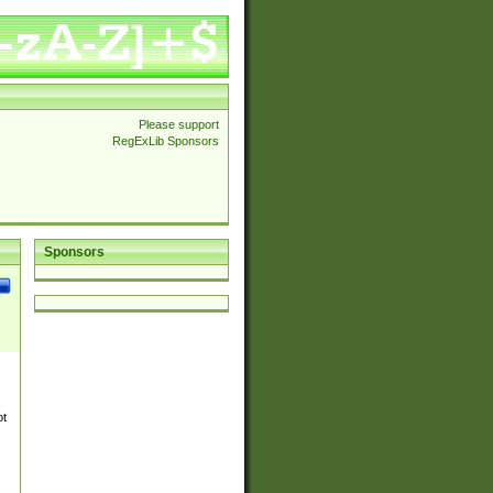
Please support
RegExLib Sponsors
Sponsors
,
ot