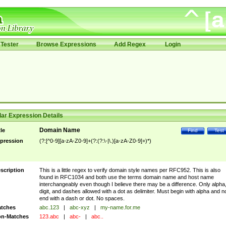
Tester
Browse Expressions
Add Regex
Login
ar Expression Details
Domain Name
tle
Find
Test
pression
(?:[^0-9][a-zA-Z0-9]+(?:(?:\-|\.)[a-zA-Z0-9]+)*)
scription
This is a little regex to verify domain style names per RFC952. This is also
found in RFC1034 and both use the terms domain name and host name
interchangeably even though I believe there may be a difference. Only alpha
digit, and dashes allowed with a dot as delimiter. Must begin with alpha and n
end with a dash or dot. No spaces.
tches
abc.123
|
abc-xyz
|
my-name.for.me
n-Matches
123.abc
|
abc-
|
abc..