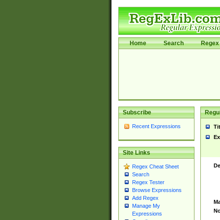
Home
Search
Regex 
Subscribe
Regul
Recent Expressions
Ti
Ex
Site Links
De
Regex Cheat Sheet
Search
Regex Tester
Browse Expressions
Add Regex
Ma
Manage My
No
Expressions