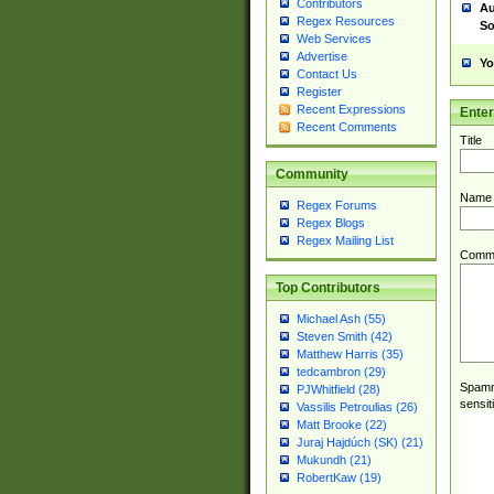
Contributors
Au
Regex Resources
So
Web Services
Advertise
Yo
Contact Us
Register
Recent Expressions
Ente
Recent Comments
Title
Community
Name
Regex Forums
Regex Blogs
Regex Mailing List
Comm
Top Contributors
Michael Ash (55)
Steven Smith (42)
Matthew Harris (35)
tedcambron (29)
Spamme
PJWhitfield (28)
sensit
Vassilis Petroulias (26)
Matt Brooke (22)
Juraj Hajdúch (SK) (21)
Mukundh (21)
RobertKaw (19)