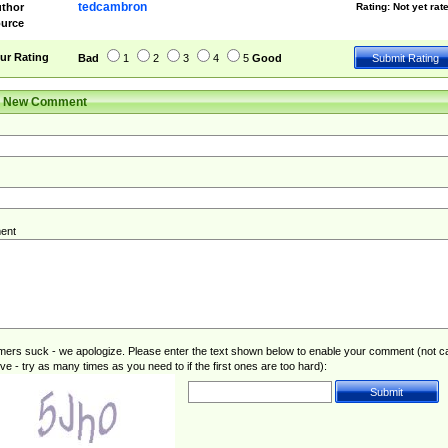
tedcambron
thor
Rating:
Not yet rat
urce
ur Rating
Bad
1
2
3
4
5
Good
r New Comment
ent
rs suck - we apologize. Please enter the text shown below to enable your comment (not c
ive - try as many times as you need to if the first ones are too hard):