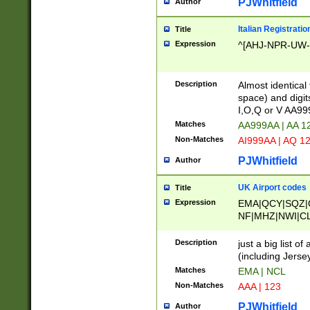
PJWhitfield
Author
Italian Registratio
Title
Expression
^[AHJ-NPR-UW-Z
Description
Almost identical
space) and digit
I,O,Q or V AA9
Matches
AA999AA | AA 1
Non-Matches
AI999AA | AQ 1
PJWhitfield
Author
UK Airport codes
Title
Expression
EMA|QCY|SQZ|
NF|MHZ|NWI|C
|MME|NCL|BWF
OU|FAB|OXF|E
Description
just a big list o
|EXT|FFD|BOH|
(including Jersey
|DSA|HUY|LBA|
Matches
EMA | NCL
R|CAL|COL|CSA|
Non-Matches
AAA | 123
LY|FSS|NDY|AD
YY|SKL|SOY|L
PJWhitfield
Author