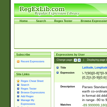
Home
Search
Regex Tester
Browse Expressio
Subscribe
Expressions by User
Change page:
|
Displaying page
Recent Expressions
Latitude, Longitud
Title
Expression
\-?(90|[0-8]?[0-9]
Site Links
{0,2})\.[0-9]{0,6}
Regex Cheat Sheet
Search
Description
Parses Standard 
Regex Tester
earth co-ordinat
Browse Expressions
in format dd.ddd
Add Regex
in range -90 to 
Manage My
Expressions
Matches
-89.999999,180|