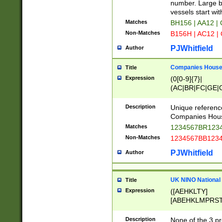
PRSTW]|A[BDHR
number. Large bo
ORSUW]|BRD|C
vessels start wit
G[HKNRUWY]|H[
Matches
BH156 | AA12 |
RT]|N[ENT]|O
Non-Matches
B156H | AC12 |
STUY]|SSS|T[H
PJWhitfield
Author
Companies House 
Title
Expression
(0[0-9]{7}|
(AC|BR|FC|GE|G
|OC|RC|SA|SC|S
Description
Unique referenc
Companies Hous
Matches
1234567BR1234
Non-Matches
1234567BB1234
PJWhitfield
Author
UK NINO National
Title
Expression
([AEHKLTY]
[ABEHKLMPRST
[JS]
[ABCEGHJKLM
Description
None of the 3 pr