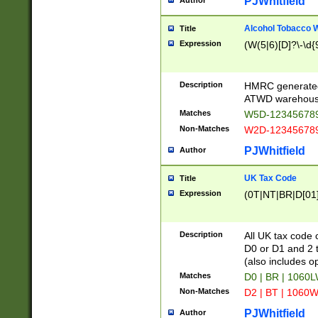
PJWhitfield
Author
Alcohol Tobacco
Title
Expression
(W(5|6)[D]?\-\d{9
Description
HMRC generated
ATWD warehous
Matches
W5D-123456789
Non-Matches
W2D-123456789
PJWhitfield
Author
UK Tax Code
Title
Expression
(0T|NT|BR|D[01]|
Description
All UK tax code 
D0 or D1 and 2 ty
(also includes o
Matches
D0 | BR | 1060L
Non-Matches
D2 | BT | 1060W
PJWhitfield
Author