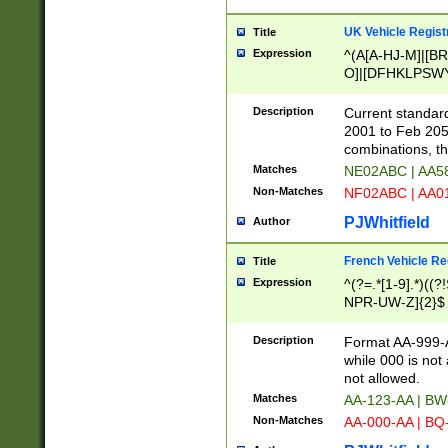
UK Vehicle Regist
Title
Expression
^(A[A-HJ-M]|[BR
O]|[DFHKLPSWY
F]|)(0[02-9]|[1-
Description
Current standard
2001 to Feb 205
combinations, t
Matches
NE02ABC | AA5
Non-Matches
NF02ABC | AA
PJWhitfield
Author
French Vehicle Reg
Title
Expression
^(?=.*[1-9].*)((
NPR-UW-Z]{2}$
Description
Format AA-999-A
while 000 is not
not allowed.
Matches
AA-123-AA | B
Non-Matches
AA-000-AA | BQ