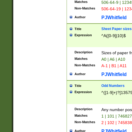
Matches
506-64-9 | 1234
Non-Matches
506-64-19 | 12
PJWhitfield
Author
Sheet Paper sizes
Title
Expression
^A([0-9]|10)$
Description
Sizes of paper 
Matches
A0 | A6 | A10
Non-Matches
A-1 | B1 | A11
PJWhitfield
Author
Odd Numbers
Title
Expression
^([1-9]+)?[1357
Description
Any number poss
Matches
1 | 101 | 74682
Non-Matches
2 | 102 | 74583
PJWhitfield
Author