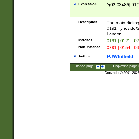
Expression
^(02[03489]|01(1
Description
The main dialing
0191 Tyneside/
London
Matches
0191 | 0121 | 0
Non-Matches
0291 | 0154 | 0
PJWhitfield
Author
Change page:
|
Displaying page
Copyright © 2001-202