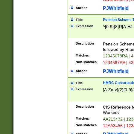
PJWhitfield
Author
Pension Scheme T
Title
Expression
^[0-9]{8}R[A-HJ
Description
Pension Schemes
followed by R an
Matches
12345678RA | 
Non-Matches
1234567RA | 4
PJWhitfield
Author
HMRC Constructio
Title
Expression
[A-Za-z]{2}[0-9]{
Description
CIS Reference f
Workers.
Matches
AA213432 | 12
Non-Matches
12AA3456 | 12