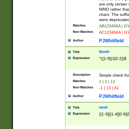
Z]|O[ABEHKLM
are only certain 
HKMPRSTWXYZ]
NINO rather than
9]{6}[A-D]?
chars. The suffi
were deprecate
Matches
AB123456A | G
Non-Matches
AC123456A | G
PJWhitfield
Author
Month
Title
Expression
^([1-9]|1[0-2])$
Description
Simple check fo
Matches
1 | 2 | 12
Non-Matches
-1 | 13 | A1
PJWhitfield
Author
week
Title
Expression
([1-9]|[1-4][0-9]|