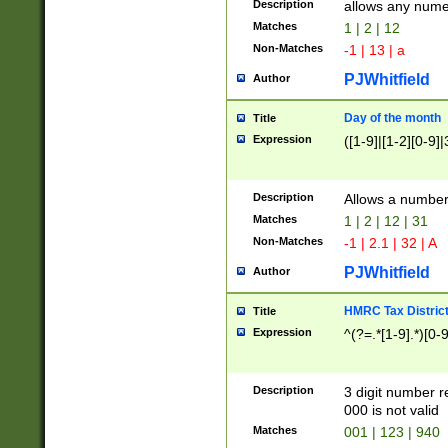
Description
allows any nume
Matches
1 | 2 | 12
Non-Matches
-1 | 13 | a
PJWhitfield
Author
Day of the month
Title
Expression
([1-9]|[1-2][0-9]|
Description
Allows a numbe
Matches
1 | 2 | 12 | 31
Non-Matches
-1 | 2.1 | 32 | A
PJWhitfield
Author
HMRC Tax Distric
Title
Expression
^(?=.*[1-9].*)[0-
Description
3 digit number 
000 is not valid
Matches
001 | 123 | 940