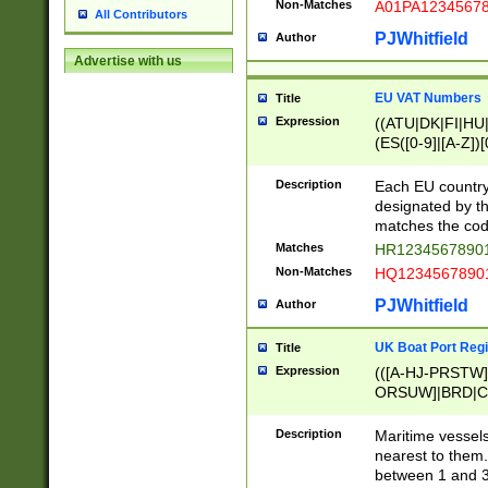
Non-Matches
A01PA1234567
All Contributors
PJWhitfield
Author
Advertise with us
EU VAT Numbers
Title
Expression
((ATU|DK|FI|HU|
(ES([0-9]|[A-Z])[
{11}|CY[0-9]{8}
{9}|FR[A-Z0-9]{2
Description
Each EU country
{2}|LT[0-9]{9}([0
designated by the
{10}|RO[0-9]{2,1
matches the code
Matches
HR12345678901
Non-Matches
HQ12345678901
PJWhitfield
Author
UK Boat Port Regi
Title
Expression
(([A-HJ-PRSTW
ORSUW]|BRD|C
G[HKNRUWY]|H[
RT]|N[ENT]|O
Description
Maritime vessels
STUY]|SSS|T[HN
nearest to them.
{0,2})|([1-9][0-9
between 1 and 3 