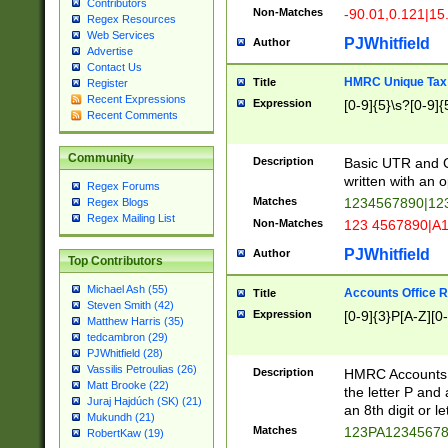
Contributors
Non-Matches
-90.01,0.121|15
Regex Resources
Web Services
PJWhitfield
Author
Advertise
Contact Us
HMRC Unique Tax 
Title
Register
Recent Expressions
Expression
[0-9]{5}\s?[0-9]{
Recent Comments
Community
Description
Basic UTR and C
written with an o
Regex Forums
Matches
1234567890|12
Regex Blogs
Regex Mailing List
Non-Matches
123 4567890|A
PJWhitfield
Author
Top Contributors
Michael Ash (55)
Accounts Office 
Title
Steven Smith (42)
Expression
[0-9]{3}P[A-Z][0-
Matthew Harris (35)
tedcambron (29)
PJWhitfield (28)
Vassilis Petroulias (26)
Description
HMRC Accounts O
Matt Brooke (22)
the letter P and 
Juraj Hajdúch (SK) (21)
an 8th digit or le
Mukundh (21)
Matches
123PA1234567
RobertKaw (19)