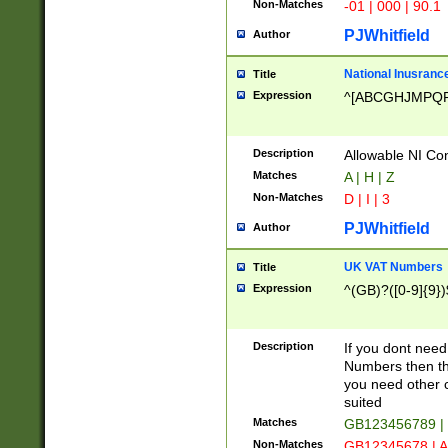
Non-Matches
-01 | 000 | 90.1
PJWhitfield
Author
National Inusrance
Title
Expression
^[ABCGHJMPQ
Description
Allowable NI Con
Matches
A | H | Z
Non-Matches
D | I | 3
PJWhitfield
Author
UK VAT Numbers
Title
Expression
^(GB)?([0-9]{9})
Description
If you dont need
Numbers then this
you need other c
suited
Matches
GB123456789 |
Non-Matches
GB12345678 | A