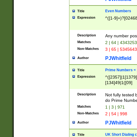
Even Numbers
Title
Expression
^([1-9]+)?[0246
Description
Any number possi
Matches
2 | 64 | 434325
Non-Matches
3 | 65 | 534564
PJWhitfield
Author
Prime Numbers <
Title
Expression
^([2357]|1[1379]|
[134]49|1([09]
[1379]|13|27|3[1
[39]|41|[57][17]
Description
Not fully tested
[39]|67|97)|4([0
do Prime Numbe
[247]1|[069]9|[4
Matches
1 | 3 | 971
[15]9)|7([056]1|
Non-Matches
2 | 54 | 998
[2578]7|[0235]9)
PJWhitfield
Author
UK Short Dialing 
Title