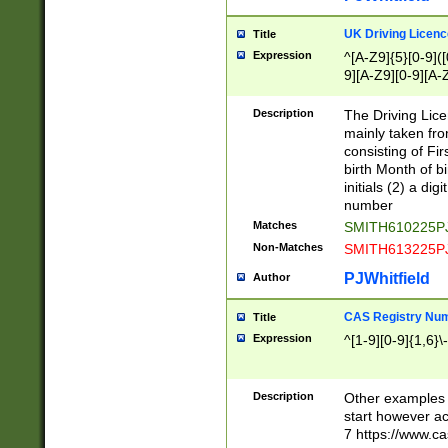
S|CWL|DGX|ACI
UK Driving Licen
Title
Expression
^[A-Z9]{5}[0-9]([
9][A-Z9][0-9][A-
Description
The Driving Lic
mainly taken fro
consisting of Fir
birth Month of bi
initials (2) a dig
number
Matches
SMITH610225P
Non-Matches
SMITH613225P
PJWhitfield
Author
CAS Registry Nu
Title
Expression
^[1-9][0-9]{1,6}\-
Description
Other examples o
start however acc
7 https://www.c