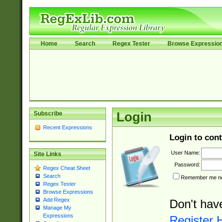
Home
Search
Regex Tester
Browse Expressio
Subscribe
Login
Recent Expressions
Login to cont
User Name:
Site Links
Password:
Regex Cheat Sheet
Search
Remember me nex
Regex Tester
Browse Expressions
Add Regex
Don't hav
Manage My
Expressions
Register 