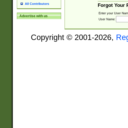
All Contributors
Forgot Your
Enter your User Nam
Advertise with us
User Name:
Copyright © 2001-2026,
Re