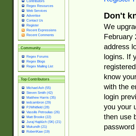
Contributors
Regex Resources
Web Services
Don't k
Advertise
Contact Us
We upgrad
Register
Recent Expressions
February 
Recent Comments
address l
Community
logins. If
Regex Forums
Regex Blogs
registered
Regex Mailing List
know you
Top Contributors
with the 
Michael Ash (55)
Steven Smith (42)
login prev
Matthew Harris (35)
tedcambron (29)
you your 
PJWhitfield (28)
Vassilis Petroulias (26)
then use 
Matt Brooke (22)
Juraj Hajdúch (SK) (21)
password 
Mukundh (21)
RobertKaw (19)