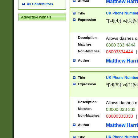
Matthew Harr
Author
All Contributors
UK Phone Number 
Title
Advertise with us
Expression
^[\d]{4}[-\s]{1}[\d
Description
Allows dashes o
Matches
0800 333 4444
Non-Matches
08003334444
|
Matthew Harr
Author
UK Phone Number 
Title
Expression
^[\d]{5}[-\s]{1}[\d
Description
Allows dashes o
Matches
08000 333 333
Non-Matches
08000333333
|
Matthew Harr
Author
UK Phone Number 
Title