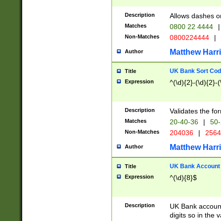
Description
Allows dashes o
Matches
0800 22 4444
|
Non-Matches
0800224444
|
Matthew Harr
Author
UK Bank Sort Cod
Title
Expression
^(\d){2}-(\d){2}-(
Description
Validates the fo
Matches
20-40-36
|
50-
Non-Matches
204036
|
256
Matthew Harr
Author
UK Bank Account (
Title
Expression
^(\d){8}$
Description
UK Bank account
digits so in the