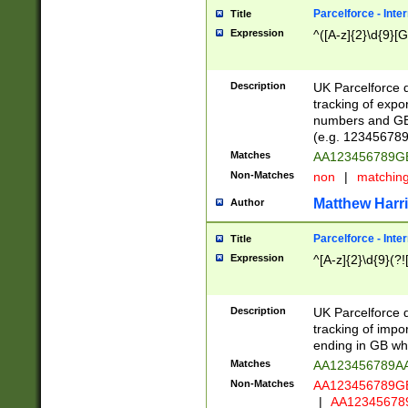
Parcelforce - Inte
Title
Expression
^([A-z]{2}\d{9}[G
Description
UK Parcelforce d
tracking of expo
numbers and GB
(e.g. 123456789
Matches
AA123456789
Non-Matches
non
|
matchin
Matthew Harr
Author
Parcelforce - Inte
Title
Expression
^[A-z]{2}\d{9}(?!
Description
UK Parcelforce d
tracking of impo
ending in GB whi
Matches
AA123456789A
Non-Matches
AA123456789
|
AA12345678