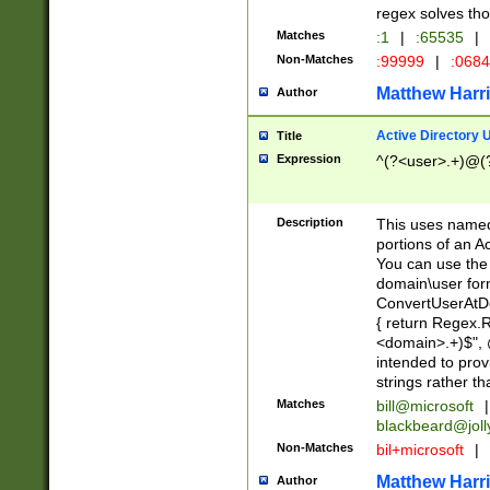
regex solves th
Matches
:1
|
:65535
|
Non-Matches
:99999
|
:068
Matthew Harr
Author
Active Directory
Title
Expression
^(?<user>.+)@(
Description
This uses named
portions of an A
You can use the 
domain\user form
ConvertUserAtD
{ return Regex
<domain>.+)$", @
intended to pro
strings rather th
Matches
bill@microsoft
|
blackbeard@joll
Non-Matches
bil+microsoft
|
Matthew Harr
Author