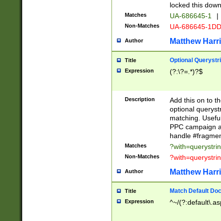
locked this down
Matches
UA-686645-1
|
Non-Matches
UA-686645-1D
Matthew Harr
Author
Optional Querystr
Title
Expression
(?:\?=.*)?$
Description
Add this on to th
optional queryst
matching. Usefu
PPC campaign and
handle #fragmen
Matches
?with=querystri
Non-Matches
?with=querystri
Matthew Harr
Author
Match Default Doc
Title
Expression
^~/(?:default\.a