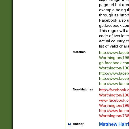
page url but are
example being t
through as http
Facebook also u
gb.facebook.com 
This regex will a
code of two lette
actual country 
list of valid cha
Matches
http://www.face
Worthington/1
gb.facebook.co
Worthington/1
http://www.face
http://www.face
http://www.face
Non-Matches
http://facebook
Worthington/1
www.facebook.c
Worthington/1
http://www.face
Worthington/73
Matthew Harr
Author