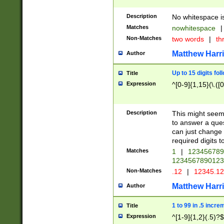
Description
No whitespace is
Matches
nowhitespace
|
Non-Matches
two words
|
th
Matthew Harr
Author
Up to 15 digits fol
Title
Expression
^[0-9]{1,15}(\.([
Description
This might seem 
to answer a que
can just change
required digits t
Matches
1
|
12345678
1234567890123
Non-Matches
.12
|
12345.1
Matthew Harr
Author
1 to 99 in .5 incre
Title
Expression
^[1-9]{1,2}(.5)?$