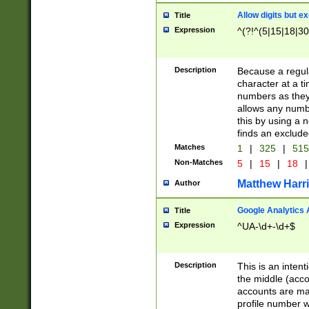
Allow digits but e
Title
Expression
^(?!^(5|15|18|30
Description
Because a regula
character at a t
numbers as they 
allows any numbe
this by using a n
finds an exclud
Matches
1
|
325
|
51
Non-Matches
5
|
15
|
18
|
Matthew Harr
Author
Google Analytics 
Title
Expression
^UA-\d+-\d+$
Description
This is an inten
the middle (acco
accounts are ma
profile number w