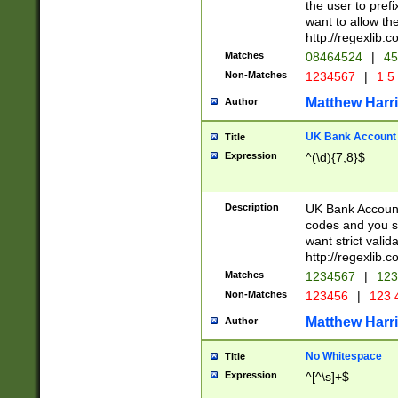
the user to prefi
want to allow the
http://regexlib
Matches
08464524
|
45
Non-Matches
1234567
|
1 5
Matthew Harr
Author
UK Bank Account (
Title
Expression
^(\d){7,8}$
Description
UK Bank Account
codes and you sho
want strict valid
http://regexlib
Matches
1234567
|
123
Non-Matches
123456
|
123 
Matthew Harr
Author
No Whitespace
Title
Expression
^[^\s]+$