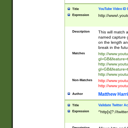
YouTube Video ID 
Title
Expression
http://www\.yout
Description
This will match a
named capture gr
on the length and
break in the fut
Matches
http://www.yout
gl=GB&feature=
http://www.yout
gl=GB&feature=
http://www.you
Non-Matches
http://www.yout
http://www.you
Matthew Harr
Author
Validate Twitter A
Title
Expression
^http[s]?://twitt
Description