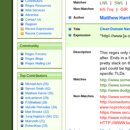
Contributors
Matches
LN5
|
SW1
|
Regex Resources
Non-Matches
ln5 7nq
|
GIR
Web Services
Advertise
Matthew Harr
Author
Contact Us
Register
Clean Domain Na
Recent Expressions
Title
Recent Comments
Expression
^http\://www.[a-z
Community
Description
This regex only
Regex Forums
after. Ends in a 
Regex Blogs
pretty slack on t
Regex Mailing List
part could be tig
specific TLDs.
Top Contributors
Matches
http://www.som
Michael Ash (55)
http://www.som
Steven Smith (42)
http://www.dod
Matthew Harris (35)
Non-Matches
http://www.some
tedcambron (29)
http://somedom
PJWhitfield (28)
www.noprotocolp
Vassilis Petroulias (26)
https://www.sec
Matt Brooke (22)
Juraj Hajdúch (SK) (21)
http://www.notra
Mukundh (21)
HTTP://WWW.beg
RobertKaw (19)