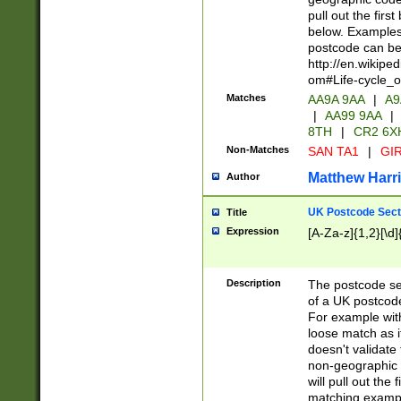
pull out the firs
below. Examples 
postcode can be
http://en.wikipe
om#Life-cycle_
Matches
AA9A 9AA
|
A9
|
AA99 9AA
|
8TH
|
CR2 6X
Non-Matches
SAN TA1
|
GIR
Matthew Harr
Author
UK Postcode Sect
Title
Expression
[A-Za-z]{1,2}[\d]
Description
The postcode sect
of a UK postcode
For example wit
loose match as it
doesn't validate 
non-geographic 
will pull out the
matching exampl