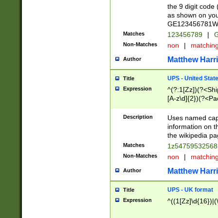
the 9 digit code
as shown on you
GE123456781WW)
Matches
123456789
|
G
Non-Matches
non
|
matchin
Matthew Harr
Author
UPS - United Stat
Title
Expression
^(?:1[Zz])(?<Sh
[A-z\d]{2})(?<P
Description
Uses named capt
information on 
the wikipedia pag
Matches
1z5475953256
Non-Matches
non
|
matchin
Matthew Harr
Author
UPS - UK format
Title
Expression
^((1[Zz]\d{16})|(