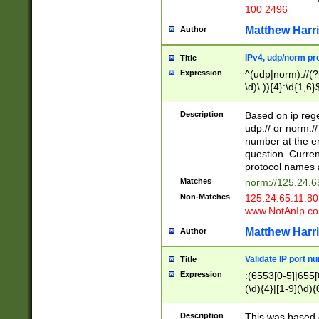
100 2496
Matthew Harr
Author
IPv4, udp/norm pro
Title
Expression
^(udp|norm)://(?:
\d)\.)){4}:\d{1,6}
Description
Based on ip rege
udp:// or norm://
number at the en
question. Curren
protocol names a
Matches
norm://125.24.6
Non-Matches
125.24.65.11:8
www.NotAnIp.c
Matthew Harr
Author
Validate IP port n
Title
Expression
:(6553[0-5]|655[0
(\d){4}|[1-9](\d){
Description
This was based o