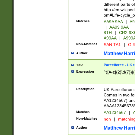
different parts 
http://en.wikipe
om#Life-cycle_
Matches
AA9A 9AA
|
A9
|
AA99 9AA
|
8TH
|
CR2 6X
A99AA
|
A999
Non-Matches
SAN TA1
|
GIR
Matthew Harr
Author
Parcelforce - UK 
Title
Expression
^([A-z]{2}\d{7})|
Description
UK Parcelforce d
Comes in two for
AA1234567) and 
AAAA1234567890)
Matches
AA1234567
|
A
Non-Matches
non
|
matchin
Matthew Harr
Author