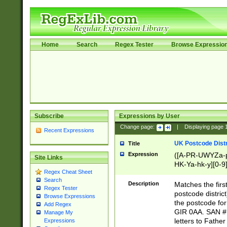
Home
Search
Regex Tester
Browse Expressio
Subscribe
Expressions by User
Change page:
|
Displaying page
Recent Expressions
UK Postcode Distr
Title
Expression
([A-PR-UWYZa-pr
Site Links
HK-Ya-hk-y][0-9
Regex Cheat Sheet
[A-HJKS-UWa-hj
Search
Description
Matches the firs
Regex Tester
postcode distric
Browse Expressions
the postcode for
Add Regex
GIR 0AA. SAN # 
Manage My
letters to Fathe
Expressions