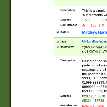
Description
This is a simple
.5 increments wh
Matches
1.5
|
99.5
|
3
Non-Matches
.5
|
100
|
0
Matthew Harr
Author
UK Landline inclu
Title
Expression
^(02\d\s?\d{4}\s?
((01|05)\d{3}\s?\
Description
Based on the sou
prefix for allowi
spacings are all
the patterns it 
9999; 0199 999
01999 999999; 
9999999 or 059
059999 9999; 0
Matches
020 1234 5678
05234 456789
Non-Matches
02476 123456