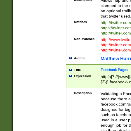
Allows http and 
clamped to the r
an optional trai
that twitter used
Matches
http://twitter.co
https://twitter.c
http://twitter.com
Non-Matches
http://www.twitt
http://twitter.c
http://twitter.com
Matthew Harr
Author
Facebook Pages
Title
Expression
http[s]?://(www|
{2})\.facebook\.
9\.-]+)[/]?$
Description
Validating a Face
because there are
facebook.com/p
designed for big
such as facebook
used in a user p
enough job for t
slip through whi