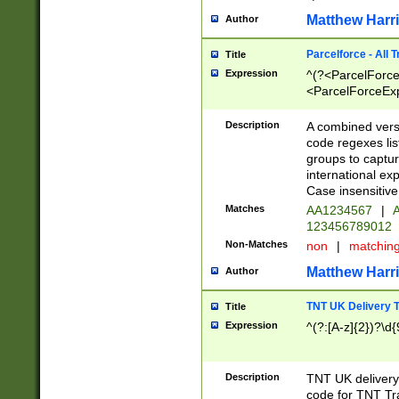
Matthew Harr
Author
Parcelforce - All 
Title
Expression
^(?<ParcelForceU
<ParcelForceExpo
(?:\d{12}))$|^(?
[Bb])[A-z]{2})$
Description
A combined versi
code regexes lis
groups to captur
international ex
Case insensitive
Matches
AA1234567
|
A
123456789012
Non-Matches
non
|
matchin
Matthew Harr
Author
TNT UK Delivery 
Title
Expression
^(?:[A-z]{2})?\d{
Description
TNT UK deliver
code for TNT Tra