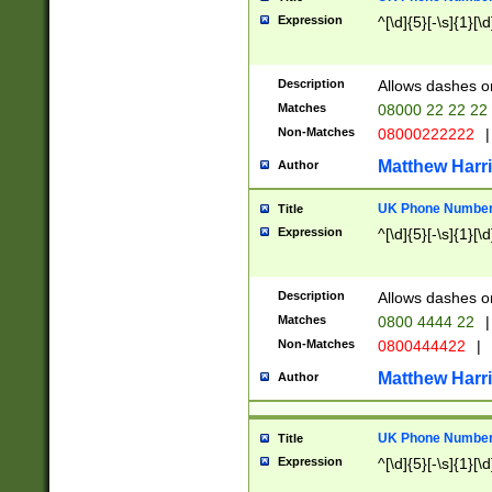
Expression
^[\d]{5}[-\s]{1}[\d
Description
Allows dashes o
Matches
08000 22 22 22
Non-Matches
08000222222
|
Matthew Harr
Author
UK Phone Number 
Title
Expression
^[\d]{5}[-\s]{1}[\d
Description
Allows dashes o
Matches
0800 4444 22
|
Non-Matches
0800444422
|
Matthew Harr
Author
UK Phone Number 
Title
Expression
^[\d]{5}[-\s]{1}[\d