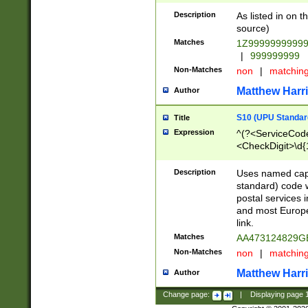
Description
As listed in on 
source)
Matches
1Z9999999999
|
999999999
Non-Matches
non
|
matchin
Matthew Harr
Author
S10 (UPU Standard
Title
Expression
^(?<ServiceCode
<CheckDigit>\d{
Description
Uses named cap
standard) code 
postal services 
and most Europe
link.
Matches
AA473124829G
Non-Matches
non
|
matchin
Matthew Harr
Author
Change page:
|
Displaying page