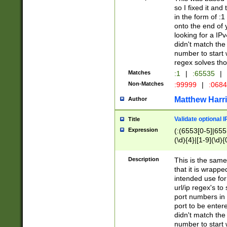
so I fixed it and
in the form of :
onto the end of 
looking for a IPv
didn't match the 
number to start 
regex solves th
Matches
:1
|
:65535
|
Non-Matches
:99999
|
:068
Matthew Harr
Author
Validate optional 
Title
Expression
(:(6553[0-5]|655[
(\d){4}|[1-9](\d){
Description
This is the same
that it is wrapp
intended use for
url/ip regex's t
port numbers in 
port to be entere
didn't match the 
number to start 