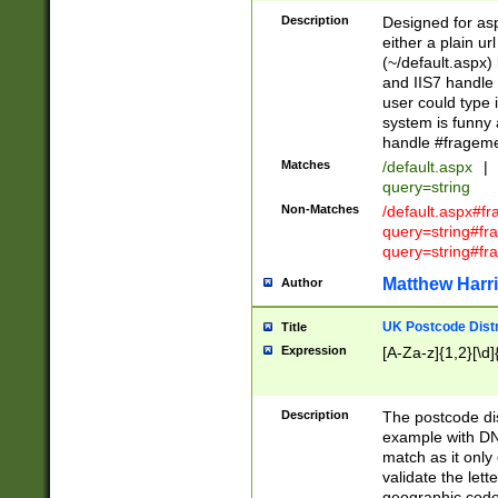
Description
Designed for asp
either a plain ur
(~/default.aspx)
and IIS7 handle 
user could type 
system is funny 
handle #fragem
Matches
/default.aspx
|
query=string
Non-Matches
/default.aspx#f
query=string#f
query=string#fr
Matthew Harr
Author
UK Postcode Distr
Title
Expression
[A-Za-z]{1,2}[\d]
Description
The postcode dist
example with DN
match as it only 
validate the lett
geographic code