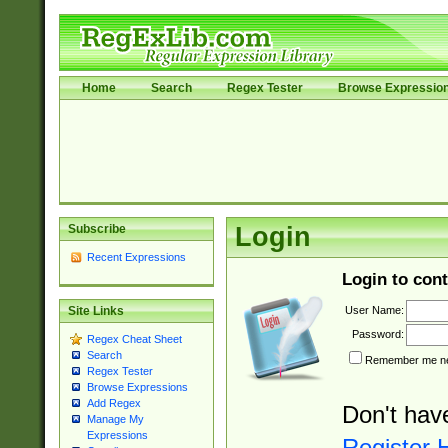
Home
Search
Regex Tester
Browse Expressio
Subscribe
Login
Recent Expressions
Login to cont
User Name:
Site Links
Password:
Regex Cheat Sheet
Search
Remember me nex
Regex Tester
Browse Expressions
Add Regex
Don't hav
Manage My
Expressions
Register 