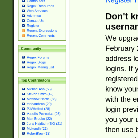
Contributors
Regex Resources
Web Services
Don't k
Advertise
Contact Us
userna
Register
Recent Expressions
Recent Comments
We upgrad
February 
Community
address l
Regex Forums
Regex Blogs
logins. If
Regex Mailing List
registered
Top Contributors
know you
Michael Ash (55)
Steven Smith (42)
with the 
Matthew Harris (35)
tedcambron (29)
login prev
PJWhitfield (28)
Vassilis Petroulias (26)
you your 
Matt Brooke (22)
Juraj Hajdúch (SK) (21)
then use 
Mukundh (21)
RobertKaw (19)