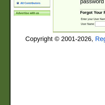
password 
All Contributors
Forgot Your
Advertise with us
Enter your User Nam
User Name:
Copyright © 2001-2026,
Re