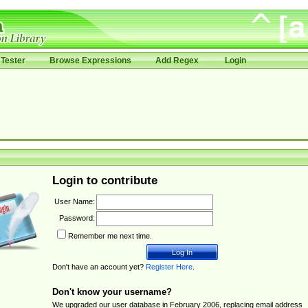
Tester
Browse Expressions
Add Regex
Login
Login to contribute
User Name:
Password:
Remember me next time.
Don't have an account yet?
Register Here
.
Don't know your username?
We upgraded our user database in February 2006, replacing email address