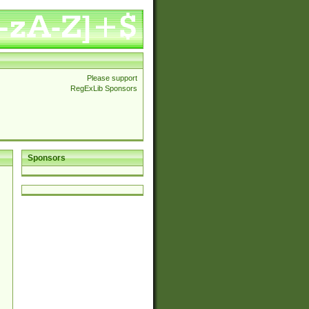
Please support
RegExLib Sponsors
Sponsors