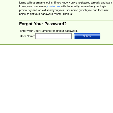
logins with username logins. If you know you've registered already and want 
know your user name,
contact us
with the email you used as your login
previously and we will send you your user name (which you can then use
below to get your password reset). Thanks!
Forgot Your Password?
Enter your User Name to reset your password.
User Name: