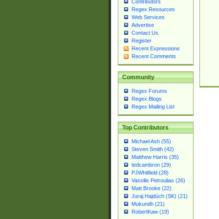
Contributors
Regex Resources
Web Services
Advertise
Contact Us
Register
Recent Expressions
Recent Comments
Community
Regex Forums
Regex Blogs
Regex Mailing List
Top Contributors
Michael Ash (55)
Steven Smith (42)
Matthew Harris (35)
tedcambron (29)
PJWhitfield (28)
Vassilis Petroulias (26)
Matt Brooke (22)
Juraj Hajdúch (SK) (21)
Mukundh (21)
RobertKaw (19)