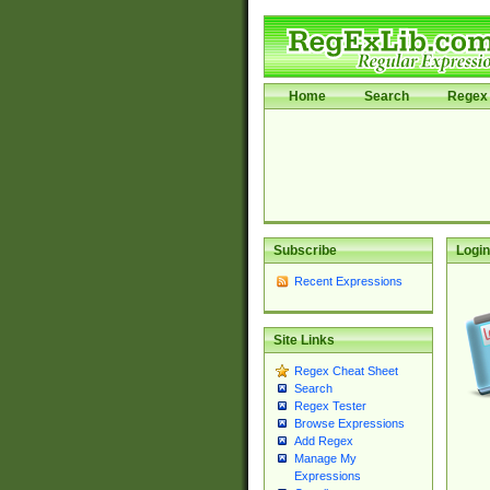
Home
Search
Regex 
Subscribe
Login
Recent Expressions
Site Links
Regex Cheat Sheet
Search
Regex Tester
Browse Expressions
Add Regex
Manage My
Expressions