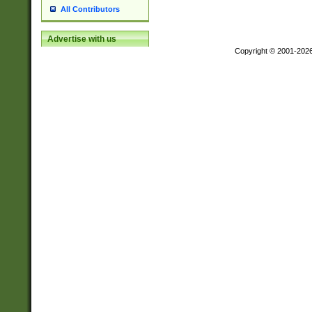
All Contributors
Advertise with us
Copyright © 2001-202