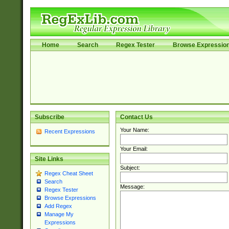
Home
Search
Regex Tester
Browse Expressio
Subscribe
Contact Us
Your Name:
Recent Expressions
Your Email:
Site Links
Subject:
Regex Cheat Sheet
Search
Message:
Regex Tester
Browse Expressions
Add Regex
Manage My
Expressions