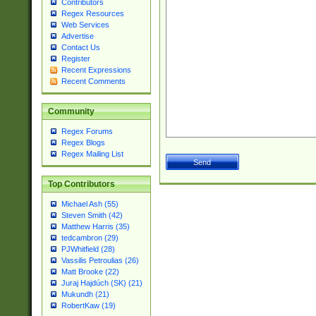
Contributors
Regex Resources
Web Services
Advertise
Contact Us
Register
Recent Expressions
Recent Comments
Community
Regex Forums
Regex Blogs
Regex Mailing List
Top Contributors
Michael Ash (55)
Steven Smith (42)
Matthew Harris (35)
tedcambron (29)
PJWhitfield (28)
Vassilis Petroulias (26)
Matt Brooke (22)
Juraj Hajdúch (SK) (21)
Mukundh (21)
RobertKaw (19)