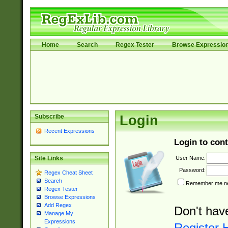
Home
Search
Regex Tester
Browse Expressio
Subscribe
Login
Recent Expressions
Login to cont
User Name:
Site Links
Password:
Regex Cheat Sheet
Search
Remember me nex
Regex Tester
Browse Expressions
Add Regex
Don't hav
Manage My
Expressions
Register 