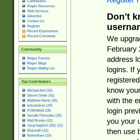
Contributors
Regex Resources
Web Services
Don't k
Advertise
Contact Us
userna
Register
Recent Expressions
Recent Comments
We upgrad
February 
Community
address l
Regex Forums
Regex Blogs
logins. If
Regex Mailing List
registered
Top Contributors
know you
Michael Ash (55)
Steven Smith (42)
with the 
Matthew Harris (35)
tedcambron (29)
login prev
PJWhitfield (28)
Vassilis Petroulias (26)
you your 
Matt Brooke (22)
Juraj Hajdúch (SK) (21)
then use 
Mukundh (21)
RobertKaw (19)