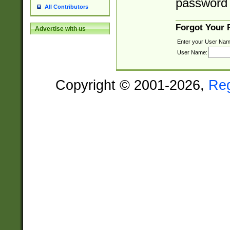
password 
All Contributors
Forgot Your
Advertise with us
Enter your User Nam
User Name:
Copyright © 2001-2026,
Re