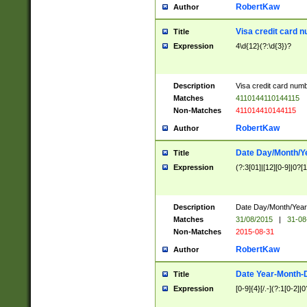
RobertKaw
Author
Visa credit card 
Title
Expression
4\d{12}(?:\d{3})?
Description
Visa credit card num
Matches
4110144110144115
Non-Matches
411014410144115
RobertKaw
Author
Date Day/Month/Y
Title
Expression
(?:3[01]|[12][0-9]|0?[1-
Description
Date Day/Month/Year.
Matches
31/08/2015
|
31-08
Non-Matches
2015-08-31
RobertKaw
Author
Date Year-Month-
Title
Expression
[0-9]{4}[/.-](?:1[0-2]|0