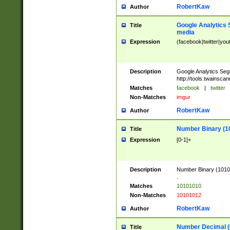
RobertKaw
Author
Google Analytics 
Title
media
Expression
(facebook|twitter|you
Description
Google Analytics Seg
http://tools.twainsca
Matches
facebook
|
twitter
Non-Matches
imgur
RobertKaw
Author
Number Binary (1
Title
Expression
[0-1]+
Description
Number Binary (10101
.
Matches
10101010
Non-Matches
10101012
RobertKaw
Author
Number Decimal (
Title