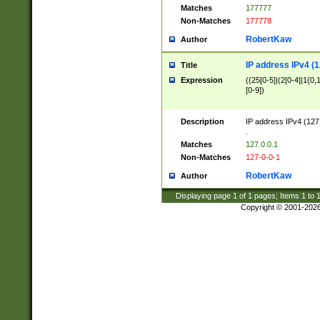
Matches
177777
Non-Matches
177778
RobertKaw
Author
IP address IPv4 (1
Title
Expression
((25[0-5]|(2[0-4]|1{0,1
[0-9])
Description
IP address IPv4 (127
.
Matches
127.0.0.1
Non-Matches
127-0-0-1
RobertKaw
Author
Displaying page
1
of
1
pages; Items
1
to
Copyright © 2001-202