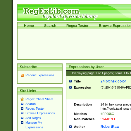
Home
Search
Regex Tester
Browse Expressio
Subscribe
Expressions by User
Displaying page
1
of
1
pages; Items
1
to
Recent Expressions
24 bit hex color
Title
Expression
(?:#|0x)?(?:[0-9A-F]{
Site Links
Regex Cheat Sheet
Search
Description
24 bit hex color prec
http://tools.twainsca
Regex Tester
Browse Expressions
Matches
#FF006C
Add Regex
Non-Matches
99AAB7FF
Manage My
RobertKaw
Author
Expressions