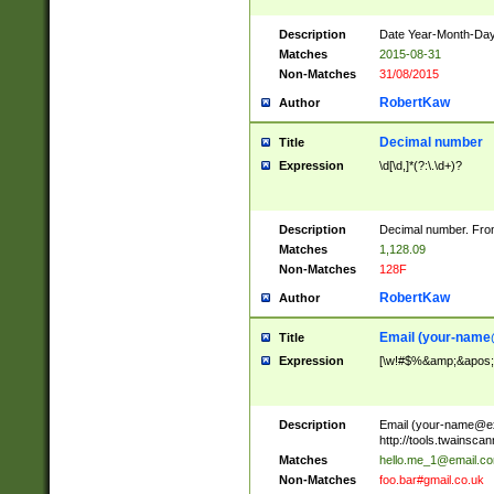
Description
Date Year-Month-Day.
Matches
2015-08-31
Non-Matches
31/08/2015
RobertKaw
Author
Decimal number
Title
Expression
\d[\d,]*(?:\.\d+)?
Description
Decimal number. From
Matches
1,128.09
Non-Matches
128F
RobertKaw
Author
Email (
your-name
Title
Expression
[\w!#$%&amp;&apos;*+
Description
Email (
your-name@e
http://tools.twainsc
Matches
hello.me_1@email.c
Non-Matches
foo.bar#gmail.co.uk