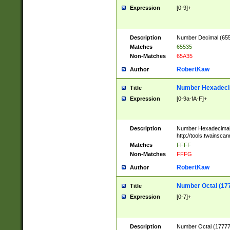
Expression
[0-9]+
Description
Number Decimal (6553
Matches
65535
Non-Matches
65A35
RobertKaw
Author
Number Hexadecim
Title
Expression
[0-9a-fA-F]+
Description
Number Hexadecimal
http://tools.twainsca
Matches
FFFF
Non-Matches
FFFG
RobertKaw
Author
Number Octal (17
Title
Expression
[0-7]+
Description
Number Octal (177777