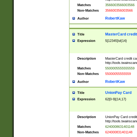
Matches
3566003566003566
Non-Matches
356600356003566
RobertKaw
Author
MasterCard credi
Title
Expression
5[12345]\d{14}
Description
MasterCard credit c
http://tools.twainsc
Matches
5500005555555559
Non-Matches
55000055555559
RobertKaw
Author
UnionPay Card
Title
Expression
62[0-9]{14,17}
Description
UnionPay Card credi
http://tools.twainsc
Matches
6240008631401148
Non-Matches
624000831401148