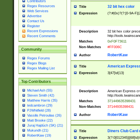
Contributors
Regex Resources
32 bit hex color
Title
Web Services
Expression
(?:#|0x)?(?:[0-9A-F]{
Advertise
Contact Us
Register
Recent Expressions
Description
32 bit hex color prec
http://tools.twainsca
Recent Comments
Matches
0xF0F73611
Non-Matches
#FF006C
Community
RobertKaw
Author
Regex Forums
Regex Blogs
American Express
Title
Regex Mailing List
Expression
3[47]\d{13}
Top Contributors
Michael Ash (55)
Description
American Express cr
http://tools.twainsca
Steven Smith (42)
Matthew Harris (35)
Matches
371449635398431
tedcambron (29)
Non-Matches
37144935398431
PJWhitfield (28)
RobertKaw
Author
Vassilis Petroulias (26)
Matt Brooke (22)
Juraj Hajdúch (SK) (21)
Mukundh (21)
Diners Club Card 
Title
RobertKaw (19)
Expression
3(?:0[012345]|[68]\d)