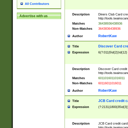
All Contributors
Description
Diners Club Card cre
Advertise with us
http://tools.twainsc
Matches
36438936438936
Non-Matches
3643836438936
RobertKaw
Author
Discover Card cre
Title
Expression
6(?:011|5\d{2})\d{12}
Description
Discover Card credit
http://tools.twainsc
Matches
6011016011016011
Non-Matches
60116011016011
RobertKaw
Author
JCB Card credit 
Title
Expression
(?:2131|1800|35\d{3})
Description
JCB Card credit car
http://tools.twainsc