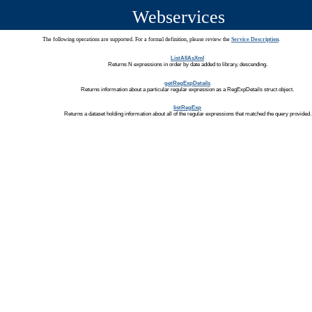
Webservices
The following operations are supported. For a formal definition, please review the
Service Description
.
ListAllAsXml
Returns N expressions in order by date added to library, descending.
getRegExpDetails
Returns information about a particular regular expression as a RegExpDetails struct object.
listRegExp
Returns a dataset holding information about all of the regular expressions that matched the query provided.