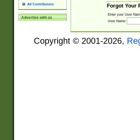
All Contributors
Forgot Your
Enter your User Nam
Advertise with us
User Name:
Copyright © 2001-2026,
Re