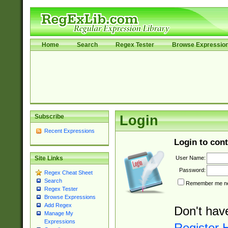
Home
Search
Regex Tester
Browse Expressio
Subscribe
Login
Recent Expressions
Login to cont
User Name:
Site Links
Password:
Regex Cheat Sheet
Search
Remember me nex
Regex Tester
Browse Expressions
Add Regex
Don't hav
Manage My
Expressions
Register 