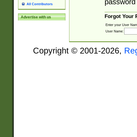
password 
All Contributors
Forgot Your
Advertise with us
Enter your User Nam
User Name:
Copyright © 2001-2026,
Re