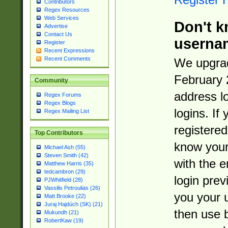
Contributors
Regex Resources
Web Services
Don't k
Advertise
Contact Us
userna
Register
Recent Expressions
Recent Comments
We upgrad
February 
Community
address l
Regex Forums
Regex Blogs
logins. If
Regex Mailing List
registered
Top Contributors
know you
Michael Ash (55)
Steven Smith (42)
with the 
Matthew Harris (35)
tedcambron (29)
login prev
PJWhitfield (28)
Vassilis Petroulias (26)
you your 
Matt Brooke (22)
Juraj Hajdúch (SK) (21)
then use 
Mukundh (21)
RobertKaw (19)