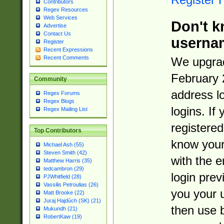
Contributors
Regex Resources
Web Services
Don't k
Advertise
Contact Us
userna
Register
Recent Expressions
Recent Comments
We upgrad
February 
Community
address l
Regex Forums
Regex Blogs
logins. If
Regex Mailing List
registered
Top Contributors
know you
Michael Ash (55)
Steven Smith (42)
with the 
Matthew Harris (35)
tedcambron (29)
login prev
PJWhitfield (28)
Vassilis Petroulias (26)
you your 
Matt Brooke (22)
Juraj Hajdúch (SK) (21)
then use 
Mukundh (21)
RobertKaw (19)