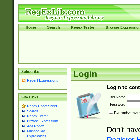
Home
Search
Regex Tester
Browse Expressio
Subscribe
Login
Recent Expressions
Login to cont
User Name:
Site Links
Password:
Regex Cheat Sheet
Search
Remember me nex
Regex Tester
Browse Expressions
Add Regex
Don't hav
Manage My
Expressions
Register 