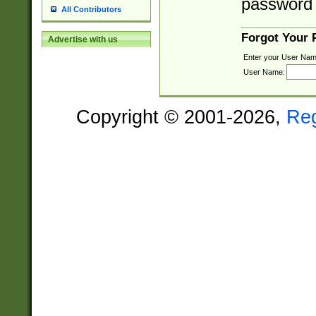
password 
All Contributors
Forgot Your
Advertise with us
Enter your User Nam
User Name:
Copyright © 2001-2026,
Re