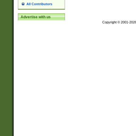
All Contributors
Advertise with us
Copyright © 2001-202