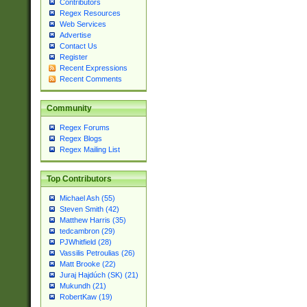
Contributors
Regex Resources
Web Services
Advertise
Contact Us
Register
Recent Expressions
Recent Comments
Community
Regex Forums
Regex Blogs
Regex Mailing List
Top Contributors
Michael Ash (55)
Steven Smith (42)
Matthew Harris (35)
tedcambron (29)
PJWhitfield (28)
Vassilis Petroulias (26)
Matt Brooke (22)
Juraj Hajdúch (SK) (21)
Mukundh (21)
RobertKaw (19)