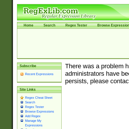
Home
Search
Regex Tester
Browse Expressio
There was a problem ha
Subscribe
administrators have bee
Recent Expressions
persists, please contac
Site Links
Regex Cheat Sheet
Search
Regex Tester
Browse Expressions
Add Regex
Manage My
Expressions