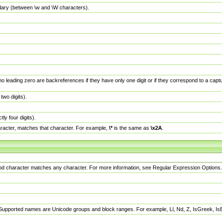
dary (between \w and \W characters).
no leading zero are backreferences if they have only one digit or if they correspond to a ca
wo digits).
y four digits).
racter, matches that character. For example,
\*
is the same as
\x2A
.
eriod character matches any character. For more information, see Regular Expression Options.
 Supported names are Unicode groups and block ranges. For example, Ll, Nd, Z, IsGreek, I