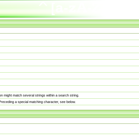
n might match several strings within a search string.
. Preceding a special matching character, see below.