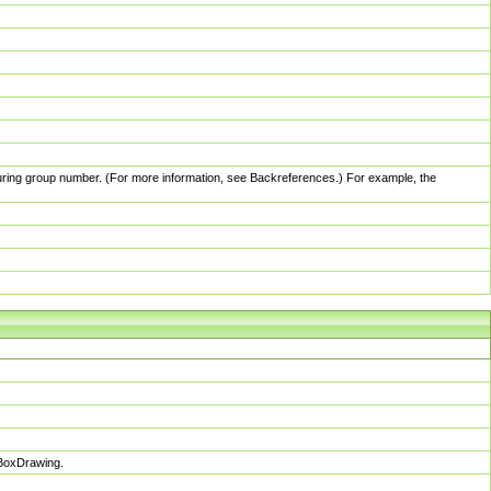
pturing group number. (For more information, see Backreferences.) For example, the
sBoxDrawing.