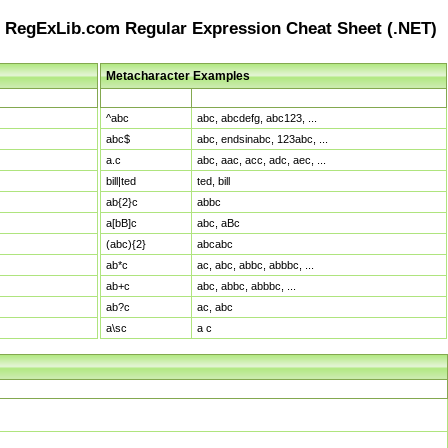
RegExLib.com Regular Expression Cheat Sheet (.NET)
Metacharacter Examples
Pattern
Sample Matches
^abc
abc, abcdefg, abc123, ...
abc$
abc, endsinabc, 123abc, ...
a.c
abc, aac, acc, adc, aec, ...
bill|ted
ted, bill
ab{2}c
abbc
a[bB]c
abc, aBc
(abc){2}
abcabc
ab*c
ac, abc, abbc, abbbc, ...
ab+c
abc, abbc, abbbc, ...
ab?c
ac, abc
a\sc
a c