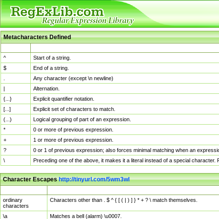
Metacharacters Defined
MChar
Definition
^
Start of a string.
$
End of a string.
.
Any character (except \n newline)
|
Alternation.
{...}
Explicit quantifier notation.
[...]
Explicit set of characters to match.
(...)
Logical grouping of part of an expression.
*
0 or more of previous expression.
+
1 or more of previous expression.
?
0 or 1 of previous expression; also forces minimal matching when an expressio
\
Preceding one of the above, it makes it a literal instead of a special character
Character Escapes
http://tinyurl.com/5wm3wl
Escaped Char
Description
ordinary
Characters other than . $ ^ { [ ( | ) ] } * + ? \ match themselves.
characters
\a
Matches a bell (alarm) \u0007.