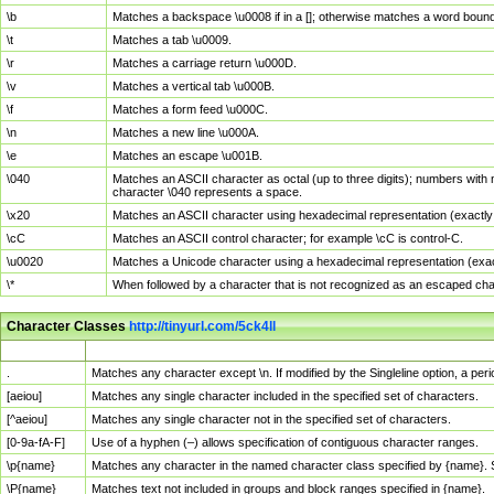
\b
Matches a backspace \u0008 if in a []; otherwise matches a word boun
\t
Matches a tab \u0009.
\r
Matches a carriage return \u000D.
\v
Matches a vertical tab \u000B.
\f
Matches a form feed \u000C.
\n
Matches a new line \u000A.
\e
Matches an escape \u001B.
\040
Matches an ASCII character as octal (up to three digits); numbers with 
character \040 represents a space.
\x20
Matches an ASCII character using hexadecimal representation (exactly t
\cC
Matches an ASCII control character; for example \cC is control-C.
\u0020
Matches a Unicode character using a hexadecimal representation (exactl
\*
When followed by a character that is not recognized as an escaped cha
Character Classes
http://tinyurl.com/5ck4ll
Char Class
Description
.
Matches any character except \n. If modified by the Singleline option, a p
[aeiou]
Matches any single character included in the specified set of characters.
[^aeiou]
Matches any single character not in the specified set of characters.
[0-9a-fA-F]
Use of a hyphen (–) allows specification of contiguous character ranges.
\p{name}
Matches any character in the named character class specified by {name}.
\P{name}
Matches text not included in groups and block ranges specified in {name}.